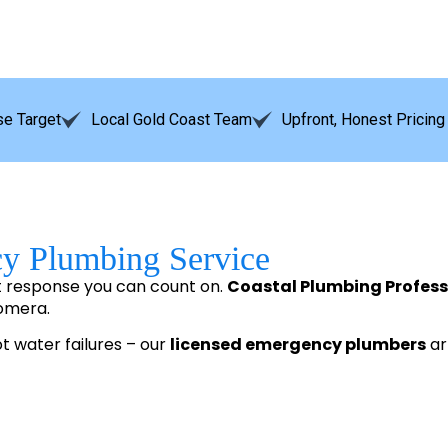
e Target
Local Gold Coast Team
Upfront, Honest Pricing
cy Plumbing Service
t response you can count on.
Coastal Plumbing Profess
oomera.
ot water failures – our
licensed emergency plumbers
arr