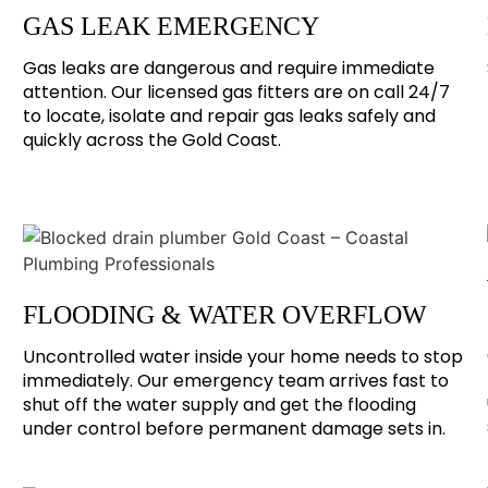
GAS LEAK EMERGENCY
Gas leaks are dangerous and require immediate
attention. Our licensed gas fitters are on call 24/7
to locate, isolate and repair gas leaks safely and
quickly across the Gold Coast.
FLOODING & WATER OVERFLOW
Uncontrolled water inside your home needs to stop
immediately. Our emergency team arrives fast to
shut off the water supply and get the flooding
under control before permanent damage sets in.