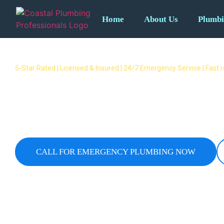
Home
About Us
Plumbi
5-Star Rated | Licensed & Insured | 24/7 Emergency Service | Fast
Emergency Plumber Tallai – 2
Response Available
24/7 emergency plumbers covering all Tallai suburbs.
overflows & no hot water – we respond fast when yo
CALL FOR EMERGENCY PLUMBING NOW