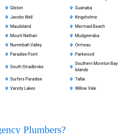
Gilston
Guanaba
Jacobs Well
Kingsholme
Maudsland
Mermaid Beach
Mount Nathan
Mudgeeraba
Numinbah Valley
Ormeau
Paradise Point
Parkwood
Southern Moreton Bay
South Stradbroke
Islands
Surfers Paradise
Tallai
Varsity Lakes
Willow Vale
gency Plumbers?