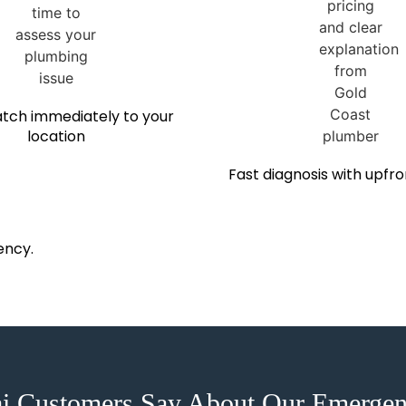
tch immediately to your
location
Fast diagnosis with upfro
ency.
ai Customers Say About Our Emergen