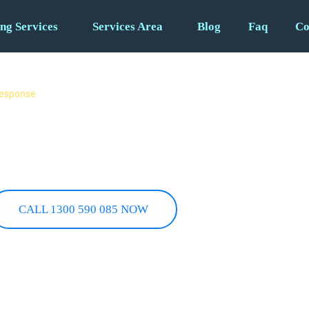
ng Services
Services Area
Blog
Faq
Co
 response
4/7 Fast
 Burst pipes, gas leaks,
u need it most.
CALL 1300 590 085 NOW