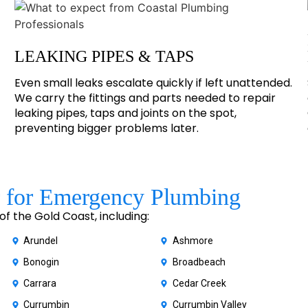
LEAKING PIPES & TAPS
Even small leaks escalate quickly if left unattended.
We carry the fittings and parts needed to repair
leaking pipes, taps and joints on the spot,
preventing bigger problems later.
 for Emergency Plumbing
 the Gold Coast, including:
Arundel
Ashmore
Bonogin
Broadbeach
Carrara
Cedar Creek
Currumbin
Currumbin Valley