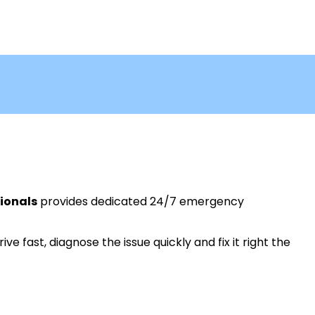
ionals
provides dedicated 24/7 emergency
ive fast, diagnose the issue quickly and fix it right the