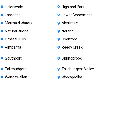
Helensvale
Highland Park
Labrador
Lower Beechmont
Mermaid Waters
Merrimac
Natural Bridge
Nerang
Ormeau Hills
Oxenford
Pimpama
Reedy Creek
Southport
Springbrook
Tallebudgera
Tallebudgera Valley
Wongawallan
Woongoolba