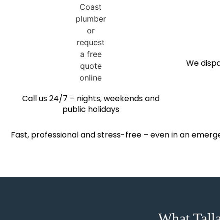
We dispa
Call us 24/7 – nights, weekends and
public holidays
Fast, professional and stress-free – even in an emerg
What Tall