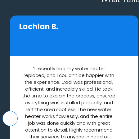
Lachlan B.
“I recently had my water heater
replaced, and I couldn’t be happier with
the experience. Codi was professional,
efficient, and incredibly skilled. He took
the time to explain the process, ensured
everything was installed perfectly, and
left the area spotless. The new water
heater works flawlessly, and the entire
job was done quickly and with great
attention to detail. Highly recommend
their services to anyone in need of