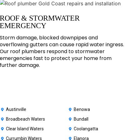
ROOF & STORMWATER
EMERGENCY
Storm damage, blocked downpipes and
overflowing gutters can cause rapid water ingress.
Our roof plumbers respond to stormwater
emergencies fast to protect your home from
further damage.
Austinville
Benowa
Broadbeach Waters
Bundall
Clear Island Waters
Coolangatta
Currumbin Waters
Elanora