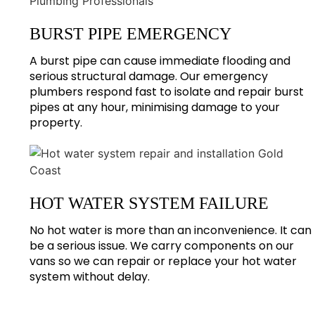
BURST PIPE EMERGENCY
A burst pipe can cause immediate flooding and
serious structural damage. Our emergency
plumbers respond fast to isolate and repair burst
pipes at any hour, minimising damage to your
property.
HOT WATER SYSTEM FAILURE
No hot water is more than an inconvenience. It can
be a serious issue. We carry components on our
vans so we can repair or replace your hot water
system without delay.