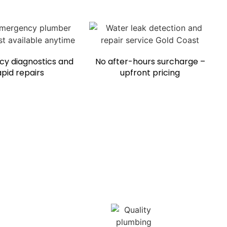
y diagnostics and
No after-hours surcharge –
apid repairs
upfront pricing