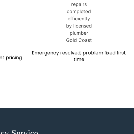
Emergency resolved, problem fixed first
nt pricing
time
cy Service