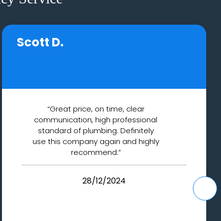
Scott D.
“Great price, on time, clear
communication, high professional
standard of plumbing. Definitely
use this company again and highly
recommend.”
28/12/2024