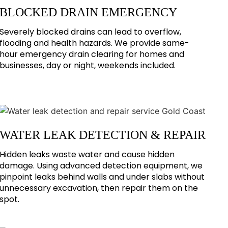
BLOCKED DRAIN EMERGENCY
Severely blocked drains can lead to overflow,
flooding and health hazards. We provide same-
hour emergency drain clearing for homes and
businesses, day or night, weekends included.
WATER LEAK DETECTION & REPAIR
Hidden leaks waste water and cause hidden
damage. Using advanced detection equipment, we
pinpoint leaks behind walls and under slabs without
unnecessary excavation, then repair them on the
spot.