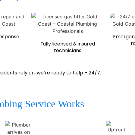
response
Emergenc
r
Fully licensed & insured
technicians
ents rely on, we’re ready to help – 24/7.
bing Service Works