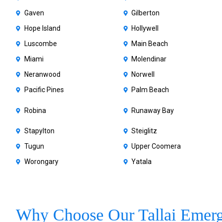
Gaven
Gilberton
Hope Island
Hollywell
Luscombe
Main Beach
Miami
Molendinar
Neranwood
Norwell
Pacific Pines
Palm Beach
Robina
Runaway Bay
Stapylton
Steiglitz
Tugun
Upper Coomera
Worongary
Yatala
Why Choose Our Tallai Emer