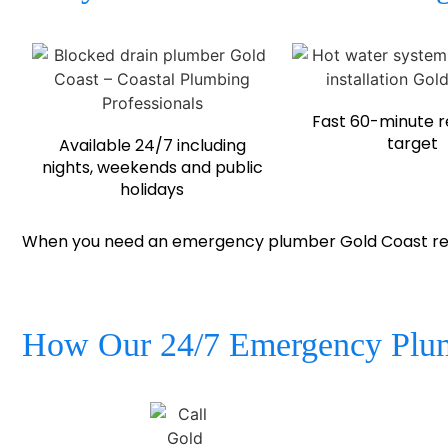
Fast 60-minute 
target
Available 24/7 including
nights, weekends and public
holidays
When you need an emergency plumber Gold Coast resid
How Our 24/7 Emergency Plum