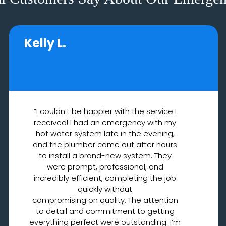
Kelly L.
“I couldn’t be happier with the service I
received! I had an emergency with my
hot water system late in the evening,
and the plumber came out after hours
to install a brand-new system. They
were prompt, professional, and
incredibly efficient, completing the job
quickly without
compromising on quality. The attention
to detail and commitment to getting
everything perfect were outstanding. I’m