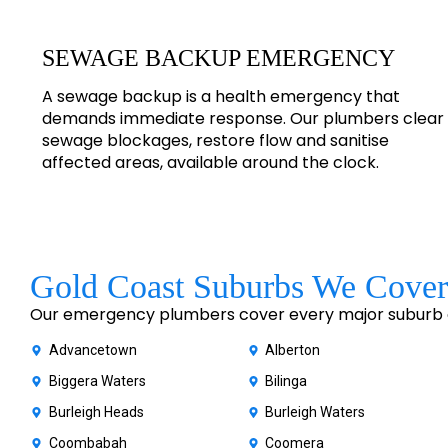
SEWAGE BACKUP EMERGENCY
A sewage backup is a health emergency that
demands immediate response. Our plumbers clear
sewage blockages, restore flow and sanitise
affected areas, available around the clock.
Gold Coast Suburbs We Cover
Our emergency plumbers cover every major suburb of
Advancetown
Alberton
Biggera Waters
Bilinga
Burleigh Heads
Burleigh Waters
Coombabah
Coomera