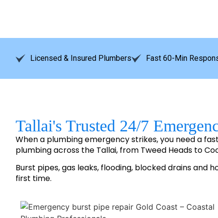
Licensed & Insured Plumbers
Fast 60-Min Respons
Tallai's Trusted 24/7 Emergen
When a plumbing emergency strikes, you need a fas
plumbing across the Tallai, from Tweed Heads to C
Burst pipes, gas leaks, flooding, blocked drains and h
first time.