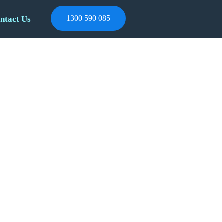
1300 590 085
ntact Us