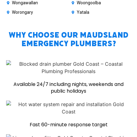
Wongawallan
Woongoolba
Worongary
Yatala
Why Choose Our Maudsland
Emergency Plumbers?
Available 24/7 including nights, weekends and
public holidays
Fast 60-minute response target