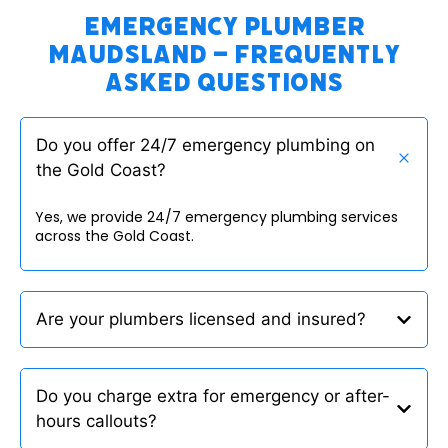
Emergency Plumber
Maudsland – Frequently
Asked Questions
Do you offer 24/7 emergency plumbing on
the Gold Coast?
Yes, we provide 24/7 emergency plumbing services
across the Gold Coast.
Are your plumbers licensed and insured?
Do you charge extra for emergency or after-
hours callouts?