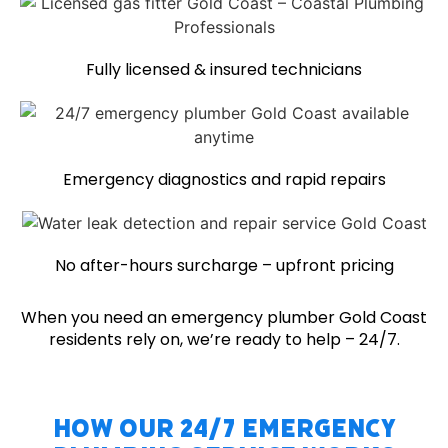
Fully licensed & insured technicians
Emergency diagnostics and rapid repairs
No after-hours surcharge – upfront pricing
When you need an emergency plumber Gold Coast
residents rely on, we’re ready to help – 24/7.
How Our 24/7 Emergency