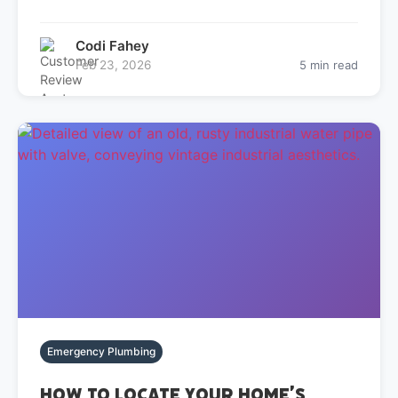
Codi Fahey
Feb 23, 2026
5 min read
Emergency Plumbing
How to Locate Your Home’s