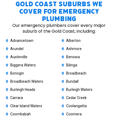
Gold Coast Suburbs We
Cover for Emergency
Plumbing
Our emergency plumbers cover every major
suburb of the Gold Coast, including:
Advancetown
Alberton
Arundel
Ashmore
Austinville
Benowa
Biggera Waters
Bilinga
Bonogin
Broadbeach
Broadbeach Waters
Bundall
Burleigh Heads
Burleigh Waters
Carrara
Cedar Creek
Clear Island Waters
Coolangatta
Coombabah
Coomera