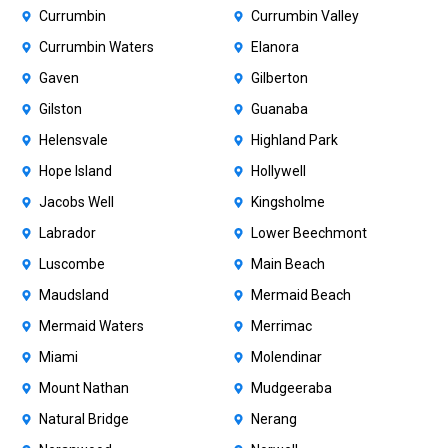
Currumbin
Currumbin Valley
Currumbin Waters
Elanora
Gaven
Gilberton
Gilston
Guanaba
Helensvale
Highland Park
Hope Island
Hollywell
Jacobs Well
Kingsholme
Labrador
Lower Beechmont
Luscombe
Main Beach
Maudsland
Mermaid Beach
Mermaid Waters
Merrimac
Miami
Molendinar
Mount Nathan
Mudgeeraba
Natural Bridge
Nerang