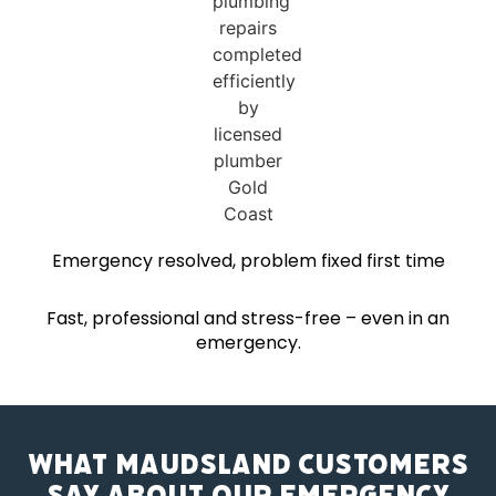
Emergency resolved, problem fixed first time
Fast, professional and stress-free – even in an
emergency.
What Maudsland Customers
Say About Our Emergency