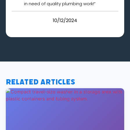
in need of quality plumbing work!”
10/12/2024
Related Articles