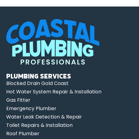
Plumbing Services
Blocked Drain Gold Coast
Hot Water System Repair & Installation
Gas Fitter
Emergency Plumber
Water Leak Detection & Repair
Toilet Repairs & Installation
Roof Plumber