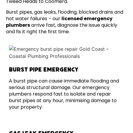
Tweed Heads to Coomera.
Burst pipes, gas leaks, flooding, blocked drains and
hot water failures – our
licensed emergency
plumbers
arrive fast, diagnose the issue quickly
and fix it right the first time.
BURST PIPE EMERGENCY
A burst pipe can cause immediate flooding and
serious structural damage. Our emergency
plumbers respond fast to isolate and repair
burst pipes at any hour, minimising damage to
your property.