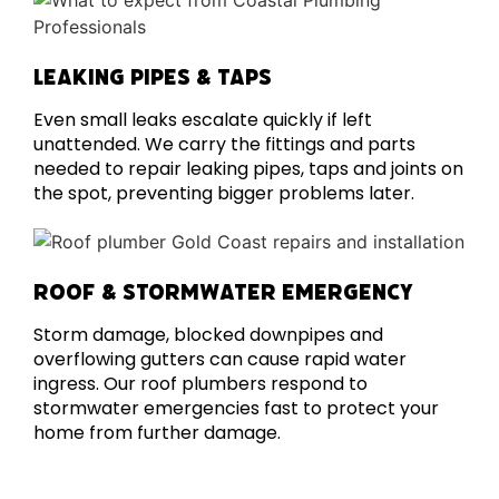
LEAKING PIPES & TAPS
Even small leaks escalate quickly if left
unattended. We carry the fittings and parts
needed to repair leaking pipes, taps and joints on
the spot, preventing bigger problems later.
ROOF & STORMWATER EMERGENCY
Storm damage, blocked downpipes and
overflowing gutters can cause rapid water
ingress. Our roof plumbers respond to
stormwater emergencies fast to protect your
home from further damage.