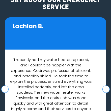
Service
Lachlan B.
“I recently had my water heater replaced,
and I couldn’t be happier with the
experience. Codi was professional, efficient,
and incredibly skilled. He took the time to
explain the process, ensured everything was
installed perfectly, and left the area
spotless. The new water heater works
flawlessly, and the entire job was done
quickly and with great attention to detail.
Highly recommend their services to anyone