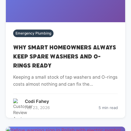
Emergency Plumbing
Why Smart Homeowners Always
Keep Spare Washers and O-
Rings Ready
Keeping a small stock of tap washers and O-rings
costs almost nothing and can fix the…
Codi Fahey
Feb 23, 2026
5 min read