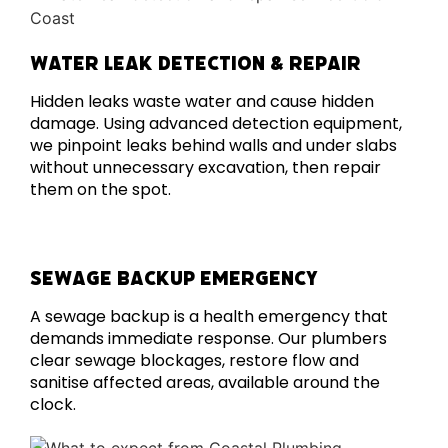
WATER LEAK DETECTION & REPAIR
Hidden leaks waste water and cause hidden
damage. Using advanced detection equipment,
we pinpoint leaks behind walls and under slabs
without unnecessary excavation, then repair
them on the spot.
SEWAGE BACKUP EMERGENCY
A sewage backup is a health emergency that
demands immediate response. Our plumbers
clear sewage blockages, restore flow and
sanitise affected areas, available around the
clock.