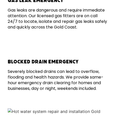
GAS LEAK EMERGENCY
Gas leaks are dangerous and require immediate
attention. Our licensed gas fitters are on call
24/7 to locate, isolate and repair gas leaks safely
and quickly across the Gold Coast.
BLOCKED DRAIN EMERGENCY
Severely blocked drains can lead to overflow,
flooding and health hazards. We provide same-
hour emergency drain clearing for homes and
businesses, day or night, weekends included.