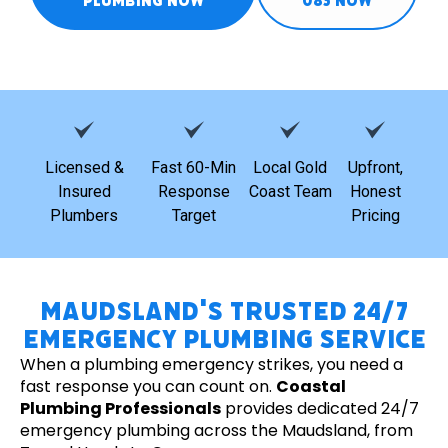
PLUMBING NOW
085 NOW
Licensed &
Fast 60-Min
Local Gold
Upfront,
Insured
Response
Coast Team
Honest
Plumbers
Target
Pricing
Maudsland's Trusted 24/7
Emergency Plumbing Service
When a plumbing emergency strikes, you need a
fast response you can count on.
Coastal
Plumbing Professionals
provides dedicated 24/7
emergency plumbing across the Maudsland, from