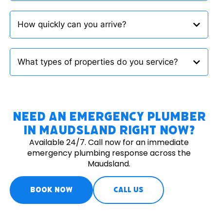
How quickly can you arrive?
What types of properties do you service?
Need an Emergency Plumber
in Maudsland Right Now?
Available 24/7. Call now for an immediate
emergency plumbing response across the
Maudsland.
BOOK NOW
CALL US