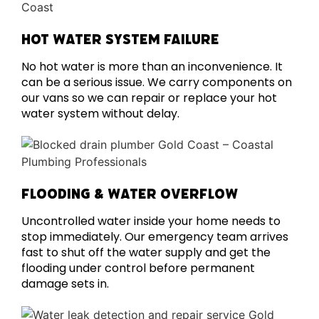
HOT WATER SYSTEM FAILURE
No hot water is more than an inconvenience. It
can be a serious issue. We carry components on
our vans so we can repair or replace your hot
water system without delay.
FLOODING & WATER OVERFLOW
Uncontrolled water inside your home needs to
stop immediately. Our emergency team arrives
fast to shut off the water supply and get the
flooding under control before permanent
damage sets in.