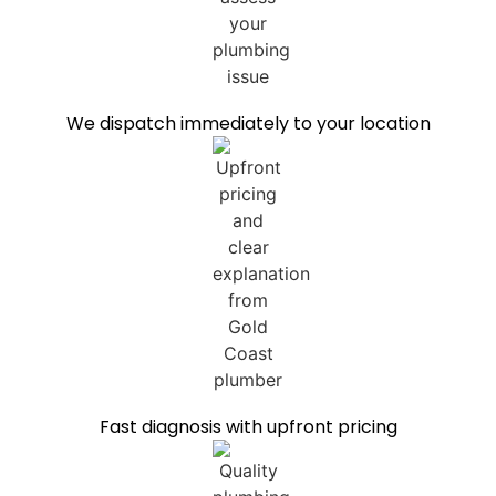
We dispatch immediately to your location
Fast diagnosis with upfront pricing