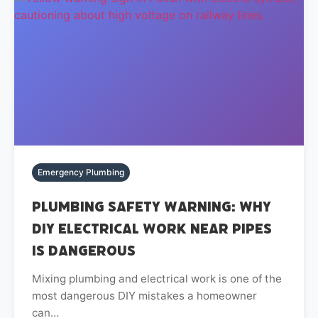
Emergency Plumbing
Plumbing Safety Warning: Why
DIY Electrical Work Near Pipes
Is Dangerous
Mixing plumbing and electrical work is one of the
most dangerous DIY mistakes a homeowner
can…