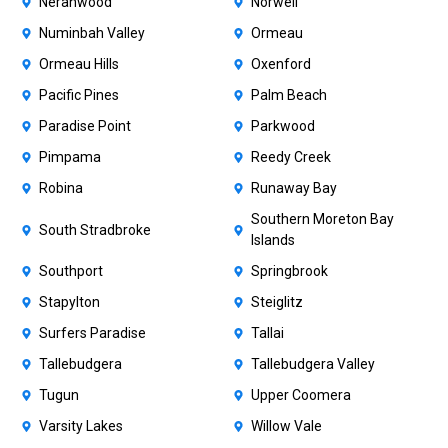
Neranwood
Norwell
Numinbah Valley
Ormeau
Ormeau Hills
Oxenford
Pacific Pines
Palm Beach
Paradise Point
Parkwood
Pimpama
Reedy Creek
Robina
Runaway Bay
Southern Moreton Bay
South Stradbroke
Islands
Southport
Springbrook
Stapylton
Steiglitz
Surfers Paradise
Tallai
Tallebudgera
Tallebudgera Valley
Tugun
Upper Coomera
Varsity Lakes
Willow Vale