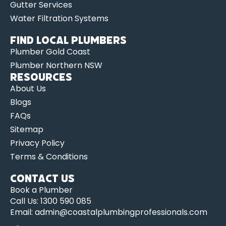
Gutter Services
Water Filtration Systems
Find Local Plumbers
Plumber Gold Coast
Plumber Northern NSW
Resources
About Us
Blogs
FAQs
Sitemap
Privacy Policy
Terms & Conditions
Contact us
Book a Plumber
Call Us: 1300 590 085
Email: admin@coastalplumbingprofessionals.com