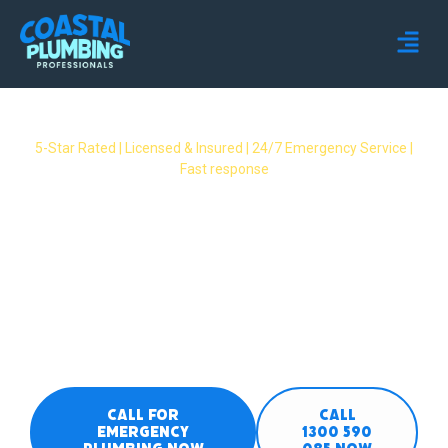
5-Star Rated | Licensed & Insured | 24/7 Emergency Service |
Fast response
Emergency Plumber
Maudsland – 24/7 Fast
Response Available
24/7 emergency plumbers covering all
Maudsland suburbs. Burst pipes, gas leaks,
overflows & no hot water – we respond fast
when you need it most.
CALL FOR
CALL
EMERGENCY
1300 590