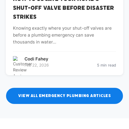
Shut-Off Valve Before Disaster
Strikes
Knowing exactly where your shut-off valves are
before a plumbing emergency can save
thousands in water…
Codi Fahey
Feb 22, 2026
5 min read
View All Emergency Plumbing Articles