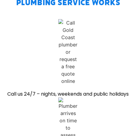
Plumbing Service Works
Call us 24/7 – nights, weekends and public holidays