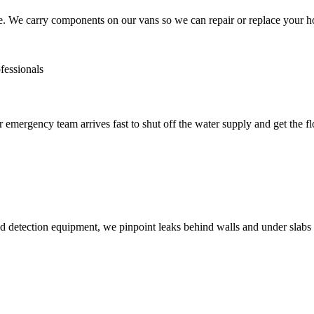
ue. We carry components on our vans so we can repair or replace your h
emergency team arrives fast to shut off the water supply and get the f
detection equipment, we pinpoint leaks behind walls and under slabs w