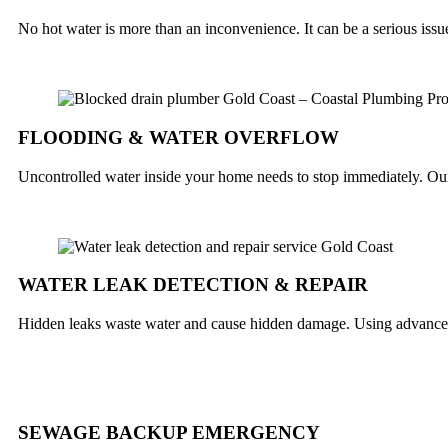
No hot water is more than an inconvenience. It can be a serious iss
FLOODING & WATER OVERFLOW
Uncontrolled water inside your home needs to stop immediately. Our 
WATER LEAK DETECTION & REPAIR
Hidden leaks waste water and cause hidden damage. Using advanced 
SEWAGE BACKUP EMERGENCY