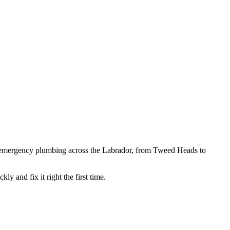
 emergency plumbing across the Labrador, from Tweed Heads to
kly and fix it right the first time.