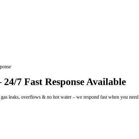
sponse
24/7 Fast Response Available
 gas leaks, overflows & no hot water – we respond fast when you need 