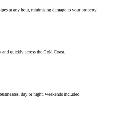
pipes at any hour, minimising damage to your property.
ely and quickly across the Gold Coast.
businesses, day or night, weekends included.