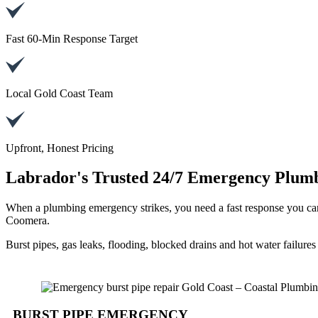
Fast 60-Min Response Target
Local Gold Coast Team
Upfront, Honest Pricing
Labrador's Trusted 24/7 Emergency Plumb
When a plumbing emergency strikes, you need a fast response you ca
Coomera.
Burst pipes, gas leaks, flooding, blocked drains and hot water failure
BURST PIPE EMERGENCY