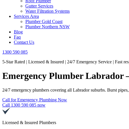
Roof Plumber
Gutter Services
Water Filtration Systems
Services Area
Plumber Gold Coast
Plumber Northern NSW
Blog
Faq
Contact Us
1300 590 085
5-Star Rated | Licensed & Insured | 24/7 Emergency Service | Fast re
Emergency Plumber Labrador – 
24/7 emergency plumbers covering all Labrador suburbs. Burst pipes,
Call for Emergency Plumbing Now
Call 1300 590 085 now
Licensed & Insured Plumbers