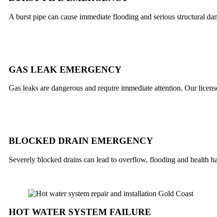
A burst pipe can cause immediate flooding and serious structural da
GAS LEAK EMERGENCY
Gas leaks are dangerous and require immediate attention. Our licensed
BLOCKED DRAIN EMERGENCY
Severely blocked drains can lead to overflow, flooding and health 
HOT WATER SYSTEM FAILURE