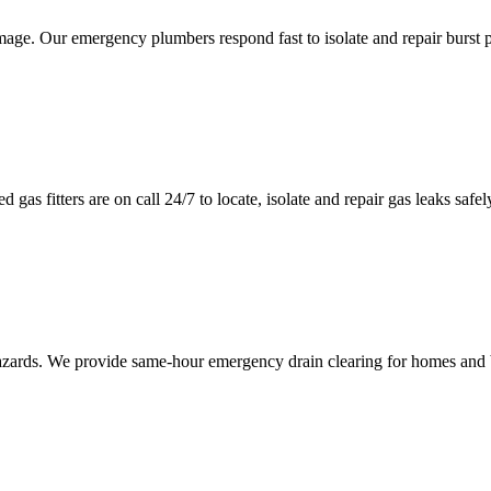
mage. Our emergency plumbers respond fast to isolate and repair burst 
 gas fitters are on call 24/7 to locate, isolate and repair gas leaks saf
hazards. We provide same-hour emergency drain clearing for homes and 