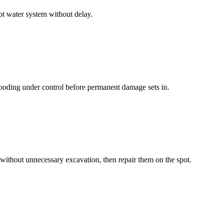
ot water system without delay.
looding under control before permanent damage sets in.
ithout unnecessary excavation, then repair them on the spot.