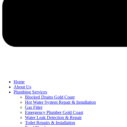
Home
About Us
Plumbing Services
Blocked Drains Gold Coast
Hot Water System Repair & Installation
Gas Fitter
Emergency Plumber Gold Coast
Water Leak Detection & Repair
Toilet Repairs & Installation