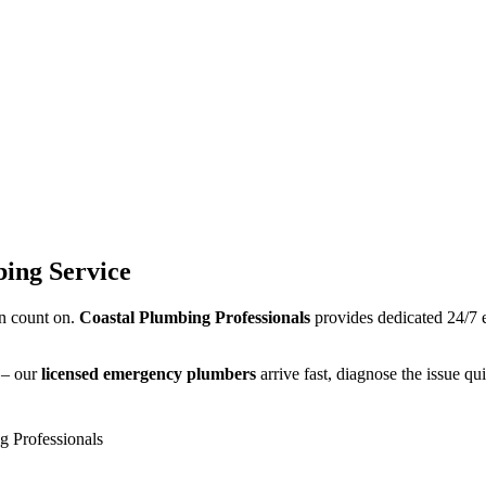
ing Service
n count on.
Coastal Plumbing Professionals
provides dedicated 24/7
s – our
licensed emergency plumbers
arrive fast, diagnose the issue quic