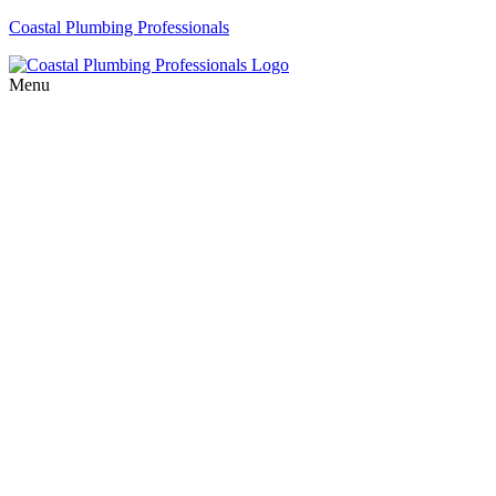
Coastal Plumbing Professionals
Menu