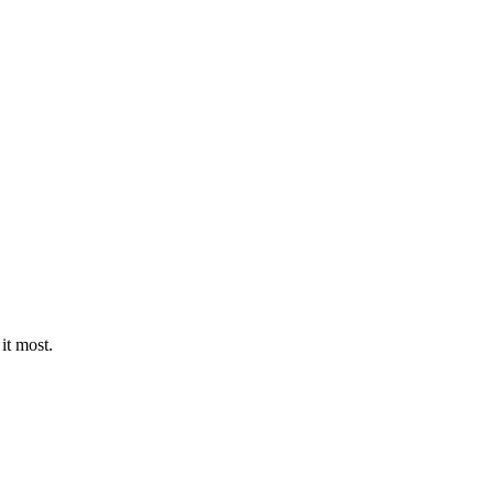
it most.