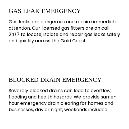
GAS LEAK EMERGENCY
Gas leaks are dangerous and require immediate
attention. Our licensed gas fitters are on call
24/7 to locate, isolate and repair gas leaks safely
and quickly across the Gold Coast.
BLOCKED DRAIN EMERGENCY
Severely blocked drains can lead to overflow,
flooding and health hazards. We provide same-
hour emergency drain clearing for homes and
businesses, day or night, weekends included.