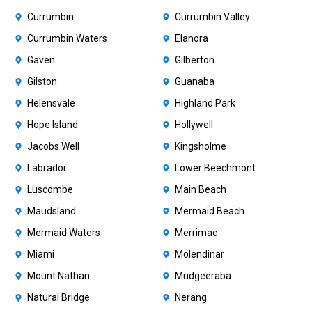
Currumbin
Currumbin Valley
Currumbin Waters
Elanora
Gaven
Gilberton
Gilston
Guanaba
Helensvale
Highland Park
Hope Island
Hollywell
Jacobs Well
Kingsholme
Labrador
Lower Beechmont
Luscombe
Main Beach
Maudsland
Mermaid Beach
Mermaid Waters
Merrimac
Miami
Molendinar
Mount Nathan
Mudgeeraba
Natural Bridge
Nerang