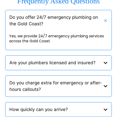
Frequently Asked Questions
Do you offer 24/7 emergency plumbing on
the Gold Coast?
Yes, we provide 24/7 emergency plumbing services
across the Gold Coast.
Are your plumbers licensed and insured?
Do you charge extra for emergency or after-
hours callouts?
How quickly can you arrive?