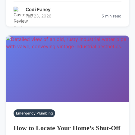
Codi Fahey
Feb 23, 2026
5 min read
Emergency Plumbing
How to Locate Your Home’s Shut-Off