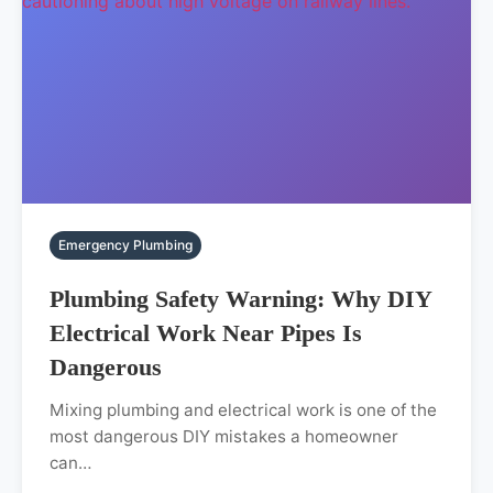
Emergency Plumbing
Plumbing Safety Warning: Why DIY
Electrical Work Near Pipes Is
Dangerous
Mixing plumbing and electrical work is one of the
most dangerous DIY mistakes a homeowner
can…