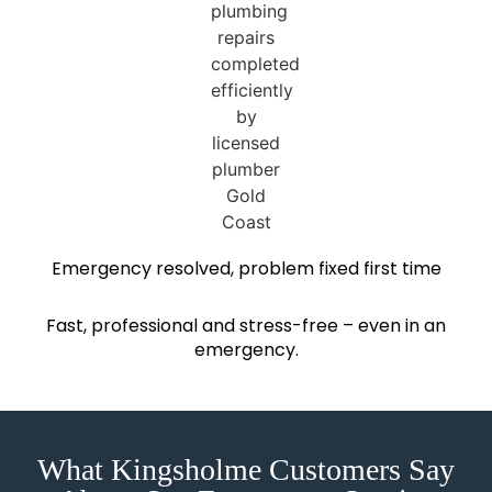
Emergency resolved, problem fixed first time
Fast, professional and stress-free – even in an
emergency.
What Kingsholme Customers Say