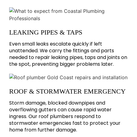
LEAKING PIPES & TAPS
Even small leaks escalate quickly if left
unattended. We carry the fittings and parts
needed to repair leaking pipes, taps and joints on
the spot, preventing bigger problems later.
ROOF & STORMWATER EMERGENCY
Storm damage, blocked downpipes and
overflowing gutters can cause rapid water
ingress. Our roof plumbers respond to
stormwater emergencies fast to protect your
home from further damage.