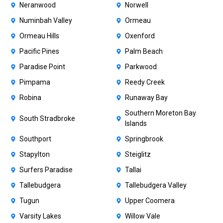
Neranwood
Norwell
Numinbah Valley
Ormeau
Ormeau Hills
Oxenford
Pacific Pines
Palm Beach
Paradise Point
Parkwood
Pimpama
Reedy Creek
Robina
Runaway Bay
Southern Moreton Bay
South Stradbroke
Islands
Southport
Springbrook
Stapylton
Steiglitz
Surfers Paradise
Tallai
Tallebudgera
Tallebudgera Valley
Tugun
Upper Coomera
Varsity Lakes
Willow Vale