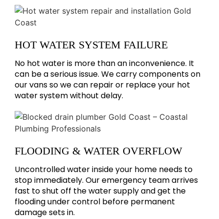
HOT WATER SYSTEM FAILURE
No hot water is more than an inconvenience. It
can be a serious issue. We carry components on
our vans so we can repair or replace your hot
water system without delay.
FLOODING & WATER OVERFLOW
Uncontrolled water inside your home needs to
stop immediately. Our emergency team arrives
fast to shut off the water supply and get the
flooding under control before permanent
damage sets in.