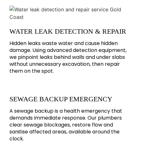
WATER LEAK DETECTION & REPAIR
Hidden leaks waste water and cause hidden
damage. Using advanced detection equipment,
we pinpoint leaks behind walls and under slabs
without unnecessary excavation, then repair
them on the spot.
SEWAGE BACKUP EMERGENCY
A sewage backup is a health emergency that
demands immediate response. Our plumbers
clear sewage blockages, restore flow and
sanitise affected areas, available around the
clock.