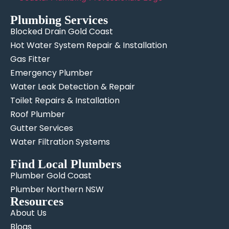
Plumbing Services
Blocked Drain Gold Coast
Hot Water System Repair & Installation
Gas Fitter
Emergency Plumber
Water Leak Detection & Repair
Toilet Repairs & Installation
Roof Plumber
Gutter Services
Water Filtration Systems
Find Local Plumbers
Plumber Gold Coast
Plumber Northern NSW
Resources
About Us
Blogs