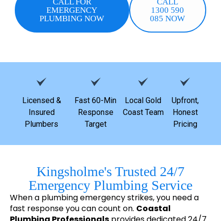
CALL FOR
CALL
EMERGENCY
1300 590
PLUMBING NOW
085 NOW
Licensed &
Fast 60-Min
Local Gold
Upfront,
Insured
Response
Coast Team
Honest
Plumbers
Target
Pricing
Kingsholme's Trusted 24/7
Emergency Plumbing Service
When a plumbing emergency strikes, you need a
fast response you can count on.
Coastal
Plumbing Professionals
provides dedicated 24/7