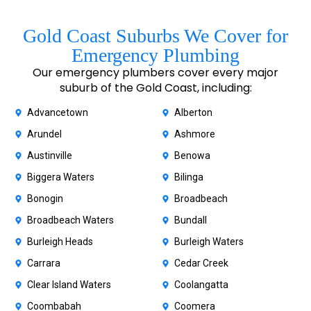
Gold Coast Suburbs We Cover for
Emergency Plumbing
Our emergency plumbers cover every major
suburb of the Gold Coast, including:
Advancetown
Alberton
Arundel
Ashmore
Austinville
Benowa
Biggera Waters
Bilinga
Bonogin
Broadbeach
Broadbeach Waters
Bundall
Burleigh Heads
Burleigh Waters
Carrara
Cedar Creek
Clear Island Waters
Coolangatta
Coombabah
Coomera