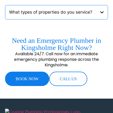
What types of properties do you service?
Need an Emergency Plumber in
Kingsholme Right Now?
Available 24/7. Call now for an immediate
emergency plumbing response across the
Kingsholme.
BOOK NOW
CALL US