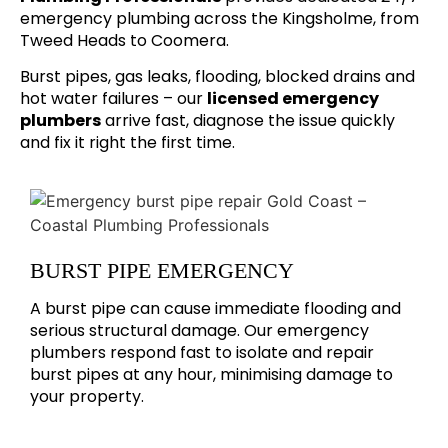
emergency plumbing across the Kingsholme, from
Tweed Heads to Coomera.
Burst pipes, gas leaks, flooding, blocked drains and
hot water failures – our
licensed emergency
plumbers
arrive fast, diagnose the issue quickly
and fix it right the first time.
BURST PIPE EMERGENCY
A burst pipe can cause immediate flooding and
serious structural damage. Our emergency
plumbers respond fast to isolate and repair
burst pipes at any hour, minimising damage to
your property.