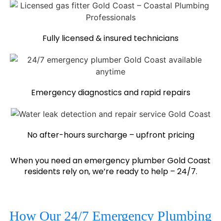
Fully licensed & insured technicians
Emergency diagnostics and rapid repairs
No after-hours surcharge – upfront pricing
When you need an emergency plumber Gold Coast
residents rely on, we’re ready to help – 24/7.
How Our 24/7 Emergency Plumbing