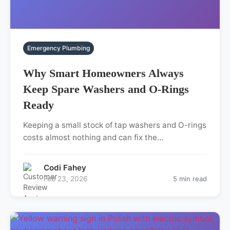
Emergency Plumbing
Why Smart Homeowners Always
Keep Spare Washers and O-Rings
Ready
Keeping a small stock of tap washers and O-rings
costs almost nothing and can fix the…
Codi Fahey
Feb 23, 2026
5 min read