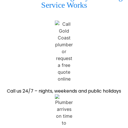
Service Works
Call us 24/7 – nights, weekends and public holidays