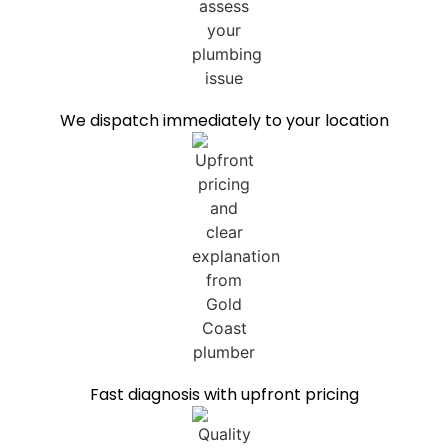
We dispatch immediately to your location
Fast diagnosis with upfront pricing