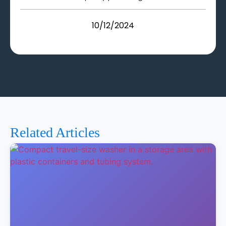
10/12/2024
Related Articles