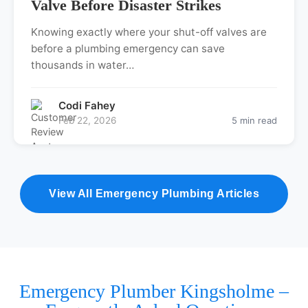
Valve Before Disaster Strikes
Knowing exactly where your shut-off valves are
before a plumbing emergency can save
thousands in water…
Codi Fahey
Feb 22, 2026
5 min read
View All Emergency Plumbing Articles
Emergency Plumber Kingsholme –