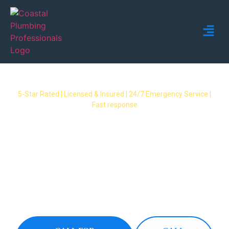
5-Star Rated | Licensed & Insured | 24/7 Emergency Service |
Fast response
Emergency Plumber
Kingsholme – 24/7 Fast
Response Available
24/7 emergency plumbers covering all
Kingsholme suburbs. Burst pipes, gas leaks,
overflows & no hot water – we respond fast
when you need it most.