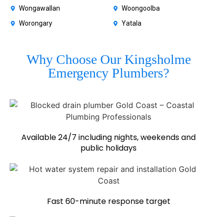
Wongawallan
Woongoolba
Worongary
Yatala
Why Choose Our Kingsholme
Emergency Plumbers?
Available 24/7 including nights, weekends and
public holidays
Fast 60-minute response target