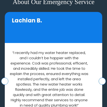
About Our Emergency Service
Lachlan B.
“I recently had my water heater replaced,
and I couldn’t be happier with the
experience. Codi was professional, efficient,
and incredibly skilled. He took the time to
explain the process, ensured everything was
installed perfectly, and left the area
spotless. The new water heater works
flawlessly, and the entire job was done
quickly and with great attention to detail.
Highly recommend their services to anyone
in need of quality plumbing work!”