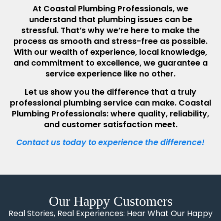
At Coastal Plumbing Professionals, we
understand that plumbing issues can be
stressful. That’s why we’re here to make the
process as smooth and stress-free as possible.
With our wealth of experience, local knowledge,
and commitment to excellence, we guarantee a
service experience like no other.
Let us show you the difference that a truly
professional plumbing service can make. Coastal
Plumbing Professionals: where quality, reliability,
and customer satisfaction meet.
Contact us today to experience the difference!
Our Happy Customers
Real Stories, Real Experiences: Hear What Our Happy