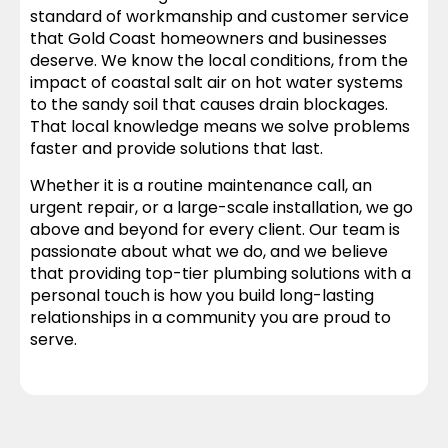
standard of workmanship and customer service
that Gold Coast homeowners and businesses
deserve. We know the local conditions, from the
impact of coastal salt air on hot water systems
to the sandy soil that causes drain blockages.
That local knowledge means we solve problems
faster and provide solutions that last.
Whether it is a routine maintenance call, an
urgent repair, or a large-scale installation, we go
above and beyond for every client. Our team is
passionate about what we do, and we believe
that providing top-tier plumbing solutions with a
personal touch is how you build long-lasting
relationships in a community you are proud to
serve.