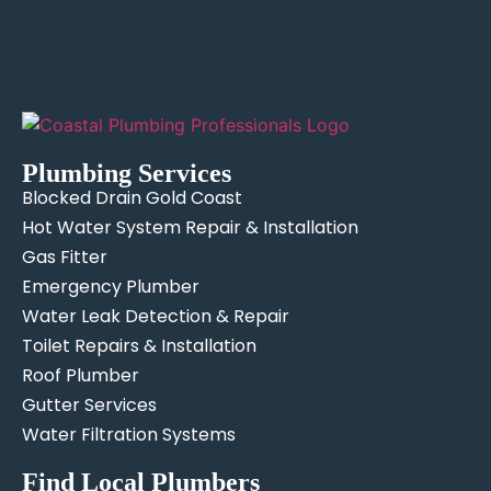
Plumbing Services
Blocked Drain Gold Coast
Hot Water System Repair & Installation
Gas Fitter
Emergency Plumber
Water Leak Detection & Repair
Toilet Repairs & Installation
Roof Plumber
Gutter Services
Water Filtration Systems
Find Local Plumbers