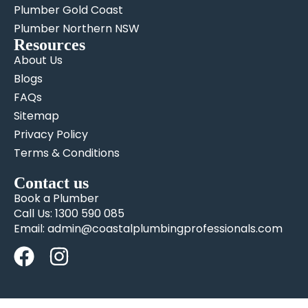
Plumber Gold Coast
Plumber Northern NSW
Resources
About Us
Blogs
FAQs
Sitemap
Privacy Policy
Terms & Conditions
Contact us
Book a Plumber
Call Us: 1300 590 085
Email: admin@coastalplumbingprofessionals.com