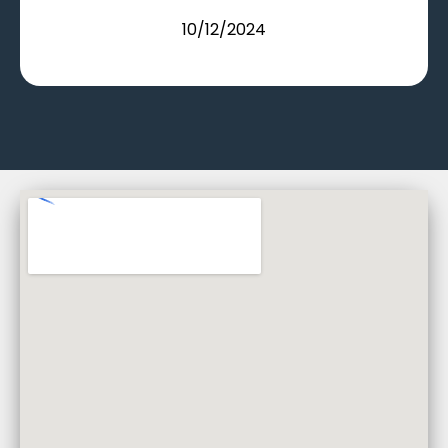
10/12/2024