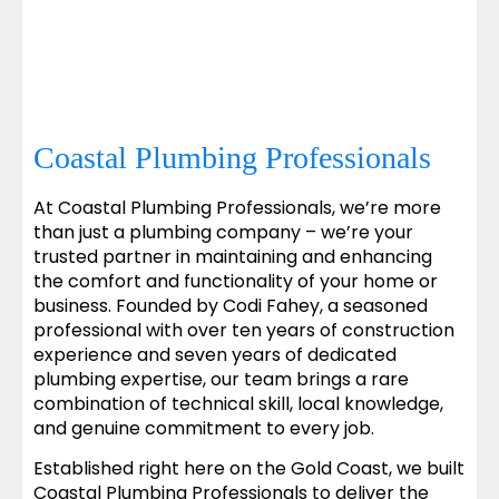
Coastal Plumbing Professionals
At Coastal Plumbing Professionals, we’re more
than just a plumbing company – we’re your
trusted partner in maintaining and enhancing
the comfort and functionality of your home or
business. Founded by Codi Fahey, a seasoned
professional with over ten years of construction
experience and seven years of dedicated
plumbing expertise, our team brings a rare
combination of technical skill, local knowledge,
and genuine commitment to every job.
Established right here on the Gold Coast, we built
Coastal Plumbing Professionals to deliver the