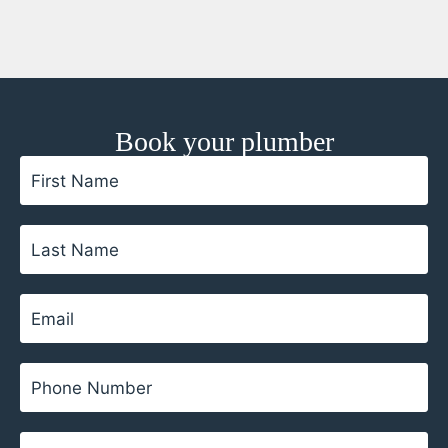
Book your plumber