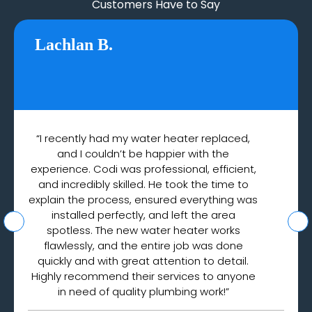
Customers Have to Say
Lachlan B.
“I recently had my water heater replaced,
and I couldn’t be happier with the
experience. Codi was professional, efficient,
and incredibly skilled. He took the time to
explain the process, ensured everything was
installed perfectly, and left the area
spotless. The new water heater works
flawlessly, and the entire job was done
quickly and with great attention to detail.
Highly recommend their services to anyone
in need of quality plumbing work!”