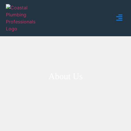
About Us