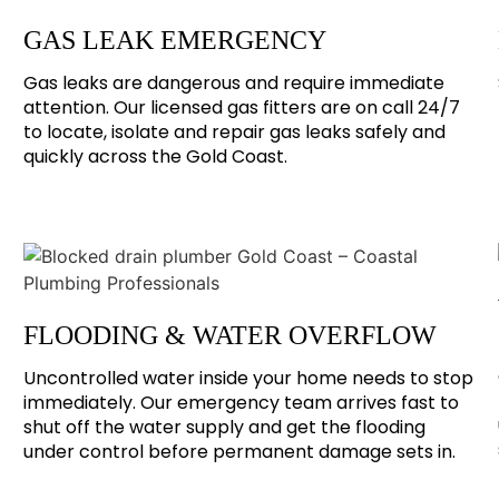
GAS LEAK EMERGENCY
Gas leaks are dangerous and require immediate
attention. Our licensed gas fitters are on call 24/7
to locate, isolate and repair gas leaks safely and
quickly across the Gold Coast.
FLOODING & WATER OVERFLOW
Uncontrolled water inside your home needs to stop
immediately. Our emergency team arrives fast to
shut off the water supply and get the flooding
under control before permanent damage sets in.