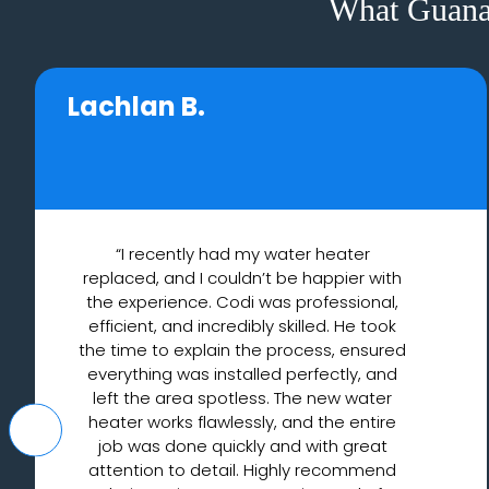
What Guana
Lachlan B.
“I recently had my water heater
replaced, and I couldn’t be happier with
the experience. Codi was professional,
efficient, and incredibly skilled. He took
the time to explain the process, ensured
everything was installed perfectly, and
left the area spotless. The new water
heater works flawlessly, and the entire
job was done quickly and with great
attention to detail. Highly recommend