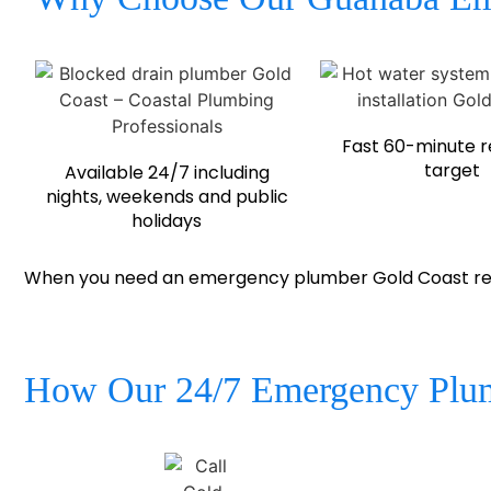
Fast 60-minute 
target
Available 24/7 including
nights, weekends and public
holidays
When you need an emergency plumber Gold Coast resid
How Our 24/7 Emergency Plum