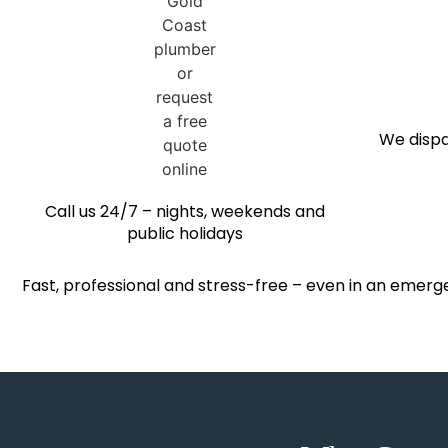
We dispa
Call us 24/7 – nights, weekends and
public holidays
Fast, professional and stress-free – even in an emerg