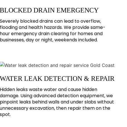
BLOCKED DRAIN EMERGENCY
Severely blocked drains can lead to overflow,
flooding and health hazards. We provide same-
hour emergency drain clearing for homes and
businesses, day or night, weekends included.
WATER LEAK DETECTION & REPAIR
Hidden leaks waste water and cause hidden
damage. Using advanced detection equipment, we
pinpoint leaks behind walls and under slabs without
unnecessary excavation, then repair them on the
spot.