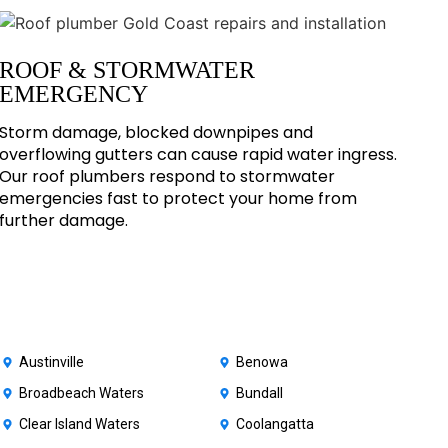
ROOF & STORMWATER
EMERGENCY
Storm damage, blocked downpipes and
overflowing gutters can cause rapid water ingress.
Our roof plumbers respond to stormwater
emergencies fast to protect your home from
further damage.
Austinville
Benowa
Broadbeach Waters
Bundall
Clear Island Waters
Coolangatta