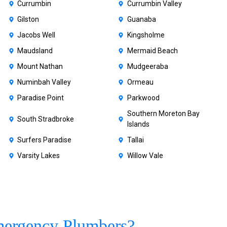
Currumbin
Currumbin Valley
Gilston
Guanaba
Jacobs Well
Kingsholme
Maudsland
Mermaid Beach
Mount Nathan
Mudgeeraba
Numinbah Valley
Ormeau
Paradise Point
Parkwood
Southern Moreton Bay
South Stradbroke
Islands
Surfers Paradise
Tallai
Varsity Lakes
Willow Vale
ergency Plumbers?