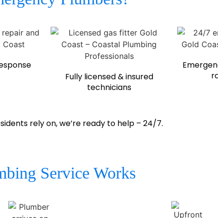
response
Emergenc
r
Fully licensed & insured
technicians
ents rely on, we’re ready to help – 24/7.
bing Service Works