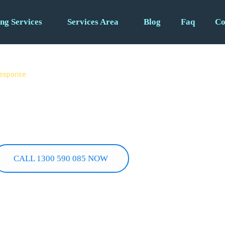
ng Services
Services Area
Blog
Faq
Co
 response
– 24/7
bs. Burst pipes, gas leaks,
u need it most.
CALL 1300 590 085 NOW