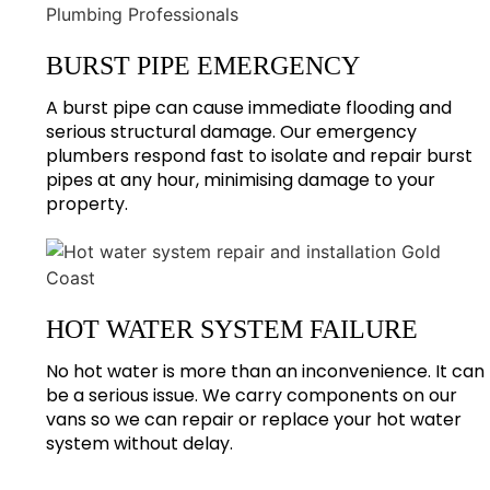
BURST PIPE EMERGENCY
A burst pipe can cause immediate flooding and
serious structural damage. Our emergency
plumbers respond fast to isolate and repair burst
pipes at any hour, minimising damage to your
property.
HOT WATER SYSTEM FAILURE
No hot water is more than an inconvenience. It can
be a serious issue. We carry components on our
vans so we can repair or replace your hot water
system without delay.