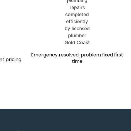
Emergency resolved, problem fixed first
nt pricing
time