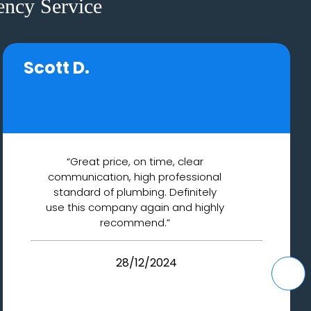
ncy Service
Scott D.
“Great price, on time, clear
communication, high professional
standard of plumbing. Definitely
use this company again and highly
recommend.”
28/12/2024