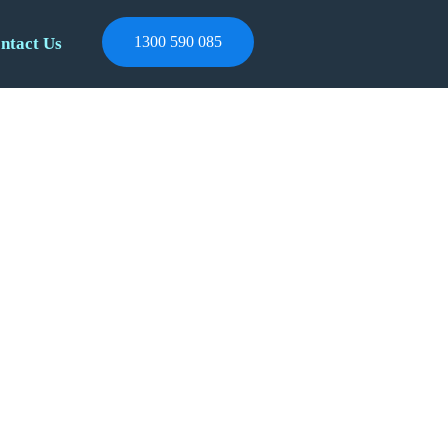
1300 590 085
ntact Us