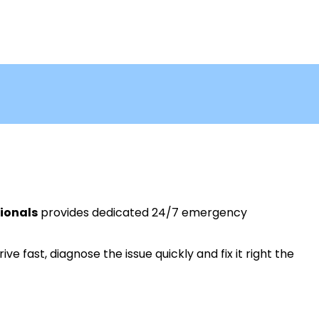
ionals
provides dedicated 24/7 emergency
ive fast, diagnose the issue quickly and fix it right the