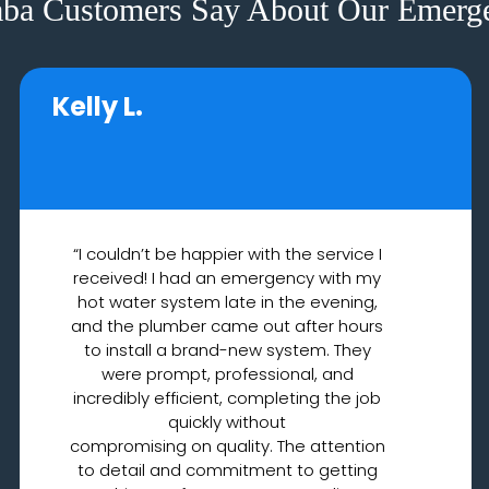
ba Customers Say About Our Emerge
Kelly L.
“I couldn’t be happier with the service I
received! I had an emergency with my
hot water system late in the evening,
and the plumber came out after hours
to install a brand-new system. They
were prompt, professional, and
incredibly efficient, completing the job
quickly without
compromising on quality. The attention
to detail and commitment to getting