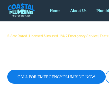
Home
About Us
Plumbi
5-Star Rated | Licensed & Insured | 24/7 Emergency Service | Fast
Emergency Plumber Guanaba 
Fast Response Available
24/7 emergency plumbers covering all Guanaba subur
overflows & no hot water – we respond fast when yo
CALL FOR EMERGENCY PLUMBING NOW