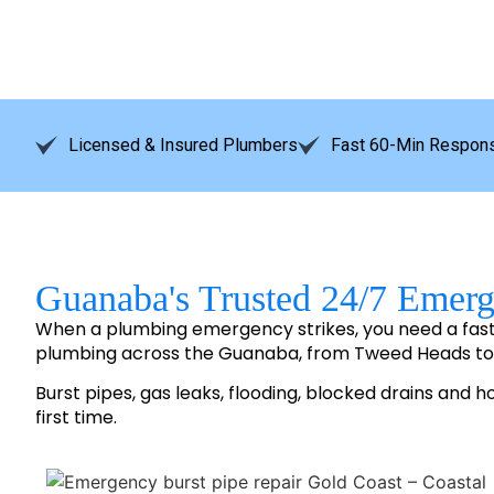
Licensed & Insured Plumbers
Fast 60-Min Respons
Guanaba's Trusted 24/7 Emer
When a plumbing emergency strikes, you need a fas
plumbing across the Guanaba, from Tweed Heads t
Burst pipes, gas leaks, flooding, blocked drains and h
first time.