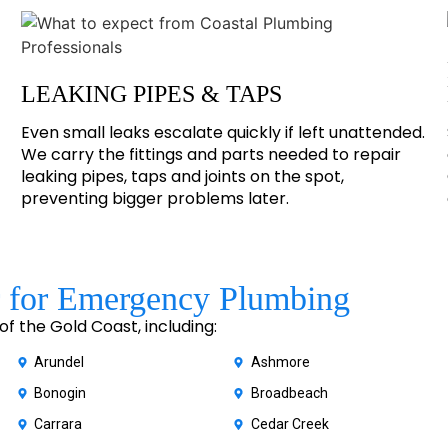
LEAKING PIPES & TAPS
Even small leaks escalate quickly if left unattended.
We carry the fittings and parts needed to repair
leaking pipes, taps and joints on the spot,
preventing bigger problems later.
 for Emergency Plumbing
 the Gold Coast, including:
Arundel
Ashmore
Bonogin
Broadbeach
Carrara
Cedar Creek