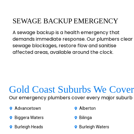
SEWAGE BACKUP EMERGENCY
A sewage backup is a health emergency that
demands immediate response. Our plumbers clear
sewage blockages, restore flow and sanitise
affected areas, available around the clock.
Gold Coast Suburbs We Cover
Our emergency plumbers cover every major suburb of
Advancetown
Alberton
Biggera Waters
Bilinga
Burleigh Heads
Burleigh Waters