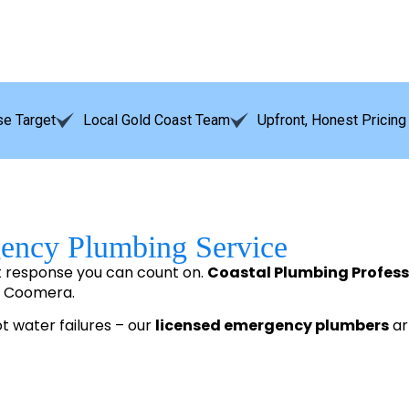
e Target
Local Gold Coast Team
Upfront, Honest Pricing
gency Plumbing Service
t response you can count on.
Coastal Plumbing Profess
o Coomera.
ot water failures – our
licensed emergency plumbers
arr