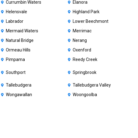
Currumbin Waters
Elanora
Helensvale
Highland Park
Labrador
Lower Beechmont
Mermaid Waters
Merrimac
Natural Bridge
Nerang
Ormeau Hills
Oxenford
Pimpama
Reedy Creek
Southport
Springbrook
Tallebudgera
Tallebudgera Valley
Wongawallan
Woongoolba