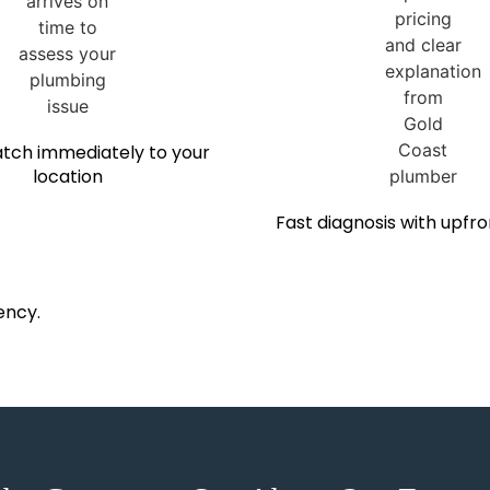
tch immediately to your
location
Fast diagnosis with upfro
ency.