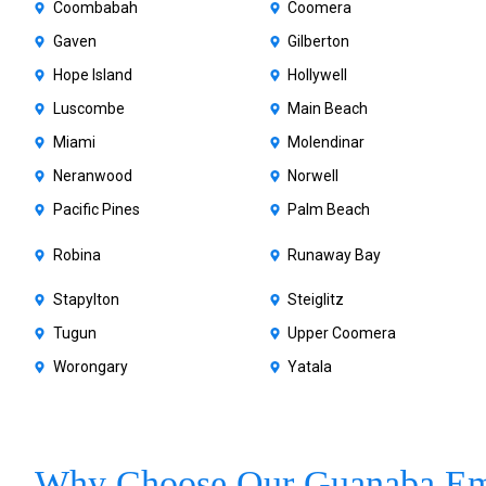
Coombabah
Coomera
Gaven
Gilberton
Hope Island
Hollywell
Luscombe
Main Beach
Miami
Molendinar
Neranwood
Norwell
Pacific Pines
Palm Beach
Robina
Runaway Bay
Stapylton
Steiglitz
Tugun
Upper Coomera
Worongary
Yatala
Why Choose Our Guanaba Em