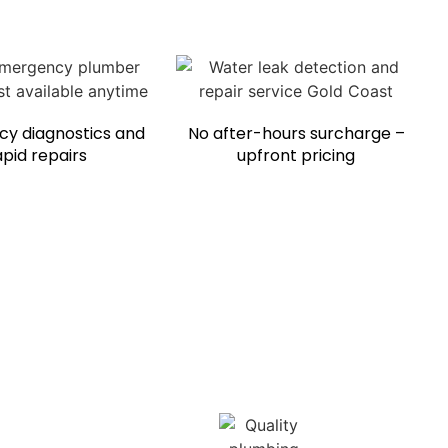
y diagnostics and
No after-hours surcharge –
apid repairs
upfront pricing