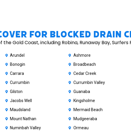
Cover for Blocked Drain C
 the Gold Coast, including Robina, Runaway Bay, Surfers 
Arundel
Ashmore
Bonogin
Broadbeach
Carrara
Cedar Creek
Currumbin
Currumbin Valley
Gilston
Guanaba
Jacobs Well
Kingsholme
Maudsland
Mermaid Beach
Mount Nathan
Mudgeeraba
Numinbah Valley
Ormeau