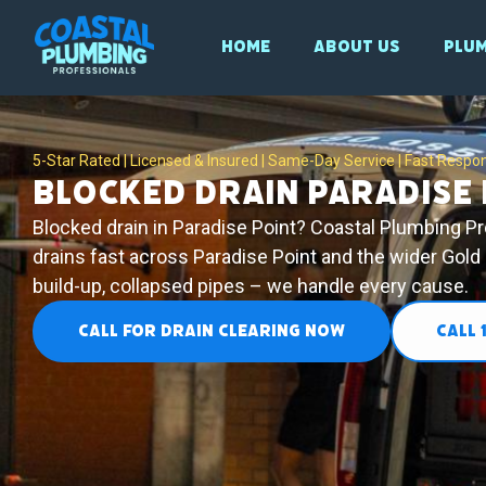
Home
About Us
Plum
5-Star Rated | Licensed & Insured | Same-Day Service | Fast Respo
Blocked Drain Paradise 
Blocked drain in Paradise Point? Coastal Plumbing P
drains fast across Paradise Point and the wider Gold
build-up, collapsed pipes – we handle every cause.
CALL FOR DRAIN CLEARING NOW
CALL 