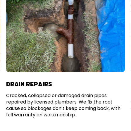
DRAIN REPAIRS
Cracked, collapsed or damaged drain pipes
repaired by licensed plumbers. We fix the root
cause so blockages don’t keep coming back, with
full warranty on workmanship.