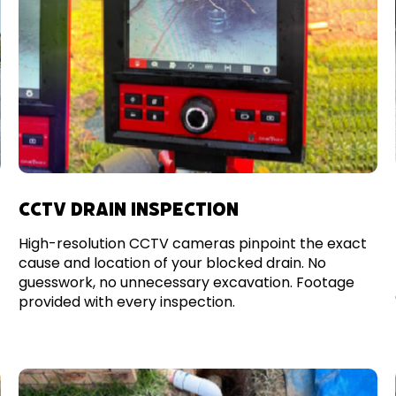
CCTV DRAIN INSPECTION
High-resolution CCTV cameras pinpoint the exact
cause and location of your blocked drain. No
guesswork, no unnecessary excavation. Footage
provided with every inspection.