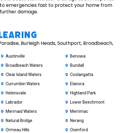
to emergencies fast to protect your home from
further damage.
learing
Paradise, Burleigh Heads, Southport, Broadbeach,
Austinville
Benowa
Broadbeach Waters
Bundall
Clear Island Waters
Coolangatta
Currumbin Waters
Elanora
Helensvale
Highland Park
Labrador
Lower Beechmont
Mermaid Waters
Merrimac
Natural Bridge
Nerang
Ormeau Hills
Oxenford