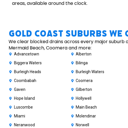
areas, available around the clock.
Gold Coast Suburbs We 
We clear blocked drains across every major suburb of
Mermaid Beach, Coomera and more:
Advancetown
Alberton
Biggera Waters
Bilinga
Burleigh Heads
Burleigh Waters
Coombabah
Coomera
Gaven
Gilberton
Hope Island
Hollywell
Luscombe
Main Beach
Miami
Molendinar
Neranwood
Norwell