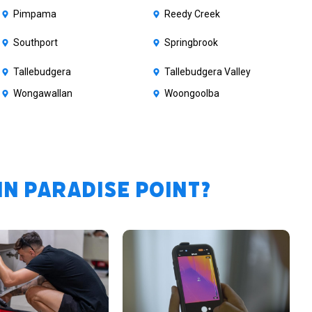
Pimpama
Reedy Creek
Southport
Springbrook
Tallebudgera
Tallebudgera Valley
Wongawallan
Woongoolba
n Paradise Point?