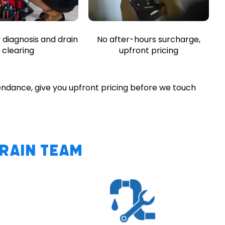
diagnosis and drain
No after-hours surcharge,
clearing
upfront pricing
endance, give you upfront pricing before we touch
Drain Team