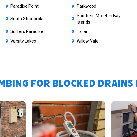
Paradise Point
Parkwood
Southern Moreton Bay
South Stradbroke
Islands
Surfers Paradise
Tallai
Varsity Lakes
Willow Vale
bing for Blocked Drains i