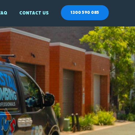
1300 590 085
Faq
Contact Us