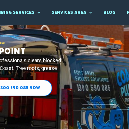
bing Services
Services Area
Blog
nse
Point
rofessionals clears blocked
 Coast. Tree roots, grease
1300 590 085 NOW