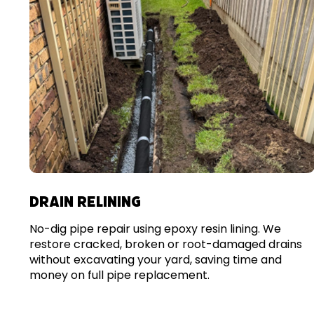
DRAIN RELINING
No-dig pipe repair using epoxy resin lining. We
restore cracked, broken or root-damaged drains
without excavating your yard, saving time and
money on full pipe replacement.