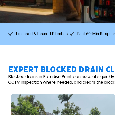
Licensed & Insured Plumbers
Fast 60-Min Respons
Expert Blocked Drain Cl
Blocked drains in Paradise Point can escalate quickl
CCTV inspection where needed, and clears the blockage