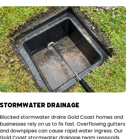
STORMWATER DRAINAGE
Blocked stormwater drains Gold Coast homes and
businesses rely on us to fix fast. Overflowing gutters
and downpipes can cause rapid water ingress. Our
Gold Coast stormwater drainage team responds