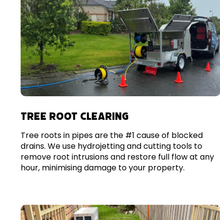
TREE ROOT CLEARING
Tree roots in pipes are the #1 cause of blocked
drains. We use hydrojetting and cutting tools to
remove root intrusions and restore full flow at any
hour, minimising damage to your property.