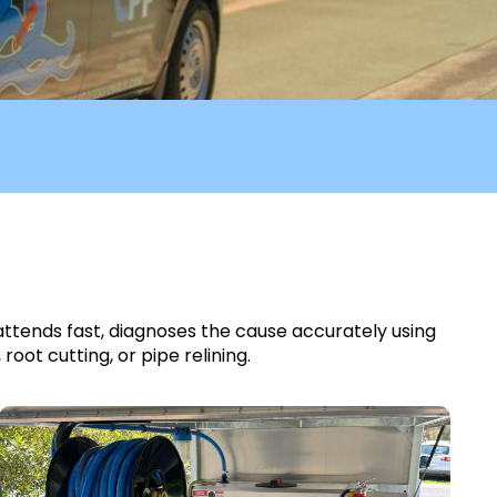
 attends fast, diagnoses the cause accurately using
ot cutting, or pipe relining.