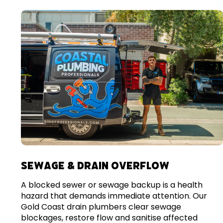
SEWAGE & DRAIN OVERFLOW
A blocked sewer or sewage backup is a health
hazard that demands immediate attention. Our
Gold Coast drain plumbers clear sewage
blockages, restore flow and sanitise affected