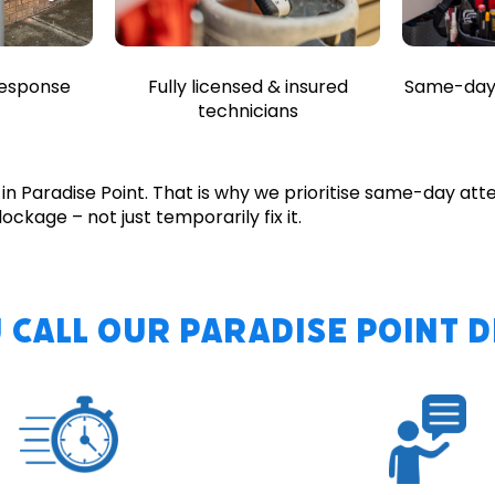
Fully licensed & insured
response
Same-day 
technicians
n Paradise Point. That is why we prioritise same-day att
ockage – not just temporarily fix it.
 Call Our Paradise Point 