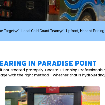
e Target
Local Gold Coast Team
Upfront, Honest Pricing
earing in Paradise Point
y if not treated promptly. Coastal Plumbing Professionals
 with the right method – whether that is hydrojetting, ro