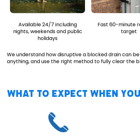
Available 24/7 including
Fast 60-minute 
nights, weekends and public
target
holidays
We understand how disruptive a blocked drain can be i
anything, and use the right method to fully clear the bl
What to Expect When You