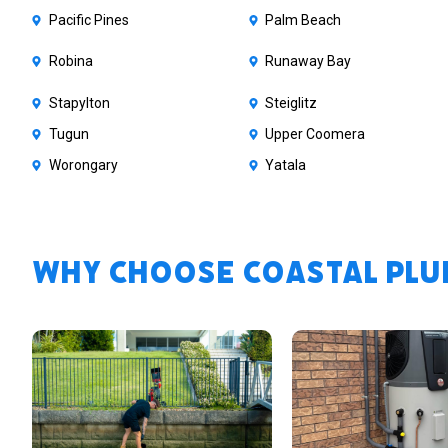
Pacific Pines
Palm Beach
Robina
Runaway Bay
Stapylton
Steiglitz
Tugun
Upper Coomera
Worongary
Yatala
Why Choose Coastal Plum