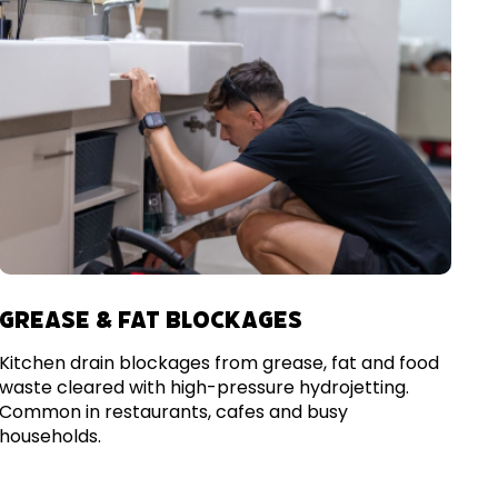
GREASE & FAT BLOCKAGES
Kitchen drain blockages from grease, fat and food
waste cleared with high-pressure hydrojetting.
Common in restaurants, cafes and busy
households.