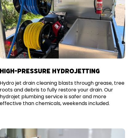
HIGH-PRESSURE HYDROJETTING
Hydro jet drain cleaning blasts through grease, tree
roots and debris to fully restore your drain. Our
hydrojet plumbing service is safer and more
effective than chemicals, weekends included.