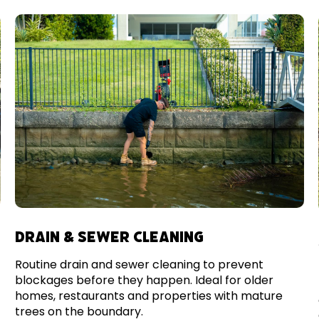
DRAIN & SEWER CLEANING
Routine drain and sewer cleaning to prevent
blockages before they happen. Ideal for older
homes, restaurants and properties with mature
trees on the boundary.