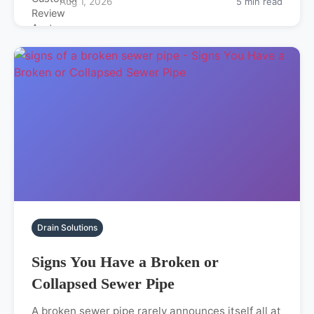
Aug 1, 2026
5 min read
Drain Solutions
Signs You Have a Broken or
Collapsed Sewer Pipe
A broken sewer pipe rarely announces itself all at