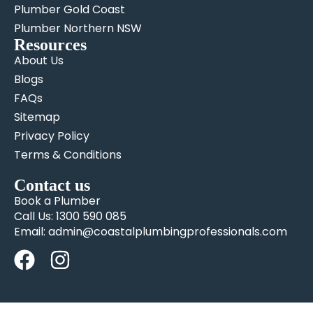
Plumber Gold Coast
Plumber Northern NSW
Resources
About Us
Blogs
FAQs
Sitemap
Privacy Policy
Terms & Conditions
Contact us
Book a Plumber
Call Us: 1300 590 085
Email: admin@coastalplumbingprofessionals.com