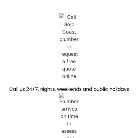
Call us 24/7, nights, weekends and public holidays