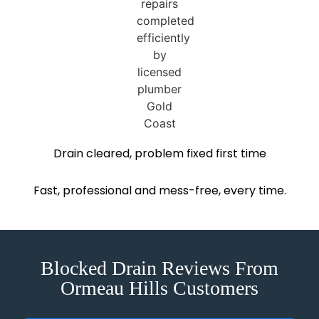
Drain cleared, problem fixed first time
Fast, professional and mess-free, every time.
Blocked Drain Reviews From
Ormeau Hills Customers