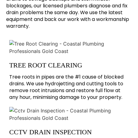
blockages, our licensed plumbers diagnose and fix
drain problems the same day. We use the latest
equipment and back our work with a workmanship
warranty.
TREE ROOT CLEARING
Tree roots in pipes are the #1 cause of blocked
drains. We use hydrojetting and cutting tools to
remove root intrusions and restore full flow at
any hour, minimising damage to your property.
CCTV DRAIN INSPECTION