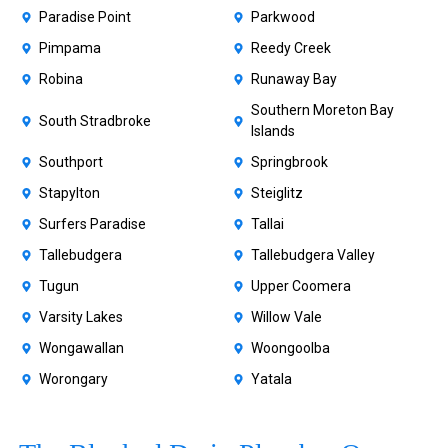
Paradise Point
Parkwood
Pimpama
Reedy Creek
Robina
Runaway Bay
Southern Moreton Bay
South Stradbroke
Islands
Southport
Springbrook
Stapylton
Steiglitz
Surfers Paradise
Tallai
Tallebudgera
Tallebudgera Valley
Tugun
Upper Coomera
Varsity Lakes
Willow Vale
Wongawallan
Woongoolba
Worongary
Yatala