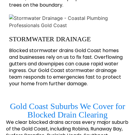
trees on the boundary.
STORMWATER DRAINAGE
Blocked stormwater drains Gold Coast homes
and businesses rely on us to fix fast. Overflowing
gutters and downpipes can cause rapid water
ingress. Our Gold Coast stormwater drainage
team responds to emergencies fast to protect
your home from further damage.
Gold Coast Suburbs We Cover for
Blocked Drain Clearing
We clear blocked drains across every major suburb
of the Gold Coast, including Robina, Runaway Bay,