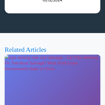
10/12/2024
Related Articles