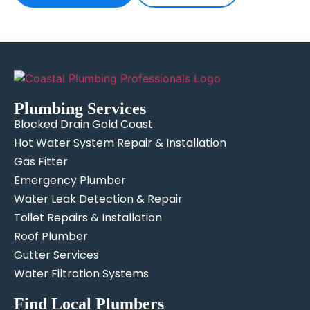
Plumbing Services
Blocked Drain Gold Coast
Hot Water System Repair & Installation
Gas Fitter
Emergency Plumber
Water Leak Detection & Repair
Toilet Repairs & Installation
Roof Plumber
Gutter Services
Water Filtration Systems
Find Local Plumbers