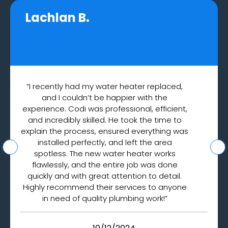
Lachlan B.
“I recently had my water heater replaced,
and I couldn’t be happier with the
experience. Codi was professional, efficient,
and incredibly skilled. He took the time to
explain the process, ensured everything was
installed perfectly, and left the area
spotless. The new water heater works
flawlessly, and the entire job was done
quickly and with great attention to detail.
Highly recommend their services to anyone
in need of quality plumbing work!”