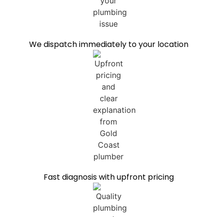
We dispatch immediately to your location
Fast diagnosis with upfront pricing