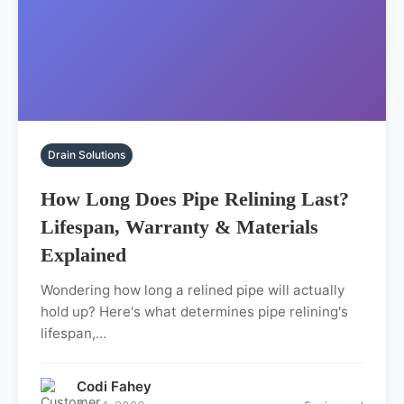
Drain Solutions
How Long Does Pipe Relining Last?
Lifespan, Warranty & Materials
Explained
Wondering how long a relined pipe will actually
hold up? Here's what determines pipe relining's
lifespan,…
Codi Fahey