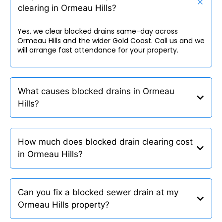
clearing in Ormeau Hills?
Yes, we clear blocked drains same-day across
Ormeau Hills and the wider Gold Coast. Call us and we
will arrange fast attendance for your property.
What causes blocked drains in Ormeau
Hills?
How much does blocked drain clearing cost
in Ormeau Hills?
Can you fix a blocked sewer drain at my
Ormeau Hills property?