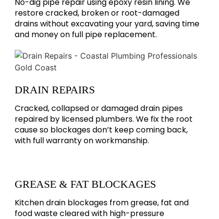
No-dig pipe repair using epoxy resin lining. We
restore cracked, broken or root-damaged
drains without excavating your yard, saving time
and money on full pipe replacement.
DRAIN REPAIRS
Cracked, collapsed or damaged drain pipes
repaired by licensed plumbers. We fix the root
cause so blockages don’t keep coming back,
with full warranty on workmanship.
GREASE & FAT BLOCKAGES
Kitchen drain blockages from grease, fat and
food waste cleared with high-pressure