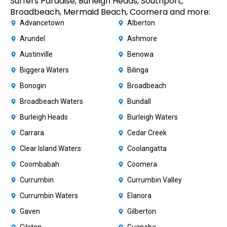
Surfers Paradise, Burleigh Heads, Southport,
Broadbeach, Mermaid Beach, Coomera and more:
Advancetown
Alberton
Arundel
Ashmore
Austinville
Benowa
Biggera Waters
Bilinga
Bonogin
Broadbeach
Broadbeach Waters
Bundall
Burleigh Heads
Burleigh Waters
Carrara
Cedar Creek
Clear Island Waters
Coolangatta
Coombabah
Coomera
Currumbin
Currumbin Valley
Currumbin Waters
Elanora
Gaven
Gilberton