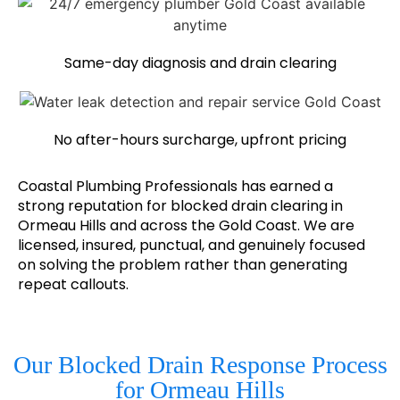
Same-day diagnosis and drain clearing
No after-hours surcharge, upfront pricing
Coastal Plumbing Professionals has earned a
strong reputation for blocked drain clearing in
Ormeau Hills and across the Gold Coast. We are
licensed, insured, punctual, and genuinely focused
on solving the problem rather than generating
repeat callouts.
Our Blocked Drain Response Process
for Ormeau Hills