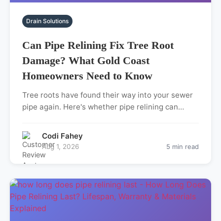
Drain Solutions
Can Pipe Relining Fix Tree Root
Damage? What Gold Coast
Homeowners Need to Know
Tree roots have found their way into your sewer
pipe again. Here's whether pipe relining can…
Codi Fahey
Aug 1, 2026
5 min read