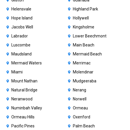
Gilston
Guanaba
Helensvale
Highland Park
Hope Island
Hollywell
Jacobs Well
Kingsholme
Labrador
Lower Beechmont
Luscombe
Main Beach
Maudsland
Mermaid Beach
Mermaid Waters
Merrimac
Miami
Molendinar
Mount Nathan
Mudgeeraba
Natural Bridge
Nerang
Neranwood
Norwell
Numinbah Valley
Ormeau
Ormeau Hills
Oxenford
Pacific Pines
Palm Beach