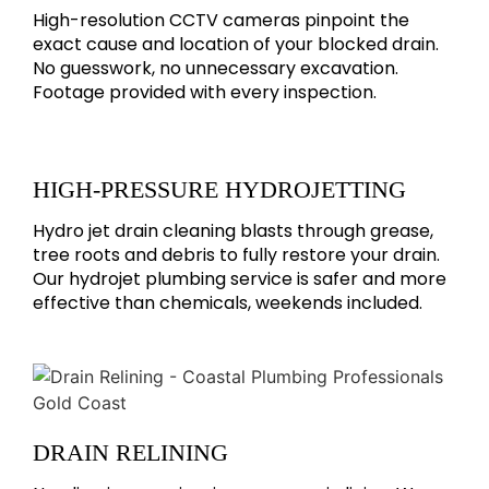
High-resolution CCTV cameras pinpoint the
exact cause and location of your blocked drain.
No guesswork, no unnecessary excavation.
Footage provided with every inspection.
HIGH-PRESSURE HYDROJETTING
Hydro jet drain cleaning blasts through grease,
tree roots and debris to fully restore your drain.
Our hydrojet plumbing service is safer and more
effective than chemicals, weekends included.
DRAIN RELINING