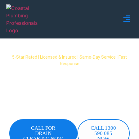
5-Star Rated | Licensed & Insured | Same-Day Service | Fast
Response
Blocked Drain Ormeau Hills
A blocked drain in Ormeau Hills can quickly
become a serious problem. Coastal Plumbing
Professionals delivers rapid, professional drain
clearing in Ormeau Hills with same-day
attendance and upfront quotes.
CALL FOR
CALL 1300
DRAIN
590 085
CLEARING NOW
NOW