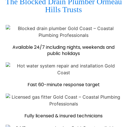
The Blocked Drain Plumber Ormeau
Hills Trusts
Available 24/7 including nights, weekends and
public holidays
Fast 60-minute response target
Fully licensed & insured technicians