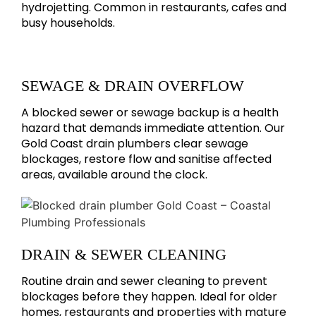
hydrojetting. Common in restaurants, cafes and
busy households.
SEWAGE & DRAIN OVERFLOW
A blocked sewer or sewage backup is a health
hazard that demands immediate attention. Our
Gold Coast drain plumbers clear sewage
blockages, restore flow and sanitise affected
areas, available around the clock.
DRAIN & SEWER CLEANING
Routine drain and sewer cleaning to prevent
blockages before they happen. Ideal for older
homes, restaurants and properties with mature