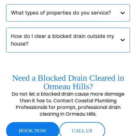
What types of properties do you service?
How do I clear a blocked drain outside my
house?
Need a Blocked Drain Cleared in
Ormeau Hills?
Do not let a blocked drain cause more damage
than it has to. Contact Coastal Plumbing
Professionals for prompt, professional drain
clearing in Ormeau Hills.
BOOK NOW
CALL US