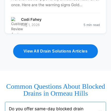
once. Here are the warning signs Gold…
Codi Fahey
Aug 1, 2026
5 min read
View All Drain Solutions Articles
Common Questions About Blocked
Drains in Ormeau Hills
Do you offer same-day blocked drain