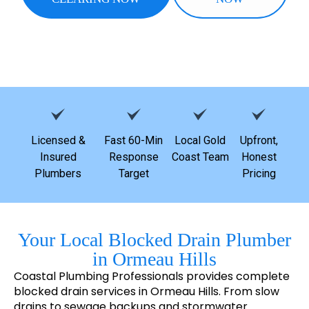
Licensed &
Fast 60-Min
Local Gold
Upfront,
Insured
Response
Coast Team
Honest
Plumbers
Target
Pricing
Your Local Blocked Drain Plumber
in Ormeau Hills
Coastal Plumbing Professionals provides complete
blocked drain services in Ormeau Hills. From slow
drains to sewage backups and stormwater