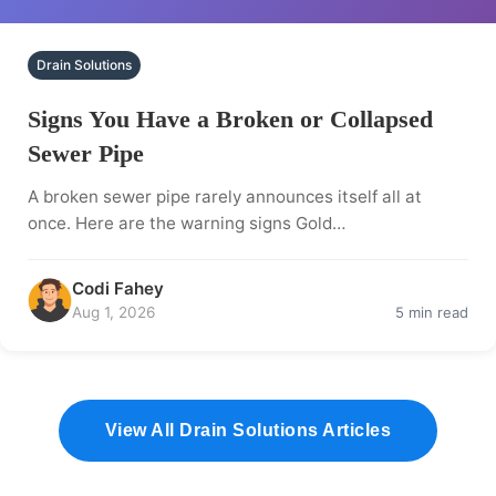
Drain Solutions
Signs You Have a Broken or Collapsed
Sewer Pipe
A broken sewer pipe rarely announces itself all at
once. Here are the warning signs Gold…
Codi Fahey
Aug 1, 2026
5 min read
View All Drain Solutions Articles