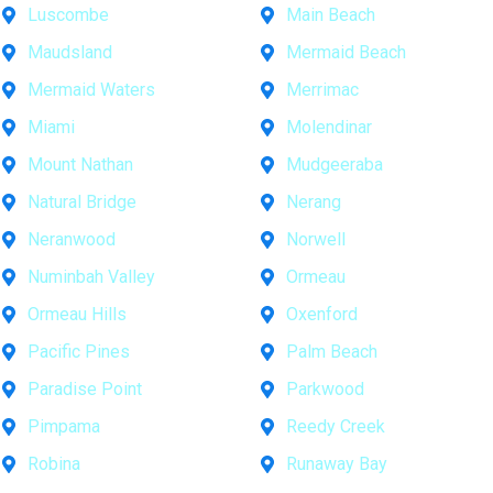
Luscombe
Main Beach
Maudsland
Mermaid Beach
Mermaid Waters
Merrimac
Miami
Molendinar
Mount Nathan
Mudgeeraba
Natural Bridge
Nerang
Neranwood
Norwell
Numinbah Valley
Ormeau
Ormeau Hills
Oxenford
Pacific Pines
Palm Beach
Paradise Point
Parkwood
Pimpama
Reedy Creek
Robina
Runaway Bay