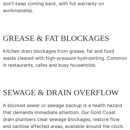
don’t keep coming back, with full warranty on
workmanship.
GREASE & FAT BLOCKAGES
Kitchen drain blockages from grease, fat and food
waste cleared with high-pressure hydrojetting. Common
in restaurants, cafes and busy households.
SEWAGE & DRAIN OVERFLOW
A blocked sewer or sewage backup is a health hazard
that demands immediate attention. Our Gold Coast
drain plumbers clear sewage blockages, restore flow
and sanitise affected areas, available around the clock.