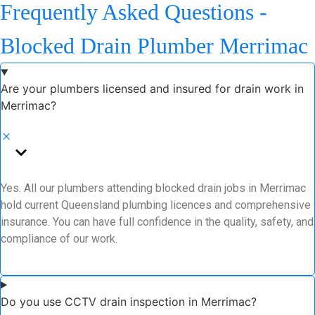
Frequently Asked Questions -
Blocked Drain Plumber Merrimac
Are your plumbers licensed and insured for drain work in
Merrimac?
Yes. All our plumbers attending blocked drain jobs in Merrimac
hold current Queensland plumbing licences and comprehensive
insurance. You can have full confidence in the quality, safety, and
compliance of our work.
Do you use CCTV drain inspection in Merrimac?