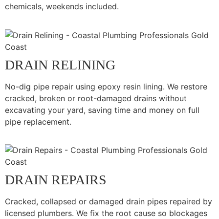
chemicals, weekends included.
DRAIN RELINING
No-dig pipe repair using epoxy resin lining. We restore
cracked, broken or root-damaged drains without
excavating your yard, saving time and money on full
pipe replacement.
DRAIN REPAIRS
Cracked, collapsed or damaged drain pipes repaired by
licensed plumbers. We fix the root cause so blockages