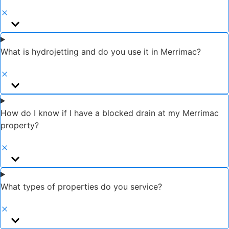
What is hydrojetting and do you use it in Merrimac?
How do I know if I have a blocked drain at my Merrimac
property?
What types of properties do you service?