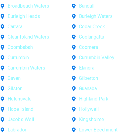
Broadbeach Waters
Bundall
Burleigh Heads
Burleigh Waters
Carrara
Cedar Creek
Clear Island Waters
Coolangatta
Coombabah
Coomera
Currumbin
Currumbin Valley
Currumbin Waters
Elanora
Gaven
Gilberton
Gilston
Guanaba
Helensvale
Highland Park
Hope Island
Hollywell
Jacobs Well
Kingsholme
Labrador
Lower Beechmont