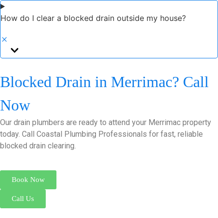
How do I clear a blocked drain outside my house?
Blocked Drain in Merrimac? Call
Now
Our drain plumbers are ready to attend your Merrimac property
today. Call Coastal Plumbing Professionals for fast, reliable
blocked drain clearing.
Book Now
Call Us