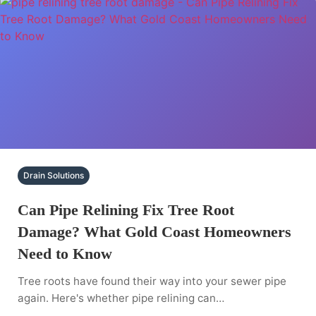
Drain Solutions
Can Pipe Relining Fix Tree Root
Damage? What Gold Coast Homeowners
Need to Know
Tree roots have found their way into your sewer pipe
again. Here's whether pipe relining can…