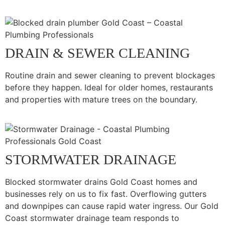
DRAIN & SEWER CLEANING
Routine drain and sewer cleaning to prevent blockages
before they happen. Ideal for older homes, restaurants
and properties with mature trees on the boundary.
STORMWATER DRAINAGE
Blocked stormwater drains Gold Coast homes and
businesses rely on us to fix fast. Overflowing gutters
and downpipes can cause rapid water ingress. Our Gold
Coast stormwater drainage team responds to