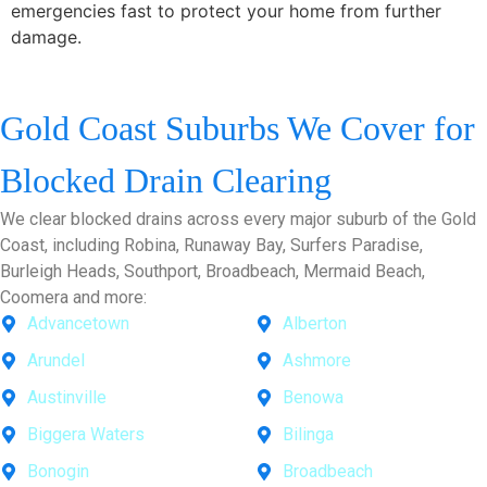
emergencies fast to protect your home from further
damage.
Gold Coast Suburbs We Cover for
Blocked Drain Clearing
We clear blocked drains across every major suburb of the Gold
Coast, including Robina, Runaway Bay, Surfers Paradise,
Burleigh Heads, Southport, Broadbeach, Mermaid Beach,
Coomera and more:
Advancetown
Alberton
Arundel
Ashmore
Austinville
Benowa
Biggera Waters
Bilinga
Bonogin
Broadbeach