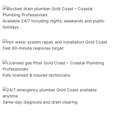
Available 24/7 including nights, weekends and public
holidays
Fast 60-minute response target
Fully licensed & insured technicians
Same-day diagnosis and drain clearing