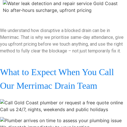
No after-hours surcharge, upfront pricing
We understand how disruptive a blocked drain can be in
Merrimac. That is why we prioritise same-day attendance, give
you upfront pricing before we touch anything, and use the right
method to fully clear the blockage – not just temporarily fix it.
What to Expect When You Call
Our Merrimac Drain Team
Call us 24/7, nights, weekends and public holidays