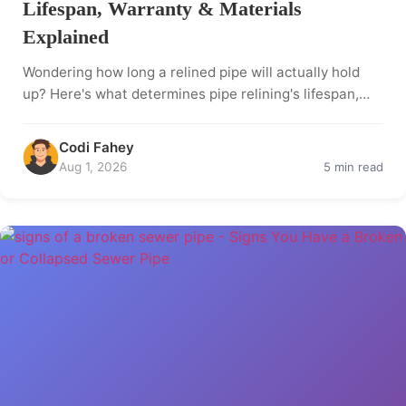
Lifespan, Warranty & Materials
Explained
Wondering how long a relined pipe will actually hold
up? Here's what determines pipe relining's lifespan,…
Codi Fahey
Aug 1, 2026
5 min read