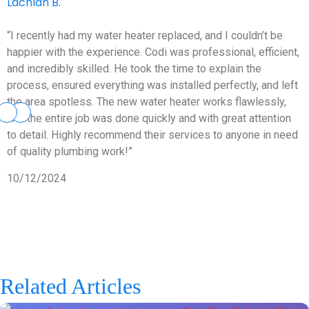
Lachlan B.
“I recently had my water heater replaced, and I couldn’t be
happier with the experience. Codi was professional, efficient,
and incredibly skilled. He took the time to explain the
process, ensured everything was installed perfectly, and left
the area spotless. The new water heater works flawlessly,
and the entire job was done quickly and with great attention
to detail. Highly recommend their services to anyone in need
of quality plumbing work!”
10/12/2024
Related Articles