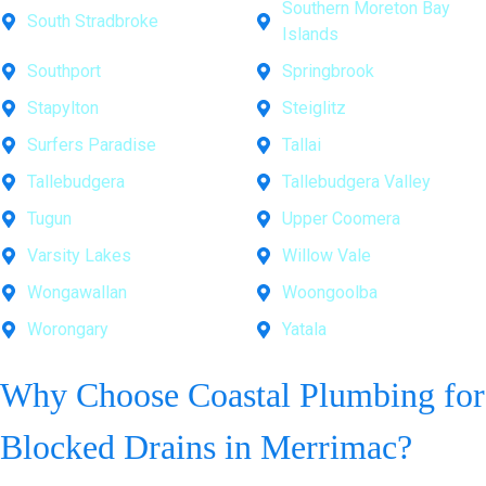
Southern Moreton Bay
South Stradbroke
Islands
Southport
Springbrook
Stapylton
Steiglitz
Surfers Paradise
Tallai
Tallebudgera
Tallebudgera Valley
Tugun
Upper Coomera
Varsity Lakes
Willow Vale
Wongawallan
Woongoolba
Worongary
Yatala
Why Choose Coastal Plumbing for
Blocked Drains in Merrimac?