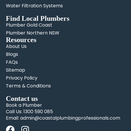
Water Filtration Systems
Find Local Plumbers
Plumber Gold Coast
Plumber Northern NSW
Resources
About Us
Blogs
FAQs
Sitemap
Privacy Policy
Terms & Conditions
Contact us
Book a Plumber
Call Us: 1300 590 085
Email: admin@coastalplumbingprofessionals.com