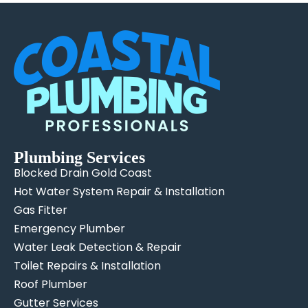
Plumbing Services
Blocked Drain Gold Coast
Hot Water System Repair & Installation
Gas Fitter
Emergency Plumber
Water Leak Detection & Repair
Toilet Repairs & Installation
Roof Plumber
Gutter Services