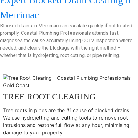
Expert Blocked Drain Clearing in
Merrimac
Blocked drains in Merrimac can escalate quickly if not treated
promptly. Coastal Plumbing Professionals attends fast,
diagnoses the cause accurately using CCTV inspection where
needed, and clears the blockage with the right method –
whether that is hydrojetting, root cutting, or pipe relining.
TREE ROOT CLEARING
Tree roots in pipes are the #1 cause of blocked drains.
We use hydrojetting and cutting tools to remove root
intrusions and restore full flow at any hour, minimising
damage to your property.