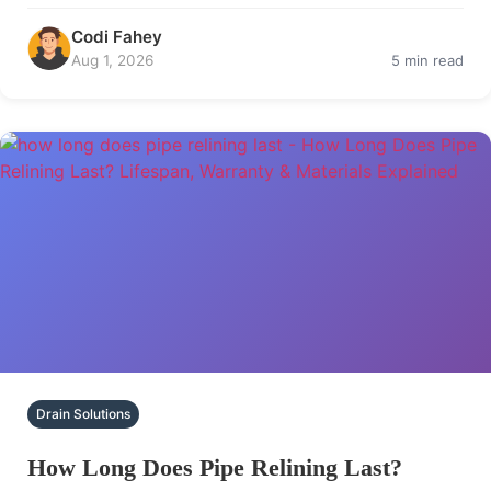
Codi Fahey
Aug 1, 2026
5 min read
Drain Solutions
How Long Does Pipe Relining Last?