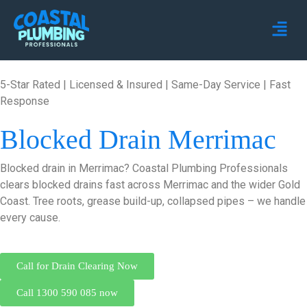
5-Star Rated | Licensed & Insured | Same-Day Service | Fast
Response
Blocked Drain Merrimac
Blocked drain in Merrimac? Coastal Plumbing Professionals
clears blocked drains fast across Merrimac and the wider Gold
Coast. Tree roots, grease build-up, collapsed pipes – we handle
every cause.
Call for Drain Clearing Now
Call 1300 590 085 now