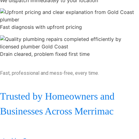
We dispatch immediately to your location
Fast diagnosis with upfront pricing
Drain cleared, problem fixed first time
Fast, professional and mess-free, every time.
Trusted by Homeowners and
Businesses Across Merrimac