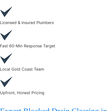
Licensed & Insured Plumbers
Fast 60-Min Response Target
Local Gold Coast Team
Upfront, Honest Pricing