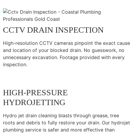
CCTV DRAIN INSPECTION
High-resolution CCTV cameras pinpoint the exact cause
and location of your blocked drain. No guesswork, no
unnecessary excavation. Footage provided with every
inspection.
HIGH-PRESSURE
HYDROJETTING
Hydro jet drain cleaning blasts through grease, tree
roots and debris to fully restore your drain. Our hydrojet
plumbing service is safer and more effective than