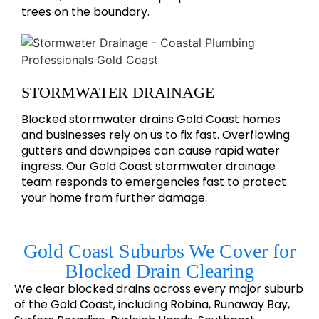
trees on the boundary.
STORMWATER DRAINAGE
Blocked stormwater drains Gold Coast homes
and businesses rely on us to fix fast. Overflowing
gutters and downpipes can cause rapid water
ingress. Our Gold Coast stormwater drainage
team responds to emergencies fast to protect
your home from further damage.
Gold Coast Suburbs We Cover for
Blocked Drain Clearing
We clear blocked drains across every major suburb
of the Gold Coast, including Robina, Runaway Bay,