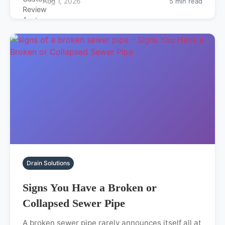
Aug 1, 2026
5 min read
Drain Solutions
Signs You Have a Broken or
Collapsed Sewer Pipe
A broken sewer pipe rarely announces itself all at