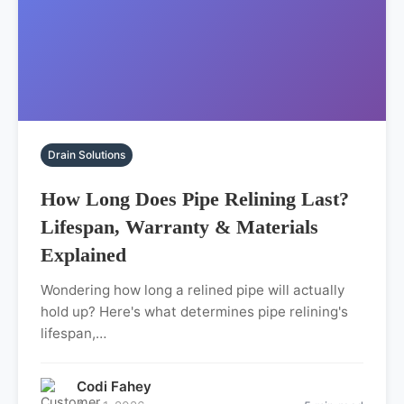
Drain Solutions
How Long Does Pipe Relining Last?
Lifespan, Warranty & Materials
Explained
Wondering how long a relined pipe will actually
hold up? Here's what determines pipe relining's
lifespan,…
Codi Fahey