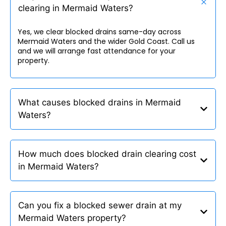
clearing in Mermaid Waters?
Yes, we clear blocked drains same-day across
Mermaid Waters and the wider Gold Coast. Call us
and we will arrange fast attendance for your
property.
What causes blocked drains in Mermaid
Waters?
How much does blocked drain clearing cost
in Mermaid Waters?
Can you fix a blocked sewer drain at my
Mermaid Waters property?