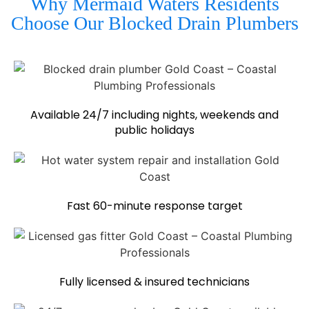
Why Mermaid Waters Residents
Choose Our Blocked Drain Plumbers
Available 24/7 including nights, weekends and
public holidays
Fast 60-minute response target
Fully licensed & insured technicians