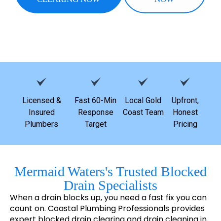
Licensed &
Fast 60-Min
Local Gold
Upfront,
Insured
Response
Coast Team
Honest
Plumbers
Target
Pricing
Mermaid Waters's Trusted Blocked
Drain Specialists
When a drain blocks up, you need a fast fix you can
count on. Coastal Plumbing Professionals provides
expert blocked drain clearing and drain cleaning in