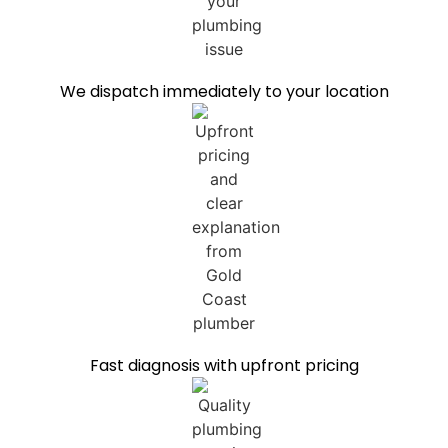
We dispatch immediately to your location
Fast diagnosis with upfront pricing