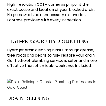
High-resolution CCTV cameras pinpoint the
exact cause and location of your blocked drain.
No guesswork, no unnecessary excavation.
Footage provided with every inspection.
HIGH-PRESSURE HYDROJETTING
Hydro jet drain cleaning blasts through grease,
tree roots and debris to fully restore your drain.
Our hydrojet plumbing service is safer and more
effective than chemicals, weekends included.
DRAIN RELINING