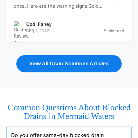
once. Here are the warning signs Gold…
Codi Fahey
Aug 1, 2026
5 min read
View All Drain Solutions Articles
Common Questions About Blocked
Drains in Mermaid Waters
Do you offer same-day blocked drain