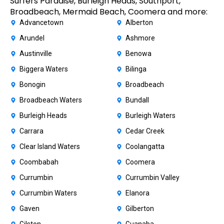
Surfers Paradise, Burleigh Heads, Southport,
Broadbeach, Mermaid Beach, Coomera and more:
Advancetown
Alberton
Arundel
Ashmore
Austinville
Benowa
Biggera Waters
Bilinga
Bonogin
Broadbeach
Broadbeach Waters
Bundall
Burleigh Heads
Burleigh Waters
Carrara
Cedar Creek
Clear Island Waters
Coolangatta
Coombabah
Coomera
Currumbin
Currumbin Valley
Currumbin Waters
Elanora
Gaven
Gilberton