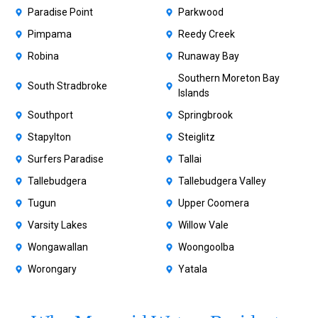
Paradise Point
Parkwood
Pimpama
Reedy Creek
Robina
Runaway Bay
Southern Moreton Bay
South Stradbroke
Islands
Southport
Springbrook
Stapylton
Steiglitz
Surfers Paradise
Tallai
Tallebudgera
Tallebudgera Valley
Tugun
Upper Coomera
Varsity Lakes
Willow Vale
Wongawallan
Woongoolba
Worongary
Yatala