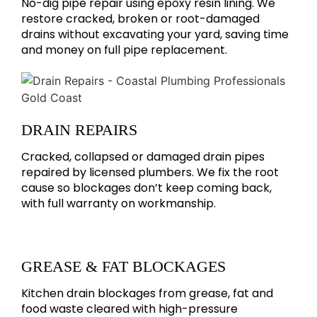
No-dig pipe repair using epoxy resin lining. We
restore cracked, broken or root-damaged
drains without excavating your yard, saving time
and money on full pipe replacement.
DRAIN REPAIRS
Cracked, collapsed or damaged drain pipes
repaired by licensed plumbers. We fix the root
cause so blockages don’t keep coming back,
with full warranty on workmanship.
GREASE & FAT BLOCKAGES
Kitchen drain blockages from grease, fat and
food waste cleared with high-pressure