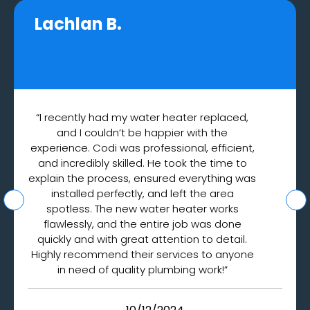
Lachlan B.
“I recently had my water heater replaced,
and I couldn’t be happier with the
experience. Codi was professional, efficient,
and incredibly skilled. He took the time to
explain the process, ensured everything was
installed perfectly, and left the area
spotless. The new water heater works
flawlessly, and the entire job was done
quickly and with great attention to detail.
Highly recommend their services to anyone
in need of quality plumbing work!”