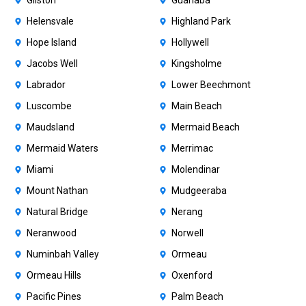
Gilston
Guanaba
Helensvale
Highland Park
Hope Island
Hollywell
Jacobs Well
Kingsholme
Labrador
Lower Beechmont
Luscombe
Main Beach
Maudsland
Mermaid Beach
Mermaid Waters
Merrimac
Miami
Molendinar
Mount Nathan
Mudgeeraba
Natural Bridge
Nerang
Neranwood
Norwell
Numinbah Valley
Ormeau
Ormeau Hills
Oxenford
Pacific Pines
Palm Beach