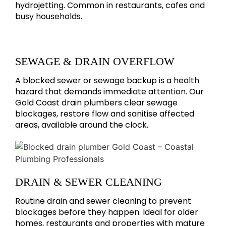
hydrojetting. Common in restaurants, cafes and
busy households.
SEWAGE & DRAIN OVERFLOW
A blocked sewer or sewage backup is a health
hazard that demands immediate attention. Our
Gold Coast drain plumbers clear sewage
blockages, restore flow and sanitise affected
areas, available around the clock.
DRAIN & SEWER CLEANING
Routine drain and sewer cleaning to prevent
blockages before they happen. Ideal for older
homes, restaurants and properties with mature