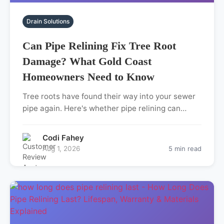
Drain Solutions
Can Pipe Relining Fix Tree Root
Damage? What Gold Coast
Homeowners Need to Know
Tree roots have found their way into your sewer
pipe again. Here's whether pipe relining can…
Codi Fahey
Aug 1, 2026
5 min read