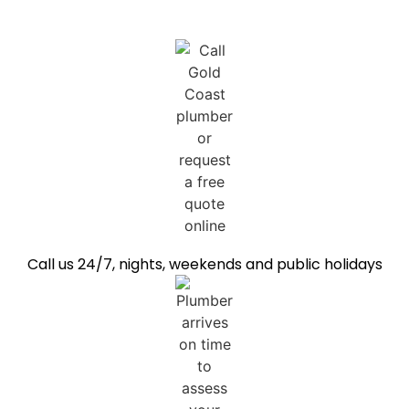
Call us 24/7, nights, weekends and public holidays