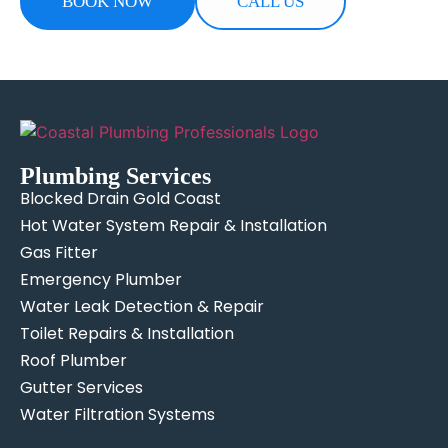
BOOK NOW
CALL US
Plumbing Services
Blocked Drain Gold Coast
Hot Water System Repair & Installation
Gas Fitter
Emergency Plumber
Water Leak Detection & Repair
Toilet Repairs & Installation
Roof Plumber
Gutter Services
Water Filtration Systems