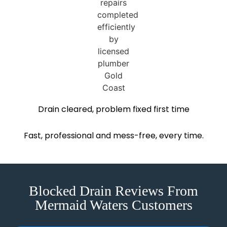
Drain cleared, problem fixed first time
Fast, professional and mess-free, every time.
Blocked Drain Reviews From
Mermaid Waters Customers