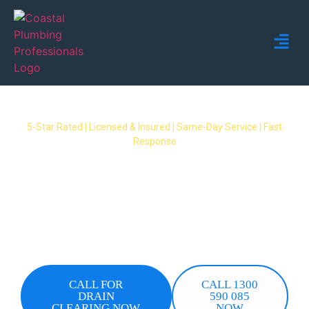
5-Star Rated | Licensed & Insured | Same-Day Service | Fast
Response
Blocked Drain Mermaid Waters
When a drain blocks up in Mermaid Waters, you
need a fast fix you can trust. Coastal Plumbing
Professionals provides same-day blocked drain
clearing in Mermaid Waters – licensed plumbers,
upfront pricing, no surprises.
CALL FOR
CALL 1300
DRAIN
590 085
CLEARING NOW
NOW