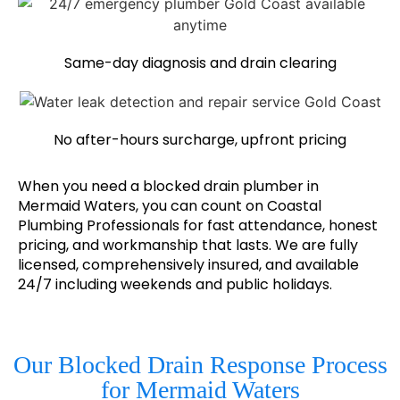
Same-day diagnosis and drain clearing
No after-hours surcharge, upfront pricing
When you need a blocked drain plumber in
Mermaid Waters, you can count on Coastal
Plumbing Professionals for fast attendance, honest
pricing, and workmanship that lasts. We are fully
licensed, comprehensively insured, and available
24/7 including weekends and public holidays.
Our Blocked Drain Response Process
for Mermaid Waters