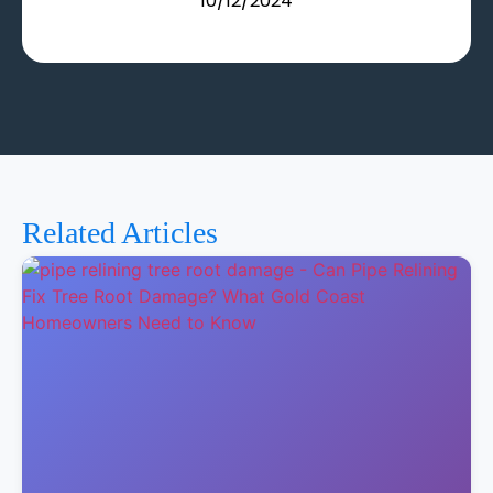
10/12/2024
Related Articles