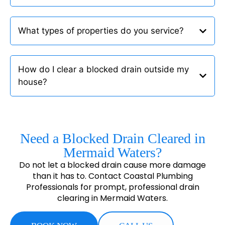
What types of properties do you service?
How do I clear a blocked drain outside my
house?
Need a Blocked Drain Cleared in
Mermaid Waters?
Do not let a blocked drain cause more damage
than it has to. Contact Coastal Plumbing
Professionals for prompt, professional drain
clearing in Mermaid Waters.