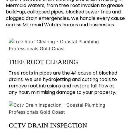
Mermaid Waters, from tree root invasion to grease
build-up, collapsed pipes, blocked sewer lines and
clogged drain emergencies. We handle every cause
across Mermaid Waters homes and businesses.
TREE ROOT CLEARING
Tree roots in pipes are the #1 cause of blocked
drains. We use hydrojetting and cutting tools to
remove root intrusions and restore full flow at
any hour, minimising damage to your property.
CCTV DRAIN INSPECTION