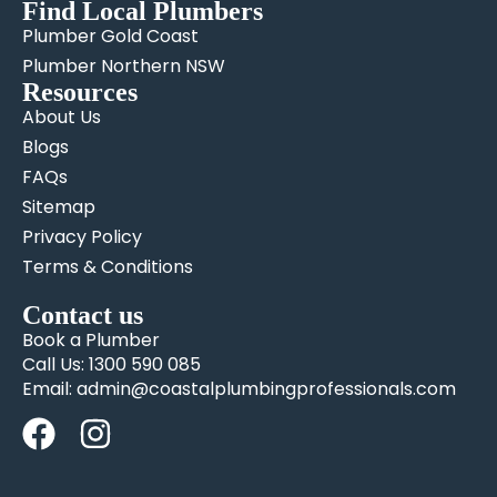
Find Local Plumbers
Plumber Gold Coast
Plumber Northern NSW
Resources
About Us
Blogs
FAQs
Sitemap
Privacy Policy
Terms & Conditions
Contact us
Book a Plumber
Call Us: 1300 590 085
Email: admin@coastalplumbingprofessionals.com