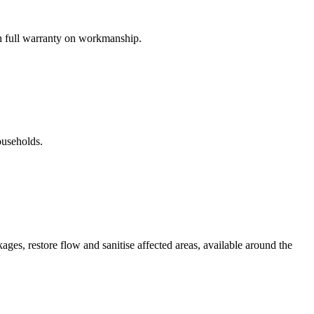
th full warranty on workmanship.
ouseholds.
es, restore flow and sanitise affected areas, available around the