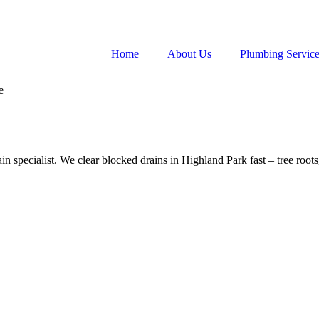
Home
About Us
Plumbing Servic
e
n specialist. We clear blocked drains in Highland Park fast – tree roots