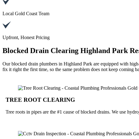
Local Gold Coast Team
Upfront, Honest Pricing
Blocked Drain Clearing Highland Park Re
Our blocked drain plumbers in Highland Park are equipped with high-
fix it right the first time, so the same problem does not keep coming b
TREE ROOT CLEARING
Tree roots in pipes are the #1 cause of blocked drains. We use hydroj