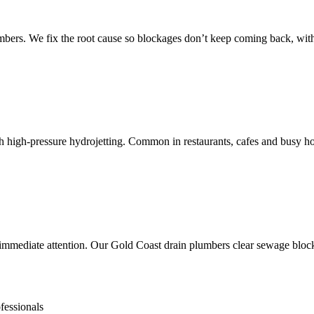
mbers. We fix the root cause so blockages don’t keep coming back, wi
th high-pressure hydrojetting. Common in restaurants, cafes and busy h
mediate attention. Our Gold Coast drain plumbers clear sewage blockag