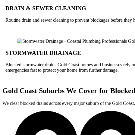
DRAIN & SEWER CLEANING
Routine drain and sewer cleaning to prevent blockages before they h
STORMWATER DRAINAGE
Blocked stormwater drains Gold Coast homes and businesses rely on 
emergencies fast to protect your home from further damage.
Gold Coast Suburbs We Cover for Blocked
We clear blocked drains across every major suburb of the Gold Coa