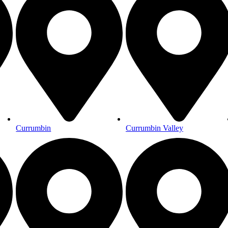
Currumbin
Currumbin Valley