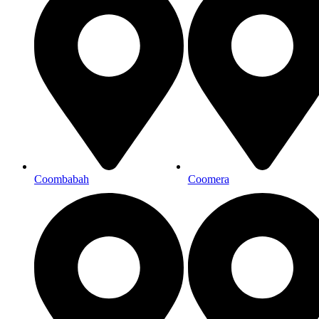
Coombabah
Coomera