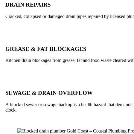
DRAIN REPAIRS
Cracked, collapsed or damaged drain pipes repaired by licensed plu
GREASE & FAT BLOCKAGES
Kitchen drain blockages from grease, fat and food waste cleared wi
SEWAGE & DRAIN OVERFLOW
A blocked sewer or sewage backup is a health hazard that demands im
clock.