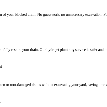
n of your blocked drain. No guesswork, no unnecessary excavation. Fo
 to fully restore your drain. Our hydrojet plumbing service is safer and
roken or root-damaged drains without excavating your yard, saving time