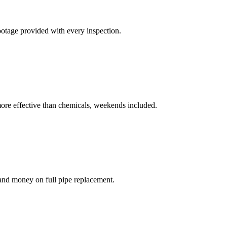
otage provided with every inspection.
 more effective than chemicals, weekends included.
 and money on full pipe replacement.