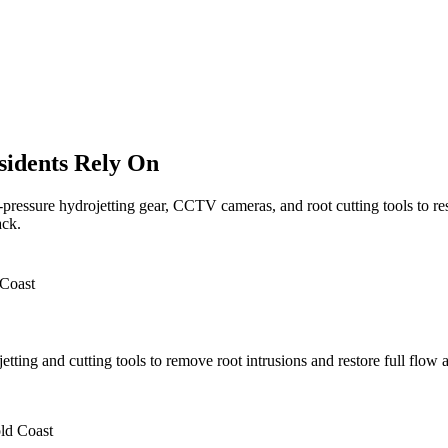
sidents Rely On
pressure hydrojetting gear, CCTV cameras, and root cutting tools to r
ack.
etting and cutting tools to remove root intrusions and restore full flow