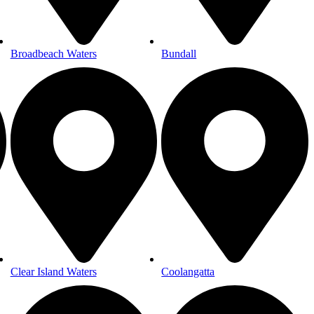
Broadbeach Waters
Bundall
Clear Island Waters
Coolangatta