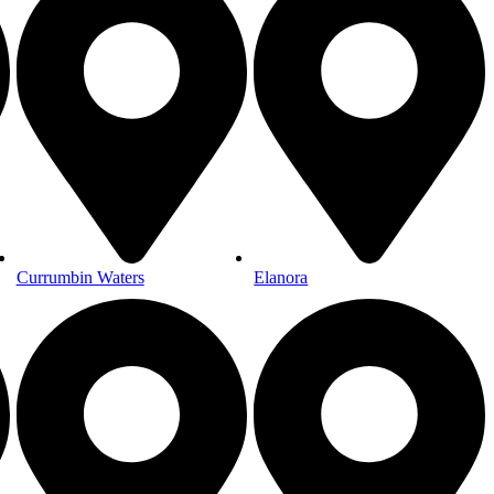
Currumbin Waters
Elanora