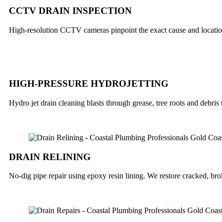
CCTV DRAIN INSPECTION
High-resolution CCTV cameras pinpoint the exact cause and locatio
HIGH-PRESSURE HYDROJETTING
Hydro jet drain cleaning blasts through grease, tree roots and debris
DRAIN RELINING
No-dig pipe repair using epoxy resin lining. We restore cracked, b