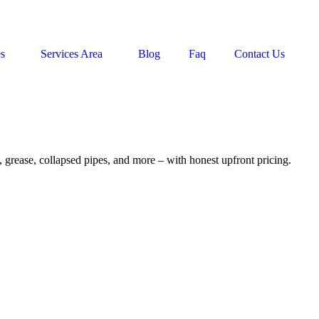
es
Services Area
Blog
Faq
Contact Us
, grease, collapsed pipes, and more – with honest upfront pricing.