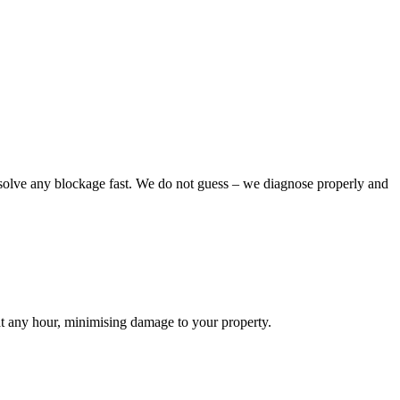
esolve any blockage fast. We do not guess – we diagnose properly and
 at any hour, minimising damage to your property.