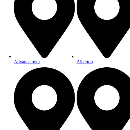
Advancetown
Alberton