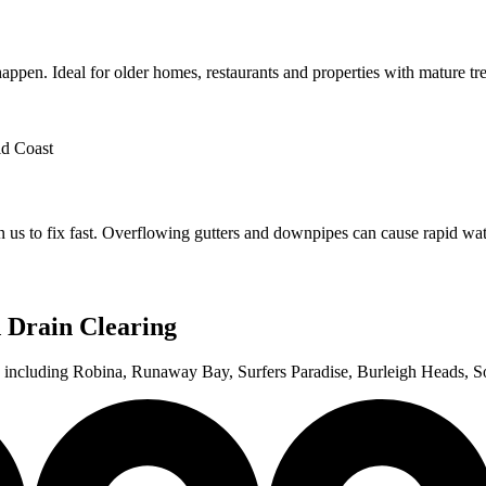
appen. Ideal for older homes, restaurants and properties with mature tr
us to fix fast. Overflowing gutters and downpipes can cause rapid wa
 Drain Clearing
st, including Robina, Runaway Bay, Surfers Paradise, Burleigh Heads