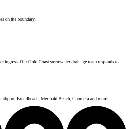
ees on the boundary.
ter ingress. Our Gold Coast stormwater drainage team responds to
, Southport, Broadbeach, Mermaid Beach, Coomera and more: