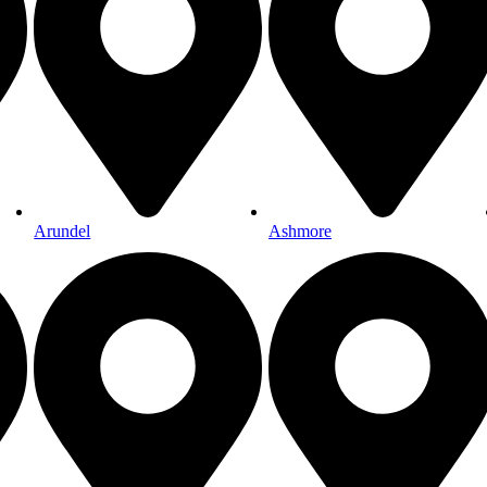
Arundel
Ashmore