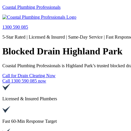
Coastal Plumbing Professionals
1300 590 085
5-Star Rated | Licensed & Insured | Same-Day Service | Fast Respons
Blocked Drain Highland Park
Coastal Plumbing Professionals is Highland Park’s trusted blocked drai
Call for Drain Clearing Now
Call 1300 590 085 now
Licensed & Insured Plumbers
Fast 60-Min Response Target