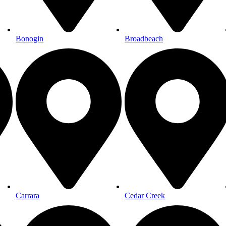
Bonogin
Broadbeach
Carrara
Cedar Creek