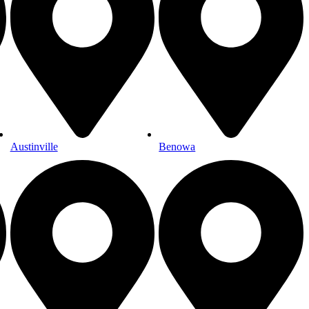
Austinville
Benowa