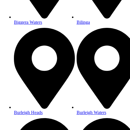
Biggera Waters
Bilinga
Burleigh Heads
Burleigh Waters