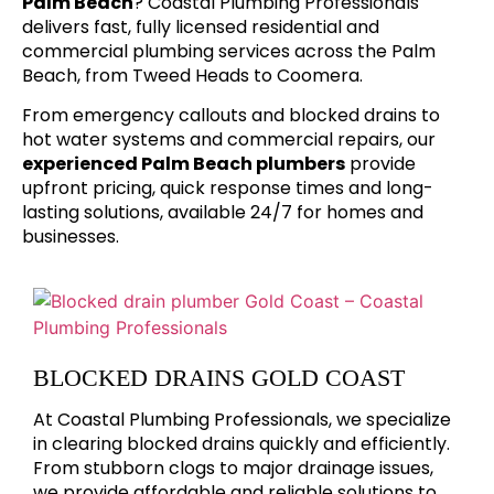
Palm Beach
? Coastal Plumbing Professionals
delivers fast, fully licensed residential and
commercial plumbing services across the Palm
Beach, from Tweed Heads to Coomera.
From emergency callouts and blocked drains to
hot water systems and commercial repairs, our
experienced Palm Beach plumbers
provide
upfront pricing, quick response times and long-
lasting solutions, available 24/7 for homes and
businesses.
BLOCKED DRAINS GOLD COAST
At Coastal Plumbing Professionals, we specialize
in clearing blocked drains quickly and efficiently.
From stubborn clogs to major drainage issues,
we provide affordable and reliable solutions to