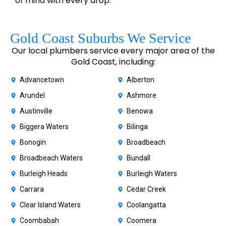
of mind with every drop.
Gold Coast Suburbs We Service
Our local plumbers service every major area of the
Gold Coast, including:
Advancetown
Alberton
Arundel
Ashmore
Austinville
Benowa
Biggera Waters
Bilinga
Bonogin
Broadbeach
Broadbeach Waters
Bundall
Burleigh Heads
Burleigh Waters
Carrara
Cedar Creek
Clear Island Waters
Coolangatta
Coombabah
Coomera