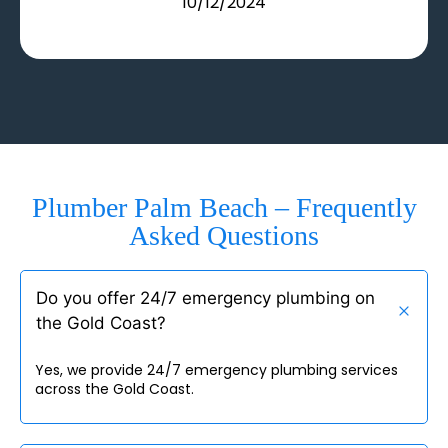
10/12/2024
Plumber Palm Beach – Frequently
Asked Questions
Do you offer 24/7 emergency plumbing on
the Gold Coast?
Yes, we provide 24/7 emergency plumbing services
across the Gold Coast.