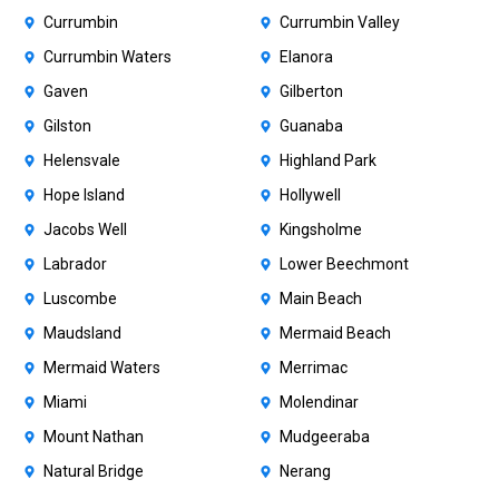
Currumbin
Currumbin Valley
Currumbin Waters
Elanora
Gaven
Gilberton
Gilston
Guanaba
Helensvale
Highland Park
Hope Island
Hollywell
Jacobs Well
Kingsholme
Labrador
Lower Beechmont
Luscombe
Main Beach
Maudsland
Mermaid Beach
Mermaid Waters
Merrimac
Miami
Molendinar
Mount Nathan
Mudgeeraba
Natural Bridge
Nerang