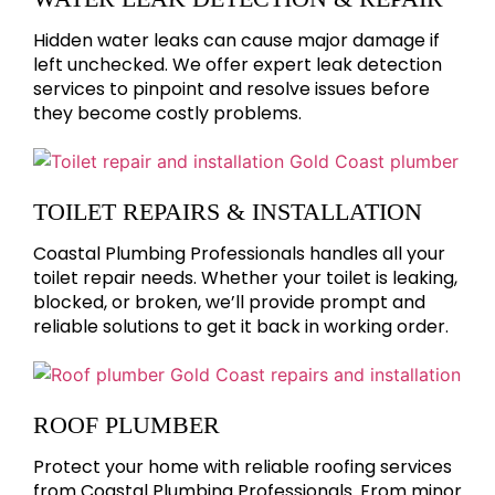
Hidden water leaks can cause major damage if
left unchecked. We offer expert leak detection
services to pinpoint and resolve issues before
they become costly problems.
TOILET REPAIRS & INSTALLATION
Coastal Plumbing Professionals handles all your
toilet repair needs. Whether your toilet is leaking,
blocked, or broken, we’ll provide prompt and
reliable solutions to get it back in working order.
ROOF PLUMBER
Protect your home with reliable roofing services
from Coastal Plumbing Professionals. From minor