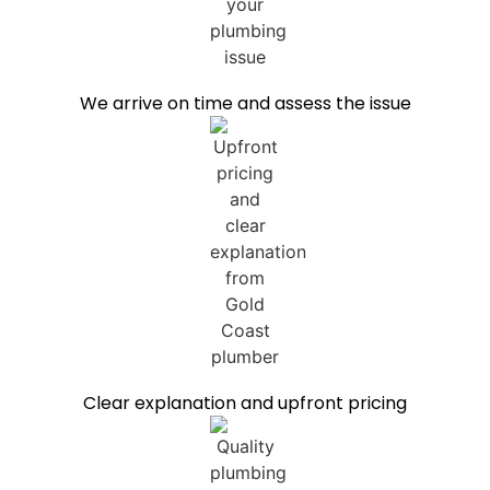
We arrive on time and assess the issue
Clear explanation and upfront pricing