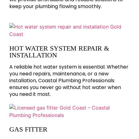
keep your plumbing flowing smoothly.
HOT WATER SYSTEM REPAIR &
INSTALLATION
A reliable hot water system is essential. Whether
you need repairs, maintenance, or a new
installation, Coastal Plumbing Professionals
ensures you never go without hot water when
you need it most.
GAS FITTER