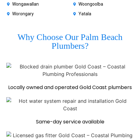
Wongawallan
Woongoolba
Worongary
Yatala
Why Choose Our Palm Beach
Plumbers?
Locally owned and operated Gold Coast plumbers
Same-day service available