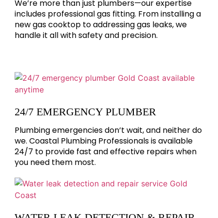
We’re more than just plumbers—our expertise
includes professional gas fitting. From installing a
new gas cooktop to addressing gas leaks, we
handle it all with safety and precision.
24/7 EMERGENCY PLUMBER
Plumbing emergencies don’t wait, and neither do
we. Coastal Plumbing Professionals is available
24/7 to provide fast and effective repairs when
you need them most.
WATER LEAK DETECTION & REPAIR