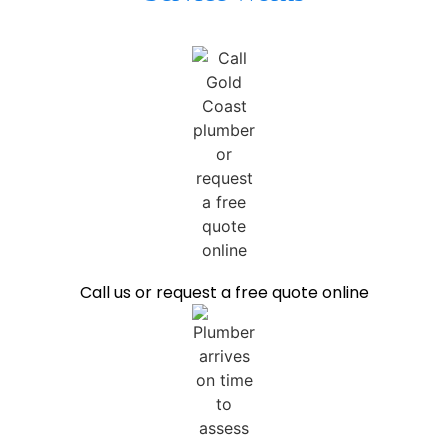
Call us or request a free quote online