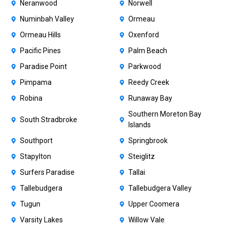
Neranwood
Norwell
Numinbah Valley
Ormeau
Ormeau Hills
Oxenford
Pacific Pines
Palm Beach
Paradise Point
Parkwood
Pimpama
Reedy Creek
Robina
Runaway Bay
Southern Moreton Bay
South Stradbroke
Islands
Southport
Springbrook
Stapylton
Steiglitz
Surfers Paradise
Tallai
Tallebudgera
Tallebudgera Valley
Tugun
Upper Coomera
Varsity Lakes
Willow Vale