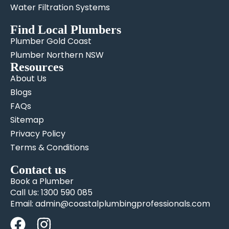
Water Filtration Systems
Find Local Plumbers
Plumber Gold Coast
Plumber Northern NSW
Resources
About Us
Blogs
FAQs
Sitemap
Privacy Policy
Terms & Conditions
Contact us
Book a Plumber
Call Us: 1300 590 085
Email: admin@coastalplumbingprofessionals.com