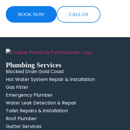
BOOK NOW
CALL US
Plumbing Services
Blocked Drain Gold Coast
Hot Water System Repair & Installation
Gas Fitter
Emergency Plumber
Water Leak Detection & Repair
Toilet Repairs & Installation
Roof Plumber
Gutter Services