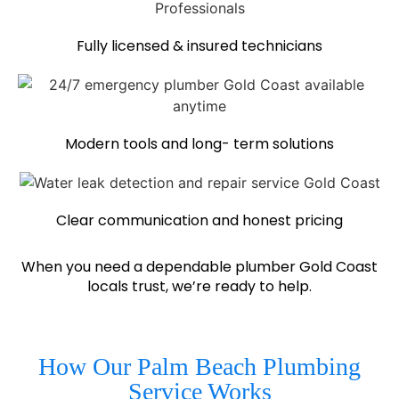
Fully licensed & insured technicians
Modern tools and long- term solutions
Clear communication and honest pricing
When you need a dependable plumber Gold Coast
locals trust, we’re ready to help.
How Our Palm Beach Plumbing
Service Works