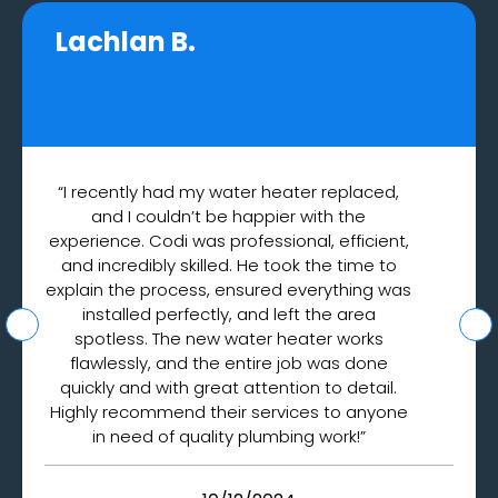
Lachlan B.
“I recently had my water heater replaced,
and I couldn’t be happier with the
experience. Codi was professional, efficient,
and incredibly skilled. He took the time to
explain the process, ensured everything was
installed perfectly, and left the area
spotless. The new water heater works
flawlessly, and the entire job was done
quickly and with great attention to detail.
Highly recommend their services to anyone
in need of quality plumbing work!”