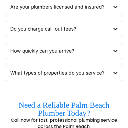
Are your plumbers licensed and insured?
Do you charge call-out fees?
How quickly can you arrive?
What types of properties do you service?
Need a Reliable Palm Beach
Plumber Today?
Call now for fast, professional plumbing service
across the Palm Beach.