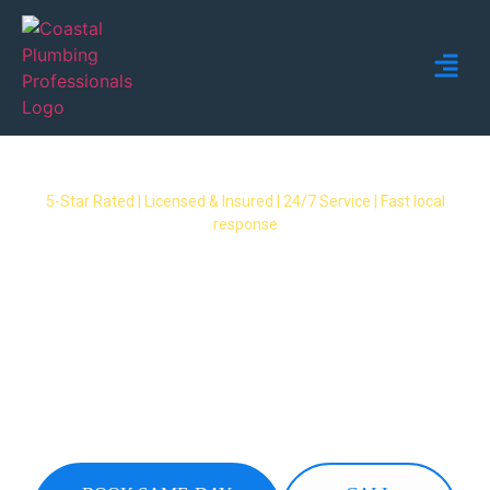
5-Star Rated | Licensed & Insured | 24/7 Service | Fast local
response
Plumber Palm Beach – 24/7
Licensed Local Plumbing
Services
Fast, reliable plumbers servicing all Palm Beach
suburbs. Blocked drains, leaks, hot water
systems & emergencies – same-day service
available.