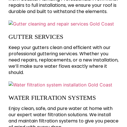
repairs to full installations, we ensure your roof is
durable and built to withstand the elements.
GUTTER SERVICES
Keep your gutters clean and efficient with our
professional guttering services. Whether you
need repairs, replacements, or a new installation,
we’ll make sure water flows exactly where it
should.
WATER FILTRATION SYSTEMS
Enjoy clean, safe, and pure water at home with
our expert water filtration solutions. We install
and maintain filtration systems to give you peace