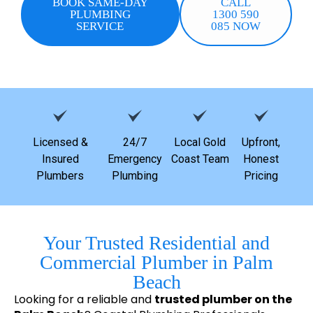
BOOK SAME-DAY
CALL
PLUMBING
1300 590
SERVICE
085 NOW
Licensed &
24/7
Local Gold
Upfront,
Insured
Emergency
Coast Team
Honest
Plumbers
Plumbing
Pricing
Your Trusted Residential and
Commercial Plumber in Palm
Beach
Looking for a reliable and
trusted plumber on the