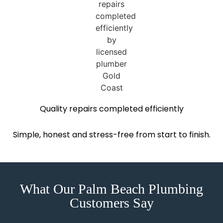
Quality repairs completed efficiently
Simple, honest and stress-free from start to finish.
What Our Palm Beach Plumbing
Customers Say