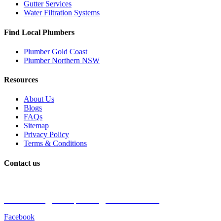
Gutter Services
Water Filtration Systems
Find Local Plumbers
Plumber Gold Coast
Plumber Northern NSW
Resources
About Us
Blogs
FAQs
Sitemap
Privacy Policy
Terms & Conditions
Contact us
Book a Plumber
Call Us: 1300 590 085
Email: admin@coastalplumbingprofessionals.com
Facebook