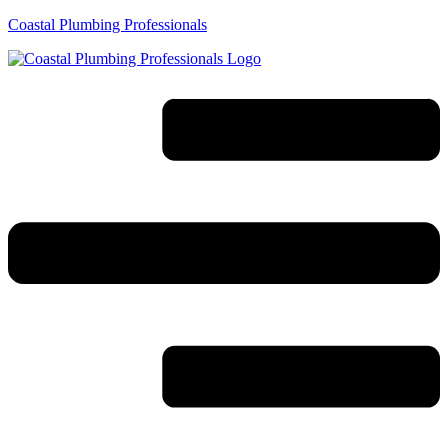
Coastal Plumbing Professionals
Menu