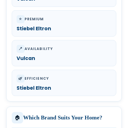
⭐
PREMIUM
Stiebel Eltron
📍
AVAILABILITY
Vulcan
🌿
EFFICIENCY
Stiebel Eltron
🏠
Which Brand Suits Your Home?