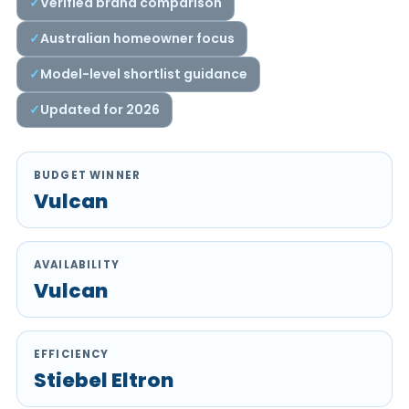
Verified brand comparison
Australian homeowner focus
Model-level shortlist guidance
Updated for 2026
BUDGET WINNER
Vulcan
AVAILABILITY
Vulcan
EFFICIENCY
Stiebel Eltron