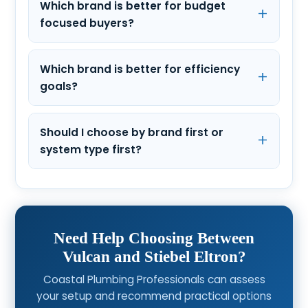
Which brand is better for budget
focused buyers?
Which brand is better for efficiency
goals?
Should I choose by brand first or
system type first?
Need Help Choosing Between
Vulcan and Stiebel Eltron?
Coastal Plumbing Professionals can assess
your setup and recommend practical options