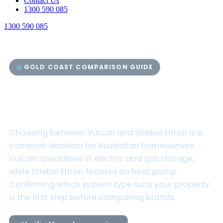
Contact Us
1300 590 085
1300 590 085
GOLD COAST COMPARISON GUIDE
Vulcan vs Stiebel Eltron Hot
Water Systems
Choosing between Vulcan and Stiebel Eltron is a
common decision for Australian homeowners.
Vulcan specialises in electric and gas storage,
while Stiebel Eltron focuses on heat pump.
Confirming which system type suits your property
is the first step before comparing brands.