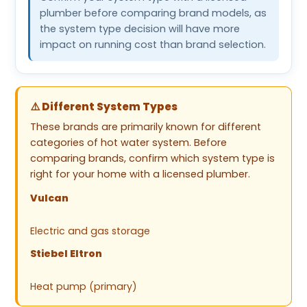
plumber before comparing brand models, as
the system type decision will have more
impact on running cost than brand selection.
⚠️ Different System Types
These brands are primarily known for different
categories of hot water system. Before
comparing brands, confirm which system type is
right for your home with a licensed plumber.
Vulcan
Electric and gas storage
Stiebel Eltron
Heat pump (primary)