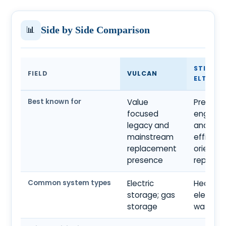
📊
Side by Side Comparison
STIEBEL
FIELD
VULCAN
ELTRON
Best known for
Value
Premiu
focused
engineer
legacy and
and
mainstream
efficien
replacement
oriented
presence
reputati
Common system types
Electric
Heat pu
storage; gas
electric
storage
water o