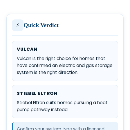
⚡
Quick Verdict
VULCAN
Vulcan is the right choice for homes that
have confirmed an electric and gas storage
system is the right direction.
STIEBEL ELTRON
Stiebel Eltron suits homes pursuing a heat
pump pathway instead.
Confirm your system type with a licensed