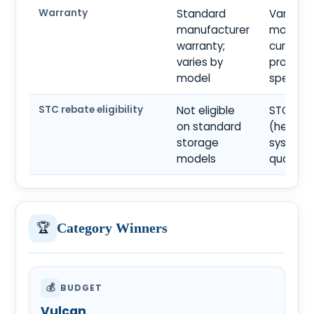
Warranty
Standard
Varies b
manufacturer
model; 
warranty;
current
varies by
product
model
specific
STC rebate eligibility
Not eligible
STC-elig
on standard
(heat p
storage
systems
models
qualify)
🏆
Category Winners
💰
BUDGET
Vulcan