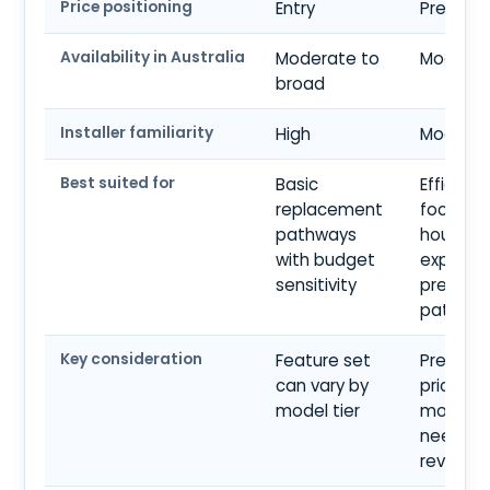
Price positioning
Entry
Premiu
Availability in Australia
Moderate to
Modera
broad
Installer familiarity
High
Modera
Best suited for
Basic
Efficienc
replacement
focused
pathways
househo
with budget
explorin
sensitivity
premiu
pathwa
Key consideration
Feature set
Premiu
can vary by
pricing 
model tier
model fi
need car
review