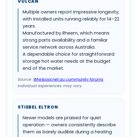
VULCAN
Multiple owners report impressive longevity,
with installed units running reliably for 14–22
years.
Manufactured by Rheem, which means
strong parts availability and a familiar
service network across Australia.
A dependable choice for straightforward
storage hot water needs at the budget
end of the market.
Source:
Whirlpool.net.au community forums
.
Individual experiences may vary.
STIEBEL ELTRON
Newer models are praised for quiet
operation — owners consistently describe
them as barely audible during a heating