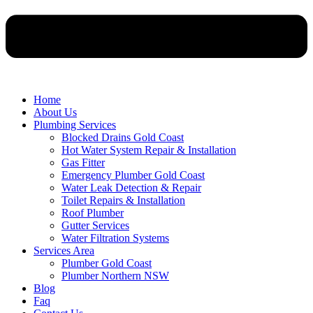
Home
About Us
Plumbing Services
Blocked Drains Gold Coast
Hot Water System Repair & Installation
Gas Fitter
Emergency Plumber Gold Coast
Water Leak Detection & Repair
Toilet Repairs & Installation
Roof Plumber
Gutter Services
Water Filtration Systems
Services Area
Plumber Gold Coast
Plumber Northern NSW
Blog
Faq