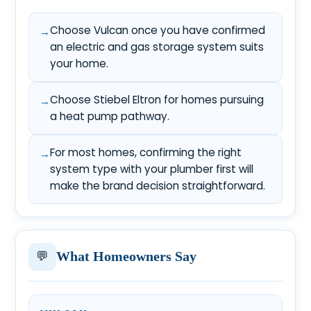
Choose Vulcan once you have confirmed
an electric and gas storage system suits
your home.
Choose Stiebel Eltron for homes pursuing
a heat pump pathway.
For most homes, confirming the right
system type with your plumber first will
make the brand decision straightforward.
💬
What Homeowners Say