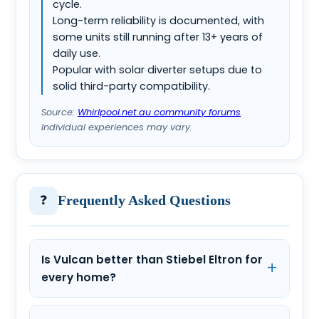
cycle.
Long-term reliability is documented, with
some units still running after 13+ years of
daily use.
Popular with solar diverter setups due to
solid third-party compatibility.
Source:
Whirlpool.net.au community forums
.
Individual experiences may vary.
❓
Frequently Asked Questions
Is Vulcan better than Stiebel Eltron for
every home?