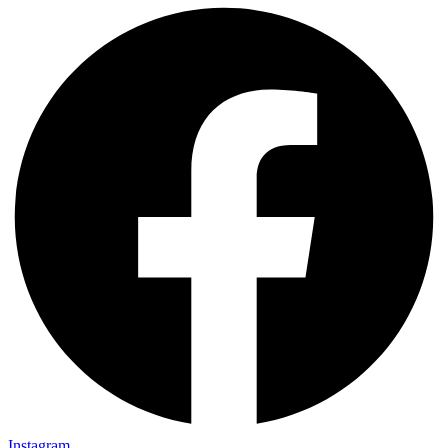
Instagram