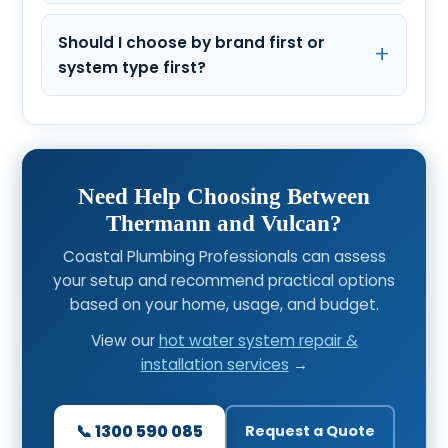
Should I choose by brand first or
system type first?
Need Help Choosing Between
Thermann and Vulcan?
Coastal Plumbing Professionals can assess
your setup and recommend practical options
based on your home, usage, and budget.
View our
hot water system repair &
installation services
→
📞 1300 590 085
Request a Quote