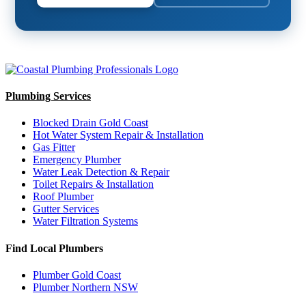
Plumbing Services
Blocked Drain Gold Coast
Hot Water System Repair & Installation
Gas Fitter
Emergency Plumber
Water Leak Detection & Repair
Toilet Repairs & Installation
Roof Plumber
Gutter Services
Water Filtration Systems
Find Local Plumbers
Plumber Gold Coast
Plumber Northern NSW