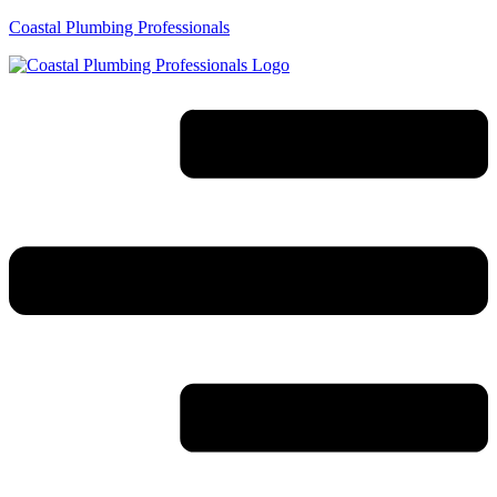
Coastal Plumbing Professionals
Menu