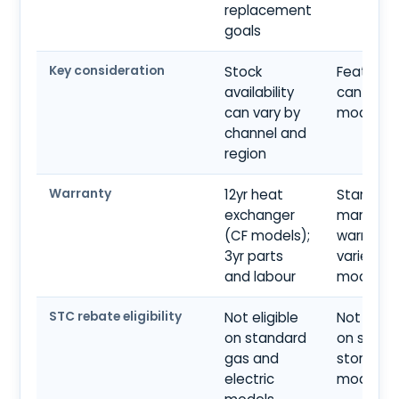
replacement
goals
Key consideration
Stock
Feature 
availability
can vary 
can vary by
model tie
channel and
region
Warranty
12yr heat
Standard
exchanger
manufact
(CF models);
warranty;
3yr parts
varies by
and labour
model
STC rebate eligibility
Not eligible
Not eligib
on standard
on stand
gas and
storage
electric
models