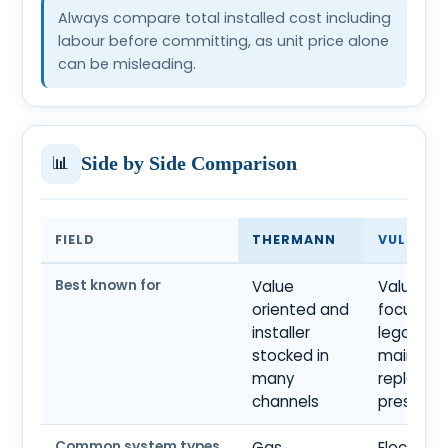
Always compare total installed cost including
labour before committing, as unit price alone
can be misleading.
📊
Side by Side Comparison
FIELD
THERMANN
VULCAN
Best known for
Value
Value
oriented and
focused
installer
legacy a
stocked in
mainstr
many
replace
channels
presenc
Common system types
Gas
Electric