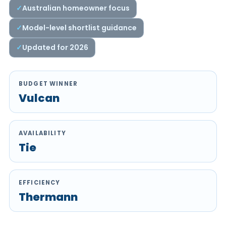
Australian homeowner focus
Model-level shortlist guidance
Updated for 2026
BUDGET WINNER
Vulcan
AVAILABILITY
Tie
EFFICIENCY
Thermann