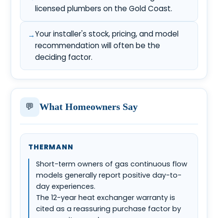
licensed plumbers on the Gold Coast.
Your installer's stock, pricing, and model
recommendation will often be the
deciding factor.
💬
What Homeowners Say
THERMANN
Short-term owners of gas continuous flow
models generally report positive day-to-
day experiences.
The 12-year heat exchanger warranty is
cited as a reassuring purchase factor by