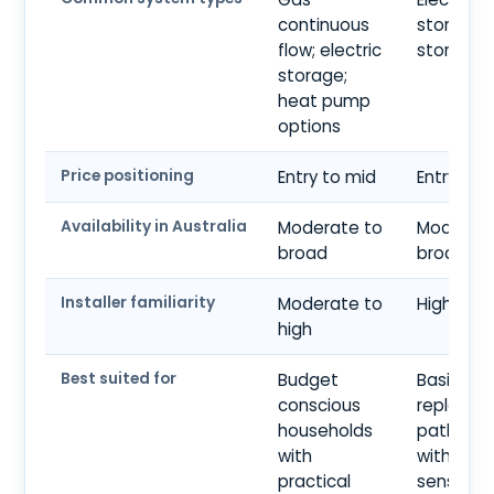
continuous
storage;
flow; electric
storage
storage;
heat pump
options
Price positioning
Entry to mid
Entry
Availability in Australia
Moderate to
Moderate
broad
broad
Installer familiarity
Moderate to
High
high
Best suited for
Budget
Basic
conscious
replace
households
pathway
with
with bud
practical
sensitivit