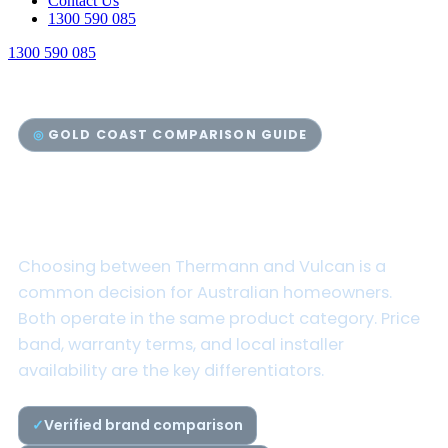
Contact Us
1300 590 085
1300 590 085
GOLD COAST COMPARISON GUIDE
Thermann vs Vulcan Hot
Water Systems
Choosing between Thermann and Vulcan is a
common decision for Australian homeowners.
Both operate in the same product category. Price
band, warranty terms, and local installer
availability are the key differentiators.
Verified brand comparison