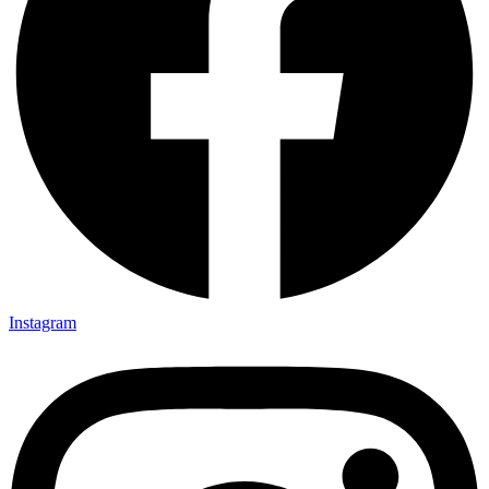
Instagram