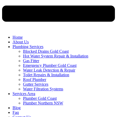
Home
About Us
Plumbing Services
Blocked Drains Gold Coast
Hot Water System Repair & Installation
Gas Fitter
Emergency Plumber Gold Coast
Water Leak Detection & Repair
Toilet Repairs & Installation
Roof Plumber
Gutter Services
Water Filtration Systems
Services Area
Plumber Gold Coast
Plumber Northern NSW
Blog
Faq