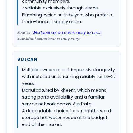
community members.
Available exclusively through Reece
Plumbing, which suits buyers who prefer a
trade-backed supply chain.
Source:
Whirlpool.net.au community forums
.
Individual experiences may vary.
VULCAN
Multiple owners report impressive longevity,
with installed units running reliably for 14–22
years.
Manufactured by Rheem, which means
strong parts availability and a familiar
service network across Australia.
A dependable choice for straightforward
storage hot water needs at the budget
end of the market.