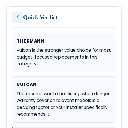
⚡
Quick Verdict
THERMANN
Vulcan is the stronger value choice for most
budget-focused replacements in this
category.
VULCAN
Thermann is worth shortlisting where longer
warranty cover on relevant models is a
deciding factor or your installer specifically
recommends it.