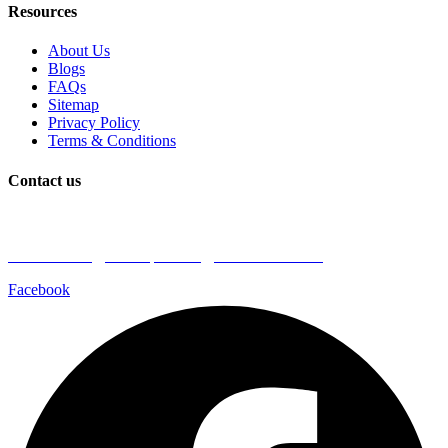
Resources
About Us
Blogs
FAQs
Sitemap
Privacy Policy
Terms & Conditions
Contact us
Book a Plumber
Call Us: 1300 590 085
Email: admin@coastalplumbingprofessionals.com
Facebook