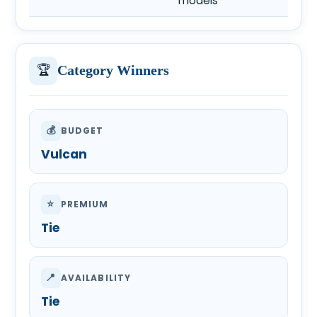
models
🏆
Category Winners
💰
BUDGET
Vulcan
⭐
PREMIUM
Tie
📍
AVAILABILITY
Tie