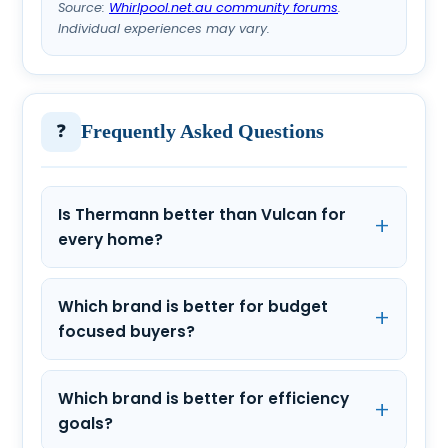
Source:
Whirlpool.net.au community forums
.
Individual experiences may vary.
❓
Frequently Asked Questions
Is Thermann better than Vulcan for
every home?
Which brand is better for budget
focused buyers?
Which brand is better for efficiency
goals?