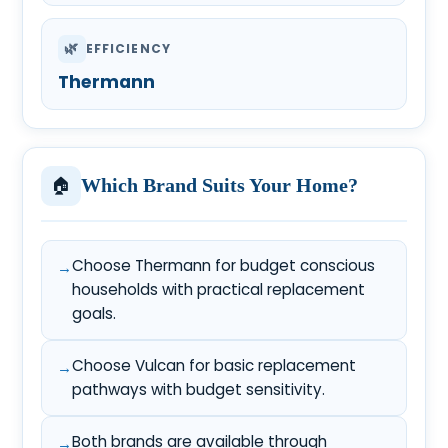
🌿
EFFICIENCY
Thermann
🏠
Which Brand Suits Your Home?
Choose Thermann for budget conscious
households with practical replacement
goals.
Choose Vulcan for basic replacement
pathways with budget sensitivity.
Both brands are available through