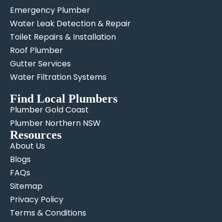
Emergency Plumber
Water Leak Detection & Repair
Toilet Repairs & Installation
Roof Plumber
Gutter Services
Water Filtration Systems
Find Local Plumbers
Plumber Gold Coast
Plumber Northern NSW
Resources
About Us
Blogs
FAQs
Sitemap
Privacy Policy
Terms & Conditions