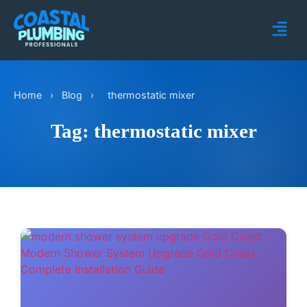
Home
›
Blog
›
thermostatic mixer
Tag: thermostatic mixer