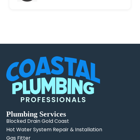
Plumbing Services
Blocked Drain Gold Coast
Hot Water System Repair & Installation
Gas Fitter