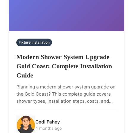
Fixture Installation
Modern Shower System Upgrade
Gold Coast: Complete Installation
Guide
Planning a modern shower system upgrade on
the Gold Coast? This complete guide covers
shower types, installation steps, costs, and…
Codi Fahey
4 months ago