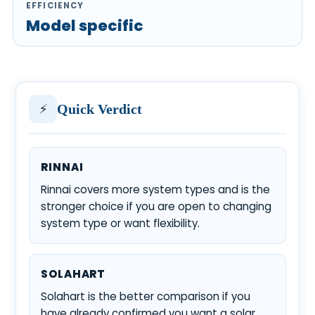
EFFICIENCY
Model specific
⚡
Quick Verdict
RINNAI
Rinnai covers more system types and is the
stronger choice if you are open to changing
system type or want flexibility.
SOLAHART
Solahart is the better comparison if you
have already confirmed you want a solar