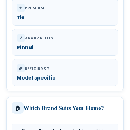
⭐
PREMIUM
Tie
📍
AVAILABILITY
Rinnai
🌿
EFFICIENCY
Model specific
🏠
Which Brand Suits Your Home?