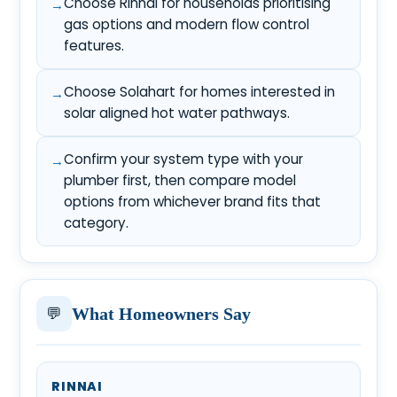
Choose Rinnai for households prioritising
gas options and modern flow control
features.
Choose Solahart for homes interested in
solar aligned hot water pathways.
Confirm your system type with your
plumber first, then compare model
options from whichever brand fits that
category.
💬
What Homeowners Say
RINNAI