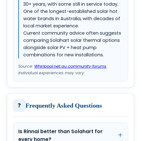
30+ years, with some still in service today.
One of the longest-established solar hot
water brands in Australia, with decades of
local market experience.
Current community advice often suggests
comparing Solahart solar thermal options
alongside solar PV + heat pump
combinations for new installations.
Source:
Whirlpool.net.au community forums
.
Individual experiences may vary.
❓
Frequently Asked Questions
Is Rinnai better than Solahart for
every home?