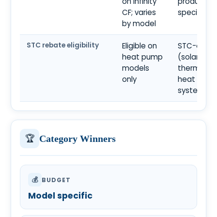
on Infinity
product
CF; varies
specificat
by model
STC rebate eligibility
Eligible on
STC-eligib
heat pump
(solar
models
thermal a
only
heat pum
systems)
🏆
Category Winners
💰
BUDGET
Model specific