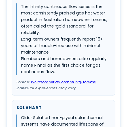
The Infinity continuous flow series is the
most consistently praised gas hot water
product in Australian homeowner forums,
often called the ‘gold standard’ for
reliability.
Long-term owners frequently report 15+
years of trouble-free use with minimal
maintenance.
Plumbers and homeowners alike regularly
name Rinnai as the first choice for gas
continuous flow.
Source:
Whirlpool.net.au community forums
.
Individual experiences may vary.
SOLAHART
Older Solahart non-glycol solar thermal
systems have documented lifespans of