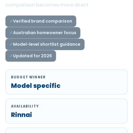
comparison becomes more direct.
Verified brand comparison
Australian homeowner focus
Model-level shortlist guidance
Updated for 2026
BUDGET WINNER
Model specific
AVAILABILITY
Rinnai