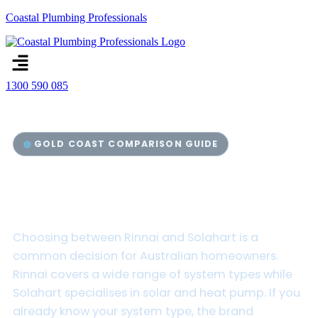
Coastal Plumbing Professionals
Menu
1300 590 085
GOLD COAST COMPARISON GUIDE
Rinnai vs Solahart Hot Water
Systems
Choosing between Rinnai and Solahart is a
common decision for Australian homeowners.
Rinnai covers a wide range of system types while
Solahart specialises in solar and heat pump. If you
already know your system type, the brand