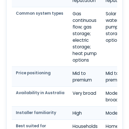
reputation
reputation
Common system types
Gas
Solar hot
continuous
water; hea
flow; gas
pump;
storage;
storage
electric
options
storage;
heat pump
options
Price positioning
Mid to
Mid to
premium
premium
Availability in Australia
Very broad
Moderate 
broad
Installer familiarity
High
Moderate
Best suited for
Households
Homes