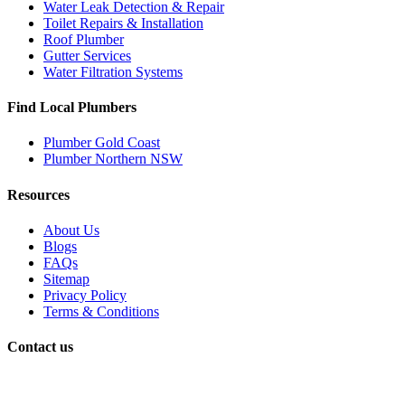
Water Leak Detection & Repair
Toilet Repairs & Installation
Roof Plumber
Gutter Services
Water Filtration Systems
Find Local Plumbers
Plumber Gold Coast
Plumber Northern NSW
Resources
About Us
Blogs
FAQs
Sitemap
Privacy Policy
Terms & Conditions
Contact us
Book a Plumber
Call Us: 1300 590 085