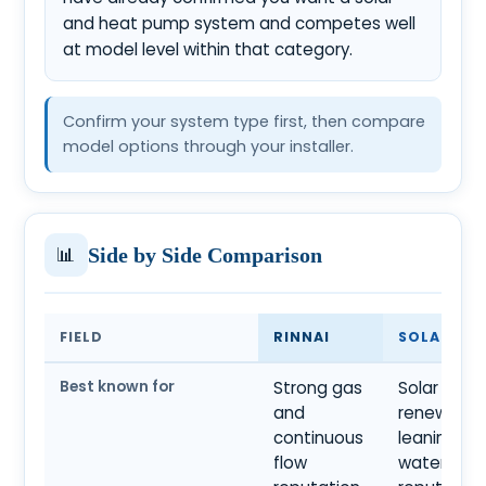
and heat pump system and competes well
at model level within that category.
Confirm your system type first, then compare
model options through your installer.
📊
Side by Side Comparison
FIELD
RINNAI
SOLAHART
Best known for
Strong gas
Solar and
and
renewable
continuous
leaning ho
flow
water