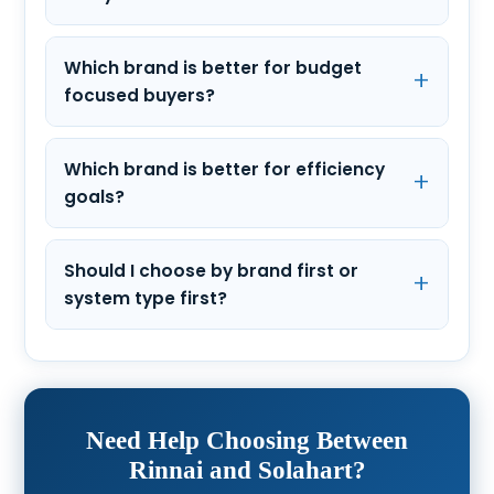
Which brand is better for budget
focused buyers?
Which brand is better for efficiency
goals?
Should I choose by brand first or
system type first?
Need Help Choosing Between
Rinnai and Solahart?