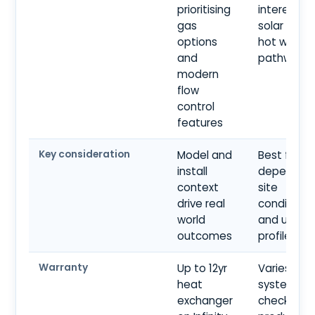
prioritising
interested 
gas
solar align
options
hot water
and
pathways
modern
flow
control
features
Key consideration
Model and
Best fit
install
depends o
context
site
drive real
conditions
world
and usage
outcomes
profile
Warranty
Up to 12yr
Varies by
heat
system ty
exchanger
check