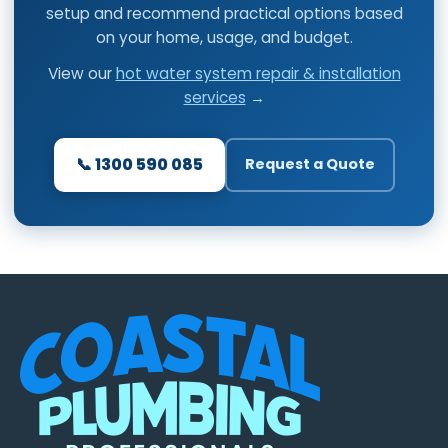
setup and recommend practical options based
on your home, usage, and budget.
View our
hot water system repair & installation
services
→
📞 1300 590 085
Request a Quote