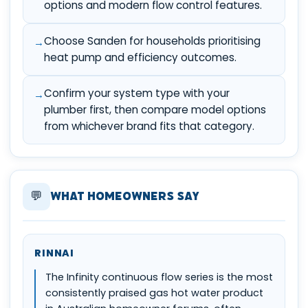
options and modern flow control features.
Choose Sanden for households prioritising
heat pump and efficiency outcomes.
Confirm your system type with your
plumber first, then compare model options
from whichever brand fits that category.
💬
What Homeowners Say
RINNAI
The Infinity continuous flow series is the most
consistently praised gas hot water product