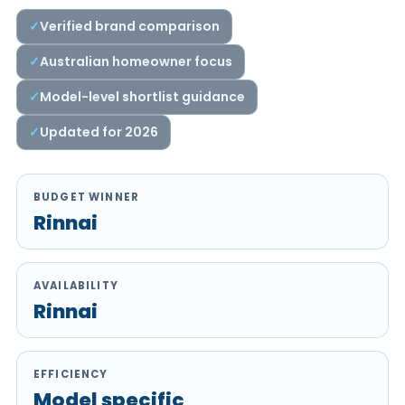
Verified brand comparison
Australian homeowner focus
Model-level shortlist guidance
Updated for 2026
BUDGET WINNER
Rinnai
AVAILABILITY
Rinnai
EFFICIENCY
Model specific