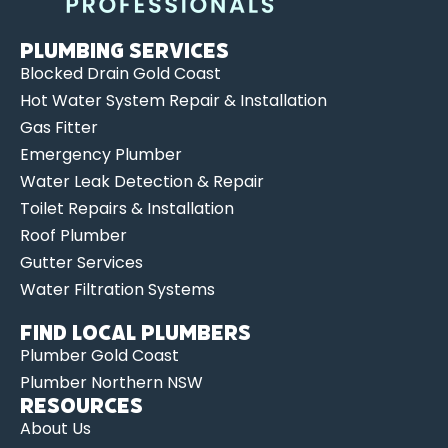
Plumbing Services
Blocked Drain Gold Coast
Hot Water System Repair & Installation
Gas Fitter
Emergency Plumber
Water Leak Detection & Repair
Toilet Repairs & Installation
Roof Plumber
Gutter Services
Water Filtration Systems
Find Local Plumbers
Plumber Gold Coast
Plumber Northern NSW
Resources
About Us