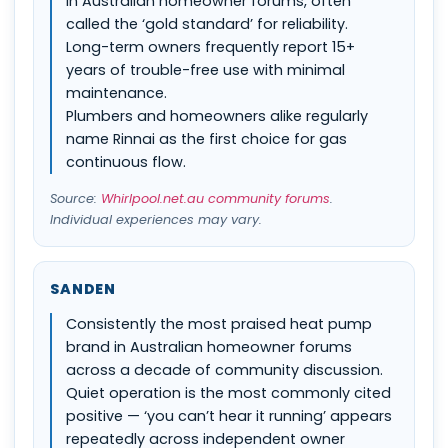
in Australian homeowner forums, often
called the ‘gold standard’ for reliability.
Long-term owners frequently report 15+
years of trouble-free use with minimal
maintenance.
Plumbers and homeowners alike regularly
name Rinnai as the first choice for gas
continuous flow.
Source:
Whirlpool.net.au community forums
.
Individual experiences may vary.
SANDEN
Consistently the most praised heat pump
brand in Australian homeowner forums
across a decade of community discussion.
Quiet operation is the most commonly cited
positive — ‘you can’t hear it running’ appears
repeatedly across independent owner