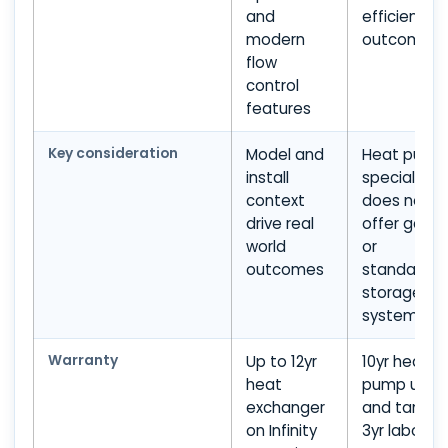
and
efficiency
modern
outcomes
flow
control
features
Key consideration
Model and
Heat pump
install
specialist;
context
does not
drive real
offer gas
world
or
outcomes
standard
storage
systems
Warranty
Up to 12yr
10yr heat
heat
pump unit
exchanger
and tank;
on Infinity
3yr labour