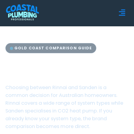
GOLD COAST COMPARISON GUIDE
Rinnai vs Sanden Hot
Water Systems
Choosing between Rinnai and Sanden is a
common decision for Australian homeowners.
Rinnai covers a wide range of system types while
Sanden specialises in CO2 heat pump. If you
already know your system type, the brand
comparison becomes more direct.