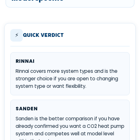
⚡
Quick Verdict
RINNAI
Rinnai covers more system types and is the
stronger choice if you are open to changing
system type or want flexibility.
SANDEN
Sanden is the better comparison if you have
already confirmed you want a CO2 heat pump
system and competes well at model level