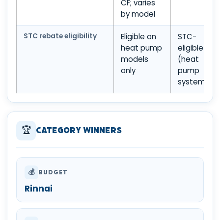
CF; varies
by model
STC rebate eligibility
Eligible on
STC-
heat pump
eligible
models
(heat
only
pump
system)
🏆
Category Winners
💰
BUDGET
Rinnai