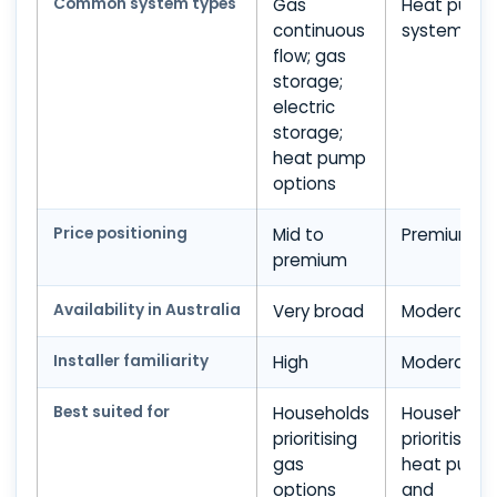
Common system types
Gas
Heat pump
continuous
systems
flow; gas
storage;
electric
storage;
heat pump
options
Price positioning
Mid to
Premium
premium
Availability in Australia
Very broad
Moderate
Installer familiarity
High
Moderate
Best suited for
Households
Household
prioritising
prioritising
gas
heat pump
options
and