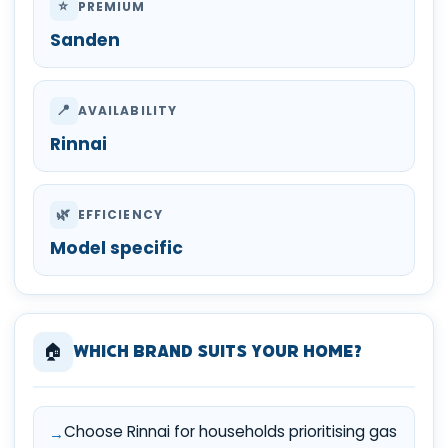
⭐
PREMIUM
Sanden
📍
AVAILABILITY
Rinnai
🌿
EFFICIENCY
Model specific
🏠
Which Brand Suits Your Home?
Choose Rinnai for households prioritising gas