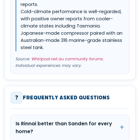
reports.
Cold-climate performance is well-regarded,
with positive owner reports from cooler-
climate states including Tasmania.
Japanese-made compressor paired with an
Australian-made 316 marine-grade stainless
steel tank.
Source:
Whirlpool.net.au community forums
.
Individual experiences may vary.
❓
Frequently Asked Questions
Is Rinnai better than Sanden for every
home?