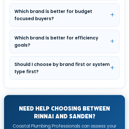
Which brand is better for budget
focused buyers?
Which brand is better for efficiency
goals?
Should I choose by brand first or system
type first?
Need Help Choosing Between
Rinnai and Sanden?
Coastal Plumbing Professionals can assess your