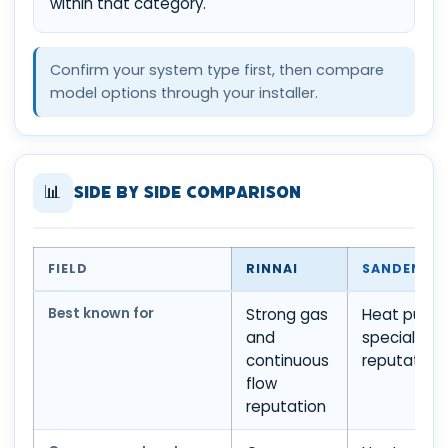
within that category.
Confirm your system type first, then compare
model options through your installer.
📊
Side by Side Comparison
FIELD
RINNAI
SANDEN
Best known for
Strong gas
Heat pump
and
specialist
continuous
reputation
flow
reputation