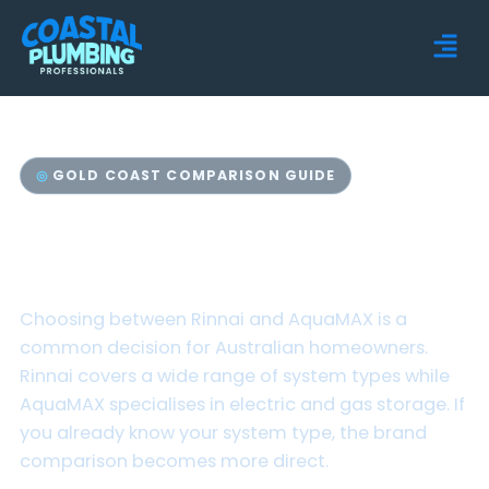
GOLD COAST COMPARISON GUIDE
Rinnai vs AquaMAX Hot
Water Systems
Choosing between Rinnai and AquaMAX is a
common decision for Australian homeowners.
Rinnai covers a wide range of system types while
AquaMAX specialises in electric and gas storage. If
you already know your system type, the brand
comparison becomes more direct.