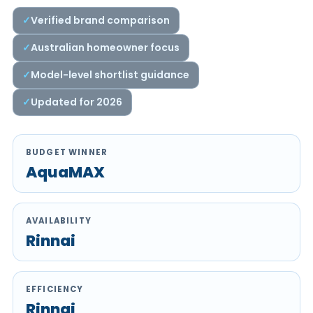
Verified brand comparison
Australian homeowner focus
Model-level shortlist guidance
Updated for 2026
BUDGET WINNER
AquaMAX
AVAILABILITY
Rinnai
EFFICIENCY
Rinnai