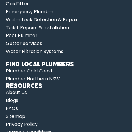
Gas Fitter
Emergency Plumber
Water Leak Detection & Repair
Toilet Repairs & Installation
Roof Plumber
Gutter Services
Water Filtration Systems
Find Local Plumbers
Plumber Gold Coast
Plumber Northern NSW
Resources
About Us
Blogs
FAQs
Sitemap
Privacy Policy