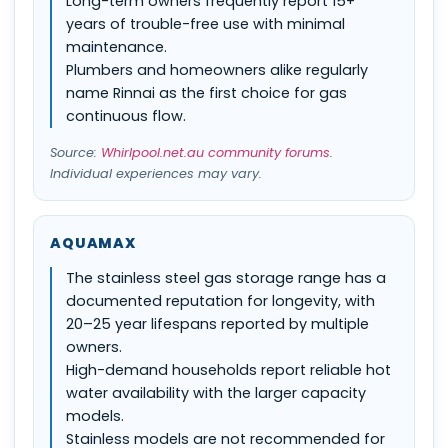
Long-term owners frequently report 15+
years of trouble-free use with minimal
maintenance.
Plumbers and homeowners alike regularly
name Rinnai as the first choice for gas
continuous flow.
Source:
Whirlpool.net.au community forums
.
Individual experiences may vary.
AQUAMAX
The stainless steel gas storage range has a
documented reputation for longevity, with
20–25 year lifespans reported by multiple
owners.
High-demand households report reliable hot
water availability with the larger capacity
models.
Stainless models are not recommended for