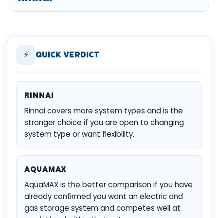
⚡
Quick Verdict
RINNAI
Rinnai covers more system types and is the
stronger choice if you are open to changing
system type or want flexibility.
AQUAMAX
AquaMAX is the better comparison if you have
already confirmed you want an electric and
gas storage system and competes well at