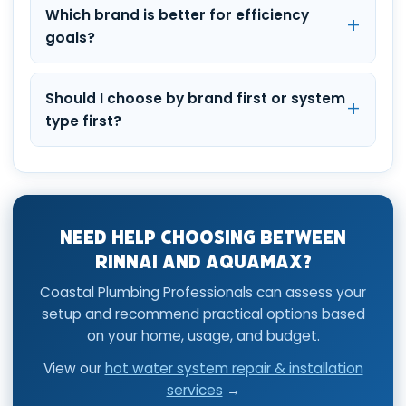
Which brand is better for efficiency
goals?
Should I choose by brand first or system
type first?
Need Help Choosing Between
Rinnai and AquaMAX?
Coastal Plumbing Professionals can assess your
setup and recommend practical options based
on your home, usage, and budget.
View our
hot water system repair & installation
services
→