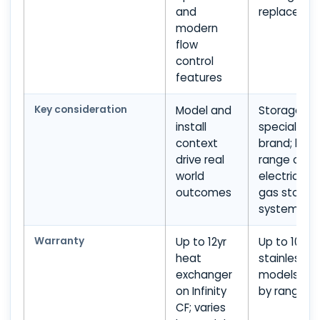
and
replaceme
modern
flow
control
features
Key consideration
Model and
Storage
install
specialist
context
brand; limi
drive real
range outs
world
electric an
outcomes
gas storag
systems
Warranty
Up to 12yr
Up to 10yr 
heat
stainless s
exchanger
models; var
on Infinity
by range
CF; varies