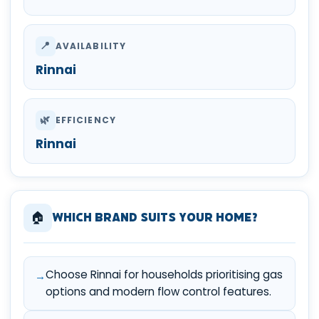
📍
AVAILABILITY
Rinnai
🌿
EFFICIENCY
Rinnai
🏠
Which Brand Suits Your Home?
Choose Rinnai for households prioritising gas
options and modern flow control features.