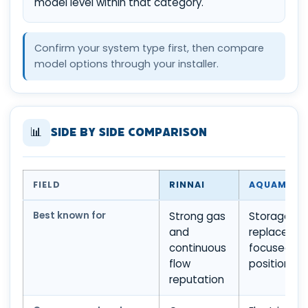
model level within that category.
Confirm your system type first, then compare
model options through your installer.
📊
Side by Side Comparison
FIELD
RINNAI
AQUAMAX
Best known for
Strong gas
Storage an
and
replaceme
continuous
focused
flow
positioning
reputation