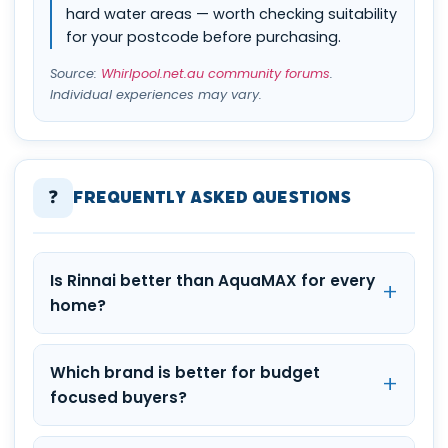
hard water areas — worth checking suitability
for your postcode before purchasing.
Source:
Whirlpool.net.au community forums
.
Individual experiences may vary.
❓
Frequently Asked Questions
Is Rinnai better than AquaMAX for every
home?
Which brand is better for budget
focused buyers?