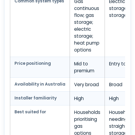
Common system types
Gas
Electric
continuous
storage; g
flow; gas
storage
storage;
electric
storage;
heat pump
options
Price positioning
Mid to
Entry to mi
premium
Availability in Australia
Very broad
Broad
Installer familiarity
High
High
Best suited for
Households
Household
prioritising
needing
gas
straightfor
options
storage