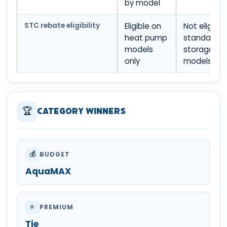
by model
STC rebate eligibility
Eligible on
Not eligible
heat pump
standard
models
storage
only
models
🏆
Category Winners
💰
BUDGET
AquaMAX
⭐
PREMIUM
Tie