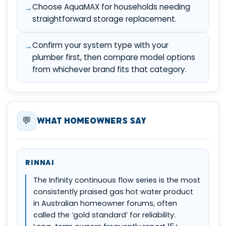
Choose AquaMAX for households needing
straightforward storage replacement.
Confirm your system type with your
plumber first, then compare model options
from whichever brand fits that category.
💬
What Homeowners Say
RINNAI
The Infinity continuous flow series is the most
consistently praised gas hot water product
in Australian homeowner forums, often
called the ‘gold standard’ for reliability.