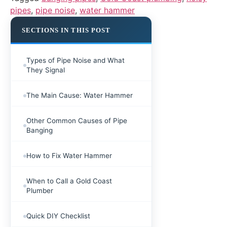
pipes
,
pipe noise
,
water hammer
SECTIONS IN THIS POST
Types of Pipe Noise and What
They Signal
The Main Cause: Water Hammer
Other Common Causes of Pipe
Banging
How to Fix Water Hammer
When to Call a Gold Coast
Plumber
Quick DIY Checklist