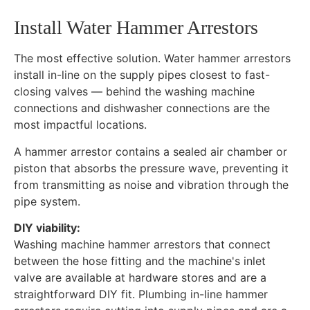
Install Water Hammer Arrestors
The most effective solution. Water hammer arrestors
install in-line on the supply pipes closest to fast-
closing valves — behind the washing machine
connections and dishwasher connections are the
most impactful locations.
A hammer arrestor contains a sealed air chamber or
piston that absorbs the pressure wave, preventing it
from transmitting as noise and vibration through the
pipe system.
DIY viability:
Washing machine hammer arrestors that connect
between the hose fitting and the machine's inlet
valve are available at hardware stores and are a
straightforward DIY fit. Plumbing in-line hammer