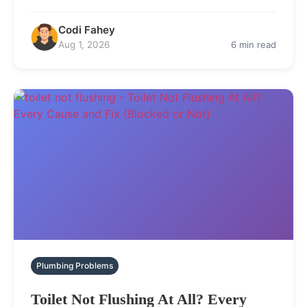
Codi Fahey
Aug 1, 2026
6 min read
Plumbing Problems
Toilet Not Flushing At All? Every