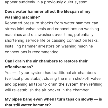
appear suddenly in a previously quiet system.
Does water hammer affect the lifespan of my
washing machine?
Repeated pressure shocks from water hammer can
stress inlet valve seals and connections on washing
machines and dishwashers over time, potentially
shortening service life or causing connection leaks.
Installing hammer arrestors on washing machine
connections is recommended.
Can I drain the air chambers to restore their
effectiveness?
Yes — if your system has traditional air chambers
(vertical pipe stubs), closing the main shut-off valve
and opening all taps to drain the system then refilling
will re-establish the air pocket in the chamber.
My pipes bang even when I turn taps on slowly — is
that still water hammer?