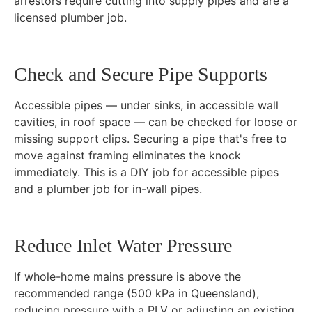
arrestors require cutting into supply pipes and are a
licensed plumber job.
Check and Secure Pipe Supports
Accessible pipes — under sinks, in accessible wall
cavities, in roof space — can be checked for loose or
missing support clips. Securing a pipe that's free to
move against framing eliminates the knock
immediately. This is a DIY job for accessible pipes
and a plumber job for in-wall pipes.
Reduce Inlet Water Pressure
If whole-home mains pressure is above the
recommended range (500 kPa in Queensland),
reducing pressure with a PLV or adjusting an existing