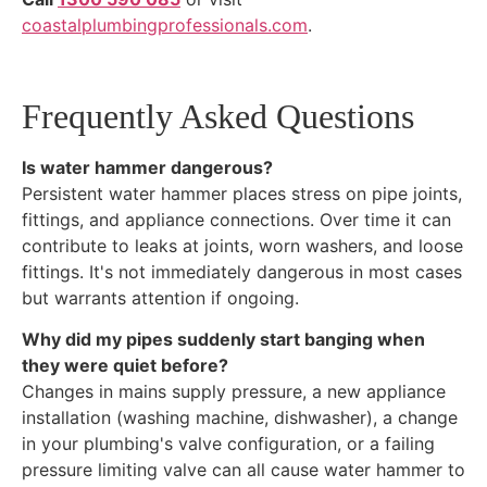
coastalplumbingprofessionals.com
.
Frequently Asked Questions
Is water hammer dangerous?
Persistent water hammer places stress on pipe joints,
fittings, and appliance connections. Over time it can
contribute to leaks at joints, worn washers, and loose
fittings. It's not immediately dangerous in most cases
but warrants attention if ongoing.
Why did my pipes suddenly start banging when
they were quiet before?
Changes in mains supply pressure, a new appliance
installation (washing machine, dishwasher), a change
in your plumbing's valve configuration, or a failing
pressure limiting valve can all cause water hammer to