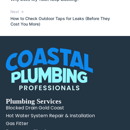
Next →
How to Check Outdoor Taps for Leaks (Before They
Cost You More)
Plumbing Services
Blocked Drain Gold Coast
Hot Water System Repair & Installation
Gas Fitter