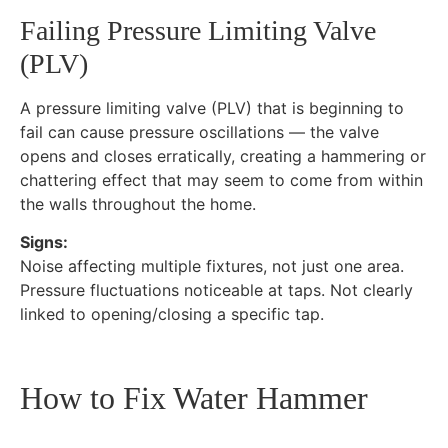
Failing Pressure Limiting Valve
(PLV)
A pressure limiting valve (PLV) that is beginning to
fail can cause pressure oscillations — the valve
opens and closes erratically, creating a hammering or
chattering effect that may seem to come from within
the walls throughout the home.
Signs:
Noise affecting multiple fixtures, not just one area.
Pressure fluctuations noticeable at taps. Not clearly
linked to opening/closing a specific tap.
How to Fix Water Hammer