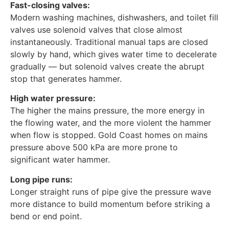
Fast-closing valves:
Modern washing machines, dishwashers, and toilet fill
valves use solenoid valves that close almost
instantaneously. Traditional manual taps are closed
slowly by hand, which gives water time to decelerate
gradually — but solenoid valves create the abrupt
stop that generates hammer.
High water pressure:
The higher the mains pressure, the more energy in
the flowing water, and the more violent the hammer
when flow is stopped. Gold Coast homes on mains
pressure above 500 kPa are more prone to
significant water hammer.
Long pipe runs:
Longer straight runs of pipe give the pressure wave
more distance to build momentum before striking a
bend or end point.