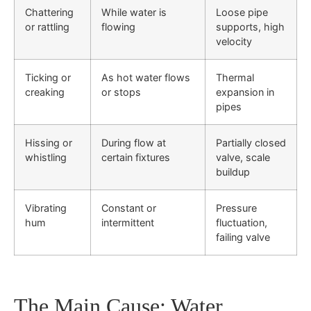
Chattering
While water is
Loose pipe
or rattling
flowing
supports, high
velocity
Ticking or
As hot water flows
Thermal
creaking
or stops
expansion in
pipes
Hissing or
During flow at
Partially closed
whistling
certain fixtures
valve, scale
buildup
Vibrating
Constant or
Pressure
hum
intermittent
fluctuation,
failing valve
The Main Cause: Water