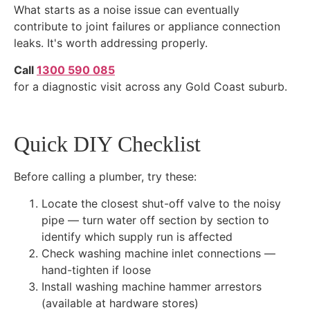
What starts as a noise issue can eventually
contribute to joint failures or appliance connection
leaks. It's worth addressing properly.
Call
1300 590 085
for a diagnostic visit across any Gold Coast suburb.
Quick DIY Checklist
Before calling a plumber, try these:
Locate the closest shut-off valve to the noisy
pipe — turn water off section by section to
identify which supply run is affected
Check washing machine inlet connections —
hand-tighten if loose
Install washing machine hammer arrestors
(available at hardware stores)