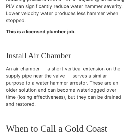
PLV can significantly reduce water hammer severity.
Lower velocity water produces less hammer when
stopped.
This is a licensed plumber job.
Install Air Chamber
An air chamber — a short vertical extension on the
supply pipe near the valve — serves a similar
purpose to a water hammer arrestor. These are an
older solution and can become waterlogged over
time (losing effectiveness), but they can be drained
and restored.
When to Call a Gold Coast