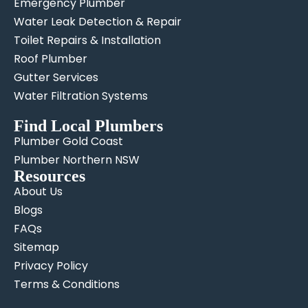
Emergency Plumber
Water Leak Detection & Repair
Toilet Repairs & Installation
Roof Plumber
Gutter Services
Water Filtration Systems
Find Local Plumbers
Plumber Gold Coast
Plumber Northern NSW
Resources
About Us
Blogs
FAQs
Sitemap
Privacy Policy
Terms & Conditions