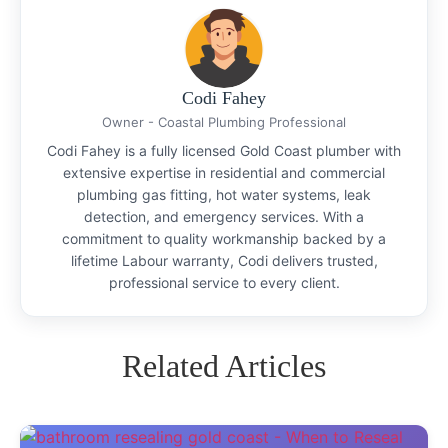
Codi Fahey
Owner - Coastal Plumbing Professional
Codi Fahey is a fully licensed Gold Coast plumber with
extensive expertise in residential and commercial
plumbing gas fitting, hot water systems, leak
detection, and emergency services. With a
commitment to quality workmanship backed by a
lifetime Labour warranty, Codi delivers trusted,
professional service to every client.
Related Articles