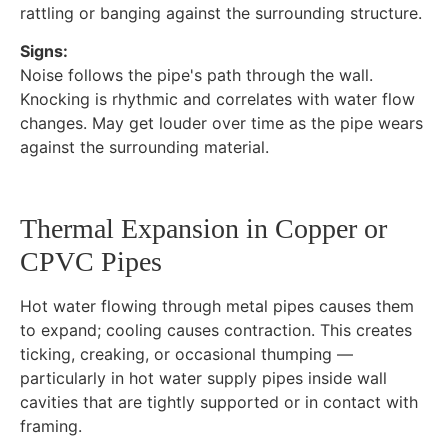
rattling or banging against the surrounding structure.
Signs:
Noise follows the pipe's path through the wall.
Knocking is rhythmic and correlates with water flow
changes. May get louder over time as the pipe wears
against the surrounding material.
Thermal Expansion in Copper or
CPVC Pipes
Hot water flowing through metal pipes causes them
to expand; cooling causes contraction. This creates
ticking, creaking, or occasional thumping —
particularly in hot water supply pipes inside wall
cavities that are tightly supported or in contact with
framing.