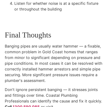
Listen for whether noise is at a specific fixture
or throughout the building
Final Thoughts
Banging pipes are usually water hammer — a fixable,
common problem in Gold Coast homes that ranges
from minor to significant depending on pressure and
pipe conditions. In most cases it can be resolved with
correctly installed hammer arrestors and simple pipe
securing. More significant pressure issues require a
plumber's assessment.
Don't ignore persistent banging — it stresses joints
and fittings over time. Coastal Plumbing
Professionals can identify the cause and fix it quickly.
Call
1300 590 085
or visit