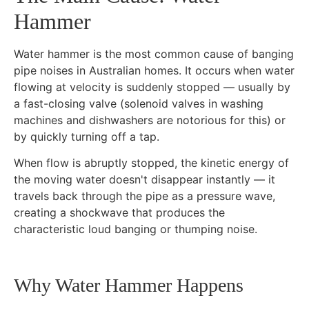
Hammer
Water hammer is the most common cause of banging
pipe noises in Australian homes. It occurs when water
flowing at velocity is suddenly stopped — usually by
a fast-closing valve (solenoid valves in washing
machines and dishwashers are notorious for this) or
by quickly turning off a tap.
When flow is abruptly stopped, the kinetic energy of
the moving water doesn't disappear instantly — it
travels back through the pipe as a pressure wave,
creating a shockwave that produces the
characteristic loud banging or thumping noise.
Why Water Hammer Happens