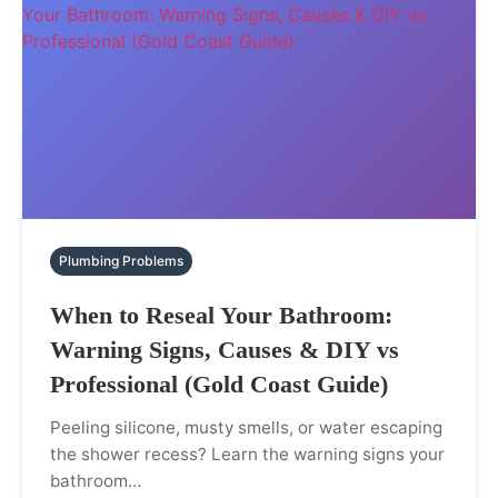
Plumbing Problems
When to Reseal Your Bathroom:
Warning Signs, Causes & DIY vs
Professional (Gold Coast Guide)
Peeling silicone, musty smells, or water escaping
the shower recess? Learn the warning signs your
bathroom…