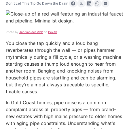
Don't Let This Tip Go Down the Drain
Share on Facebook
Share on X
Share on LinkedIn
Share on Wha
Share via 
Photo by
Jan van der Wolf
on
Pexels
You close the tap quickly and a loud bang
reverberates through the wall — or pipes hammer
rhythmically during a fill cycle, or a washing machine
starting causes a thump loud enough to hear from
another room. Banging and knocking noises from
household pipes are startling and can be alarming,
but they're almost always traceable to specific,
fixable causes.
In Gold Coast homes, pipe noise is a common
complaint across all property ages — from brand-
new estates with high mains pressure to older homes
with aging pipe constraints. Understanding what's