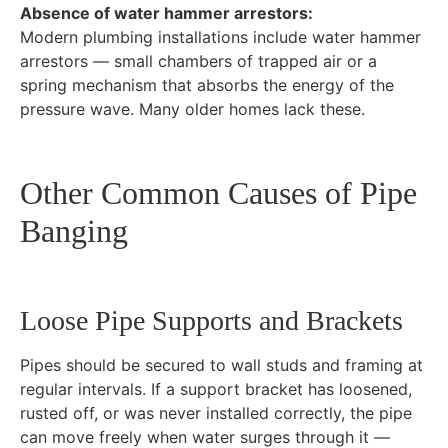
Absence of water hammer arrestors:
Modern plumbing installations include water hammer
arrestors — small chambers of trapped air or a
spring mechanism that absorbs the energy of the
pressure wave. Many older homes lack these.
Other Common Causes of Pipe
Banging
Loose Pipe Supports and Brackets
Pipes should be secured to wall studs and framing at
regular intervals. If a support bracket has loosened,
rusted off, or was never installed correctly, the pipe
can move freely when water surges through it —