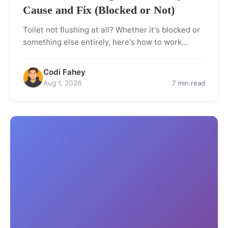
Cause and Fix (Blocked or Not)
Toilet not flushing at all? Whether it's blocked or
something else entirely, here's how to work…
Codi Fahey
Aug 1, 2026
7 min read