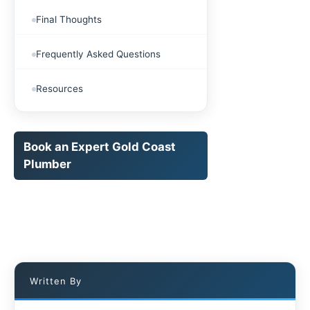
Final Thoughts
Frequently Asked Questions
Resources
Book an Expert Gold Coast
Plumber
Written By