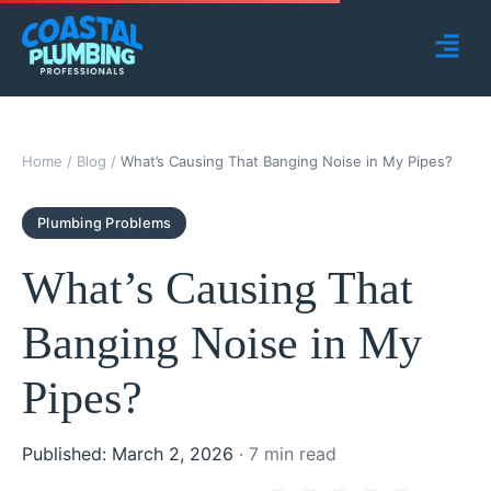
Home
/
Blog
/
What’s Causing That Banging Noise in My Pipes?
Plumbing Problems
What’s Causing That
Banging Noise in My
Pipes?
Published: March 2, 2026
· 7 min read