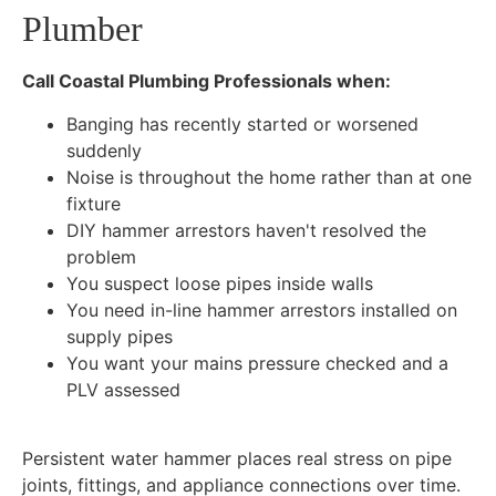
Plumber
Call Coastal Plumbing Professionals when:
Banging has recently started or worsened
suddenly
Noise is throughout the home rather than at one
fixture
DIY hammer arrestors haven't resolved the
problem
You suspect loose pipes inside walls
You need in-line hammer arrestors installed on
supply pipes
You want your mains pressure checked and a
PLV assessed
Persistent water hammer places real stress on pipe
joints, fittings, and appliance connections over time.