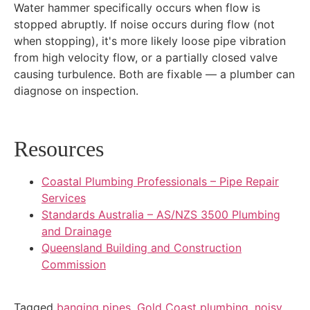
Water hammer specifically occurs when flow is
stopped abruptly. If noise occurs during flow (not
when stopping), it's more likely loose pipe vibration
from high velocity flow, or a partially closed valve
causing turbulence. Both are fixable — a plumber can
diagnose on inspection.
Resources
Coastal Plumbing Professionals – Pipe Repair
Services
Standards Australia – AS/NZS 3500 Plumbing
and Drainage
Queensland Building and Construction
Commission
Tagged
banging pipes
,
Gold Coast plumbing
,
noisy