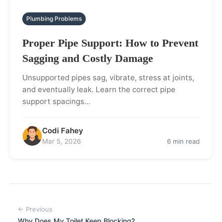
Plumbing Problems
Proper Pipe Support: How to Prevent
Sagging and Costly Damage
Unsupported pipes sag, vibrate, stress at joints,
and eventually leak. Learn the correct pipe
support spacings…
Codi Fahey
Mar 5, 2026
6 min read
← Previous
Why Does My Toilet Keep Blocking?