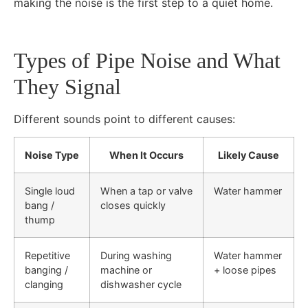
making the noise is the first step to a quiet home.
Types of Pipe Noise and What
They Signal
Different sounds point to different causes:
Noise Type
When It Occurs
Likely Cause
Single loud
When a tap or valve
Water hammer
bang /
closes quickly
thump
Repetitive
During washing
Water hammer
banging /
machine or
+ loose pipes
clanging
dishwasher cycle