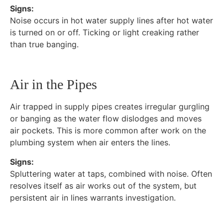
Signs:
Noise occurs in hot water supply lines after hot water
is turned on or off. Ticking or light creaking rather
than true banging.
Air in the Pipes
Air trapped in supply pipes creates irregular gurgling
or banging as the water flow dislodges and moves
air pockets. This is more common after work on the
plumbing system when air enters the lines.
Signs:
Spluttering water at taps, combined with noise. Often
resolves itself as air works out of the system, but
persistent air in lines warrants investigation.