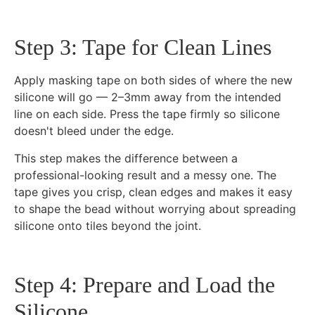
Step 3: Tape for Clean Lines
Apply masking tape on both sides of where the new
silicone will go — 2–3mm away from the intended
line on each side. Press the tape firmly so silicone
doesn't bleed under the edge.
This step makes the difference between a
professional-looking result and a messy one. The
tape gives you crisp, clean edges and makes it easy
to shape the bead without worrying about spreading
silicone onto tiles beyond the joint.
Step 4: Prepare and Load the
Silicone