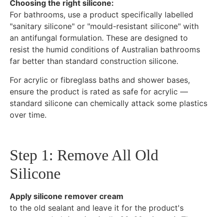
Choosing the right silicone:
For bathrooms, use a product specifically labelled
"sanitary silicone" or "mould-resistant silicone" with
an antifungal formulation. These are designed to
resist the humid conditions of Australian bathrooms
far better than standard construction silicone.
For acrylic or fibreglass baths and shower bases,
ensure the product is rated as safe for acrylic —
standard silicone can chemically attack some plastics
over time.
Step 1: Remove All Old
Silicone
Apply silicone remover cream
to the old sealant and leave it for the product's