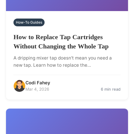
How-To Guides
How to Replace Tap Cartridges
Without Changing the Whole Tap
A dripping mixer tap doesn't mean you need a
new tap. Learn how to replace the…
Codi Fahey
Mar 4, 2026
6 min read