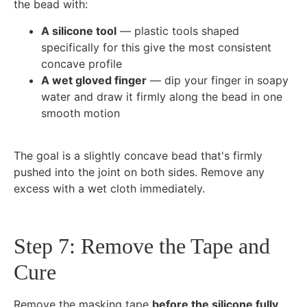
the bead with:
A silicone tool
— plastic tools shaped
specifically for this give the most consistent
concave profile
A wet gloved finger
— dip your finger in soapy
water and draw it firmly along the bead in one
smooth motion
The goal is a slightly concave bead that's firmly
pushed into the joint on both sides. Remove any
excess with a wet cloth immediately.
Step 7: Remove the Tape and
Cure
Remove the masking tape
before the silicone fully