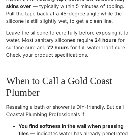
skins over
— typically within 5 minutes of tooling.
Pull the tape back at a 45-degree angle while the
silicone is still slightly wet, to get a clean line.
Leave the silicone to cure fully before exposing it to
water. Most sanitary silicones require
24 hours
for
surface cure and
72 hours
for full waterproof cure.
Check your product specifications.
When to Call a Gold Coast
Plumber
Resealing a bath or shower is DIY-friendly. But call
Coastal Plumbing Professionals if:
You find softness in the wall when pressing
tiles
— indicates water has already penetrated