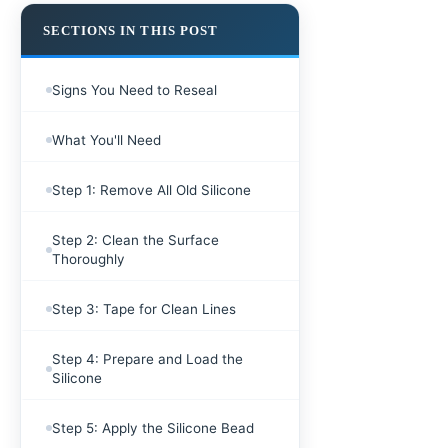
SECTIONS IN THIS POST
Signs You Need to Reseal
What You'll Need
Step 1: Remove All Old Silicone
Step 2: Clean the Surface
Thoroughly
Step 3: Tape for Clean Lines
Step 4: Prepare and Load the
Silicone
Step 5: Apply the Silicone Bead