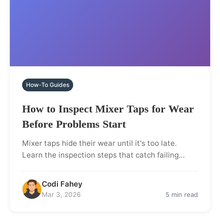
How-To Guides
How to Inspect Mixer Taps for Wear
Before Problems Start
Mixer taps hide their wear until it's too late.
Learn the inspection steps that catch failing…
Codi Fahey
Mar 3, 2026
5 min read