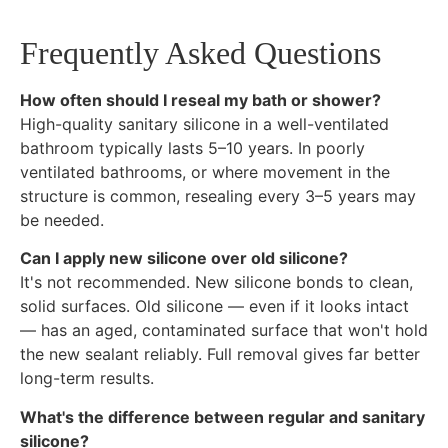
Frequently Asked Questions
How often should I reseal my bath or shower?
High-quality sanitary silicone in a well-ventilated
bathroom typically lasts 5–10 years. In poorly
ventilated bathrooms, or where movement in the
structure is common, resealing every 3–5 years may
be needed.
Can I apply new silicone over old silicone?
It's not recommended. New silicone bonds to clean,
solid surfaces. Old silicone — even if it looks intact
— has an aged, contaminated surface that won't hold
the new sealant reliably. Full removal gives far better
long-term results.
What's the difference between regular and sanitary
silicone?