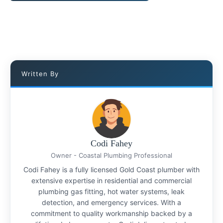
Written By
Codi Fahey
Owner - Coastal Plumbing Professional
Codi Fahey is a fully licensed Gold Coast plumber with
extensive expertise in residential and commercial
plumbing gas fitting, hot water systems, leak
detection, and emergency services. With a
commitment to quality workmanship backed by a