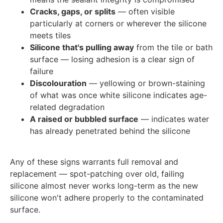
Cracks, gaps, or splits
— often visible
particularly at corners or wherever the silicone
meets tiles
Silicone that's pulling away
from the tile or bath
surface — losing adhesion is a clear sign of
failure
Discolouration
— yellowing or brown-staining
of what was once white silicone indicates age-
related degradation
A raised or bubbled surface
— indicates water
has already penetrated behind the silicone
Any of these signs warrants full removal and
replacement — spot-patching over old, failing
silicone almost never works long-term as the new
silicone won't adhere properly to the contaminated
surface.