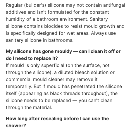
Regular (builder's) silicone may not contain antifungal
additives and isn't formulated for the constant
humidity of a bathroom environment. Sanitary
silicone contains biocides to resist mould growth and
is specifically designed for wet areas. Always use
sanitary silicone in bathrooms.
My silicone has gone mouldy — can I clean it off or
do I need to replace it?
If mould is only superficial (on the surface, not
through the silicone), a diluted bleach solution or
commercial mould cleaner may remove it
temporarily. But if mould has penetrated the silicone
itself (appearing as black threads throughout), the
silicone needs to be replaced — you can't clean
through the material.
How long after resealing before I can use the
shower?