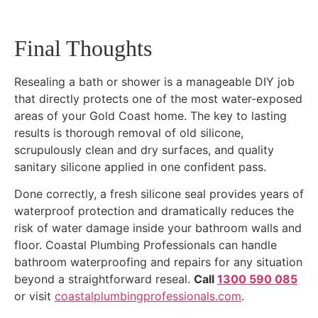
Final Thoughts
Resealing a bath or shower is a manageable DIY job
that directly protects one of the most water-exposed
areas of your Gold Coast home. The key to lasting
results is thorough removal of old silicone,
scrupulously clean and dry surfaces, and quality
sanitary silicone applied in one confident pass.
Done correctly, a fresh silicone seal provides years of
waterproof protection and dramatically reduces the
risk of water damage inside your bathroom walls and
floor. Coastal Plumbing Professionals can handle
bathroom waterproofing and repairs for any situation
beyond a straightforward reseal.
Call
1300 590 085
or visit
coastalplumbingprofessionals.com
.