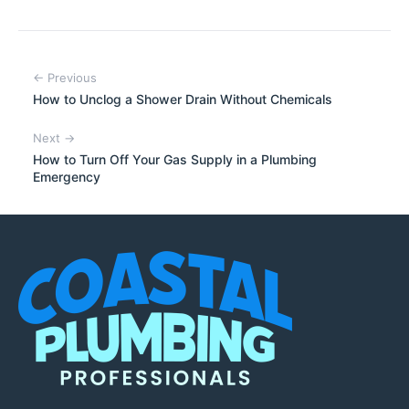
← Previous
How to Unclog a Shower Drain Without Chemicals
Next →
How to Turn Off Your Gas Supply in a Plumbing
Emergency