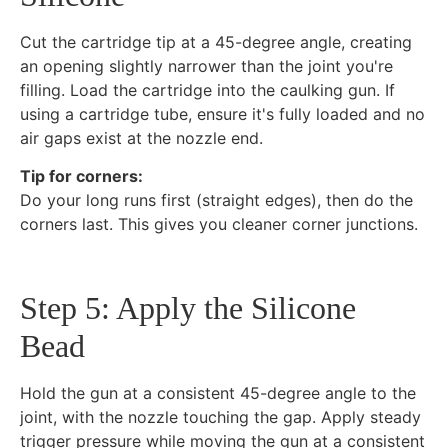
Cut the cartridge tip at a 45-degree angle, creating
an opening slightly narrower than the joint you're
filling. Load the cartridge into the caulking gun. If
using a cartridge tube, ensure it's fully loaded and no
air gaps exist at the nozzle end.
Tip for corners:
Do your long runs first (straight edges), then do the
corners last. This gives you cleaner corner junctions.
Step 5: Apply the Silicone
Bead
Hold the gun at a consistent 45-degree angle to the
joint, with the nozzle touching the gap. Apply steady
trigger pressure while moving the gun at a consistent