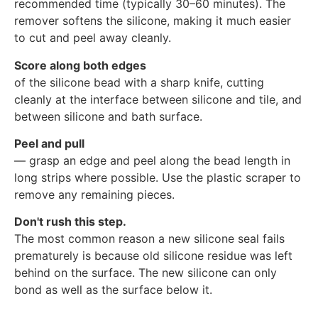
recommended time (typically 30–60 minutes). The
remover softens the silicone, making it much easier
to cut and peel away cleanly.
Score along both edges
of the silicone bead with a sharp knife, cutting
cleanly at the interface between silicone and tile, and
between silicone and bath surface.
Peel and pull
— grasp an edge and peel along the bead length in
long strips where possible. Use the plastic scraper to
remove any remaining pieces.
Don't rush this step.
The most common reason a new silicone seal fails
prematurely is because old silicone residue was left
behind on the surface. The new silicone can only
bond as well as the surface below it.