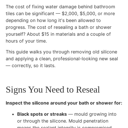
The cost of fixing water damage behind bathroom
tiles can be significant — $2,000, $5,000, or more
depending on how long it's been allowed to
progress. The cost of resealing a bath or shower
yourself? About $15 in materials and a couple of
hours of your time.
This guide walks you through removing old silicone
and applying a clean, professional-looking new seal
— correctly, so it lasts.
Signs You Need to Reseal
Inspect the silicone around your bath or shower for:
Black spots or streaks
— mould growing into
or through the silicone. Mould penetration
means the sealant integrity is compromised