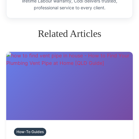
lifetime Labour warranty, Codi delivers trusted,
professional service to every client.
Related Articles
How-To Guides