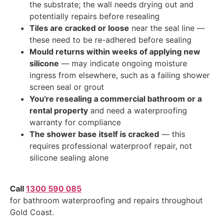
the substrate; the wall needs drying out and
potentially repairs before resealing
Tiles are cracked or loose
near the seal line —
these need to be re-adhered before sealing
Mould returns within weeks of applying new
silicone
— may indicate ongoing moisture
ingress from elsewhere, such as a failing shower
screen seal or grout
You're resealing a commercial bathroom or a
rental property
and need a waterproofing
warranty for compliance
The shower base itself is cracked
— this
requires professional waterproof repair, not
silicone sealing alone
Call
1300 590 085
for bathroom waterproofing and repairs throughout
Gold Coast.