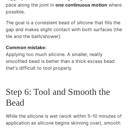
pace along the joint in
one continuous motion
where
possible.
The goal is a consistent bead of silicone that fills the
gap and makes slight contact with both surfaces (the
tile and the bath/shower).
Common mistake:
Applying too much silicone. A smaller, neatly
smoothed bead is better than a thick excess bead
that's difficult to tool properly.
Step 6: Tool and Smooth the
Bead
While the silicone is wet (work within 5–10 minutes of
application as silicone begins skinning over), smooth