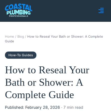
Home
/
Blog
/
How to Reseal Your Bath or Shower: A Complete
Guide
How-To Guides
How to Reseal Your
Bath or Shower: A
Complete Guide
Published: February 28, 2026
· 7 min read