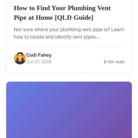
How to Find Your Plumbing Vent
Pipe at Home [QLD Guide]
Not sure where your plumbing vent pipe is? Learn
how to locate and identify vent pipes…
Codi Fahey
Jun 27, 2026
8 min read