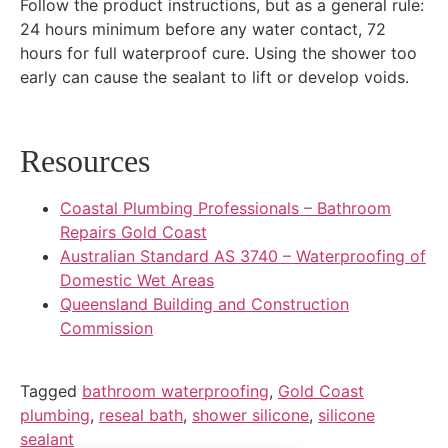
Follow the product instructions, but as a general rule:
24 hours minimum before any water contact, 72
hours for full waterproof cure. Using the shower too
early can cause the sealant to lift or develop voids.
Resources
Coastal Plumbing Professionals – Bathroom
Repairs Gold Coast
Australian Standard AS 3740 – Waterproofing of
Domestic Wet Areas
Queensland Building and Construction
Commission
Tagged
bathroom waterproofing
,
Gold Coast
plumbing
,
reseal bath
,
shower silicone
,
silicone
sealant