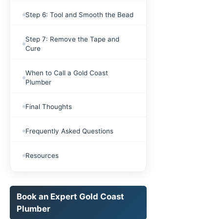
Step 6: Tool and Smooth the Bead
Step 7: Remove the Tape and
Cure
When to Call a Gold Coast
Plumber
Final Thoughts
Frequently Asked Questions
Resources
Book an Expert Gold Coast
Plumber