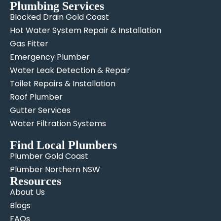
Plumbing Services
Blocked Drain Gold Coast
Hot Water System Repair & Installation
Gas Fitter
Emergency Plumber
Water Leak Detection & Repair
Toilet Repairs & Installation
Roof Plumber
Gutter Services
Water Filtration Systems
Find Local Plumbers
Plumber Gold Coast
Plumber Northern NSW
Resources
About Us
Blogs
FAQs