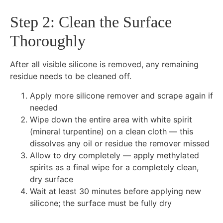
Step 2: Clean the Surface
Thoroughly
After all visible silicone is removed, any remaining
residue needs to be cleaned off.
Apply more silicone remover and scrape again if
needed
Wipe down the entire area with white spirit
(mineral turpentine) on a clean cloth — this
dissolves any oil or residue the remover missed
Allow to dry completely — apply methylated
spirits as a final wipe for a completely clean,
dry surface
Wait at least 30 minutes before applying new
silicone; the surface must be fully dry