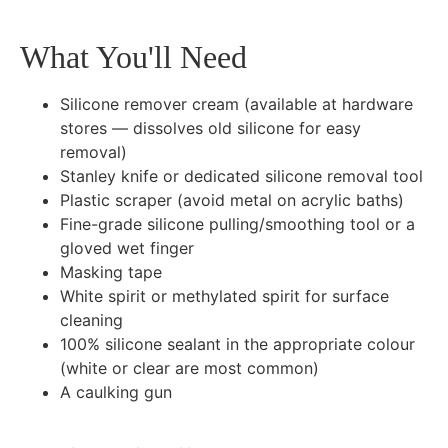
What You'll Need
Silicone remover cream (available at hardware
stores — dissolves old silicone for easy
removal)
Stanley knife or dedicated silicone removal tool
Plastic scraper (avoid metal on acrylic baths)
Fine-grade silicone pulling/smoothing tool or a
gloved wet finger
Masking tape
White spirit or methylated spirit for surface
cleaning
100% silicone sealant in the appropriate colour
(white or clear are most common)
A caulking gun