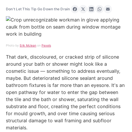
Don't Let This Tip Go Down the Drain
Share on Facebook
Share on X
Share on LinkedIn
Share on Wha
Share via 
Photo by
Erik Mclean
on
Pexels
That dark, discoloured, or cracked strip of silicone
around your bath or shower might look like a
cosmetic issue — something to address eventually,
maybe. But deteriorated silicone sealant around
bathroom fixtures is far more than an eyesore. It's an
open pathway for water to enter the gap between
the tile and the bath or shower, saturating the wall
substrate and floor, creating the perfect conditions
for mould growth, and over time causing serious
structural damage to wall framing and subfloor
materials.