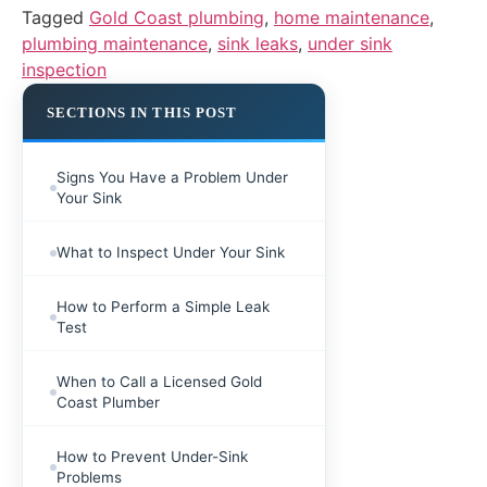
Tagged
Gold Coast plumbing
,
home maintenance
,
plumbing maintenance
,
sink leaks
,
under sink
inspection
SECTIONS IN THIS POST
Signs You Have a Problem Under
Your Sink
What to Inspect Under Your Sink
How to Perform a Simple Leak
Test
When to Call a Licensed Gold
Coast Plumber
How to Prevent Under-Sink
Problems