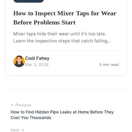
How to Inspect Mixer Taps for Wear
Before Problems Start
Mixer taps hide their wear until it's too late.
Learn the inspection steps that catch failing…
Codi Fahey
Mar 3, 2026
5 min read
← Previous
How to Find Hidden Pipe Leaks at Home Before They
Cost You Thousands
Next →