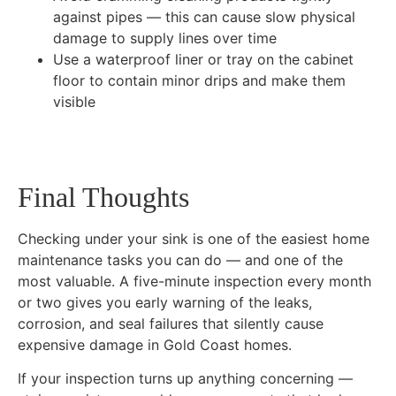
against pipes — this can cause slow physical
damage to supply lines over time
Use a waterproof liner or tray on the cabinet
floor to contain minor drips and make them
visible
Final Thoughts
Checking under your sink is one of the easiest home
maintenance tasks you can do — and one of the
most valuable. A five-minute inspection every month
or two gives you early warning of the leaks,
corrosion, and seal failures that silently cause
expensive damage in Gold Coast homes.
If your inspection turns up anything concerning —