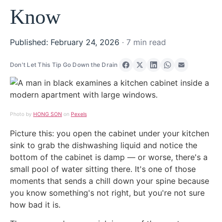
Know
Published: February 24, 2026
· 7 min read
Don't Let This Tip Go Down the Drain
Share on Facebook
Share on X
Share on LinkedIn
Share on Wha
Share via 
Photo by
HONG SON
on
Pexels
Picture this: you open the cabinet under your kitchen
sink to grab the dishwashing liquid and notice the
bottom of the cabinet is damp — or worse, there's a
small pool of water sitting there. It's one of those
moments that sends a chill down your spine because
you know something's not right, but you're not sure
how bad it is.