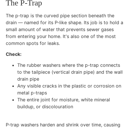
The P-Trap
The p-trap is the curved pipe section beneath the
drain — named for its P-like shape. Its job is to hold a
small amount of water that prevents sewer gases
from entering your home. It's also one of the most
common spots for leaks.
Check:
The rubber washers where the p-trap connects
to the tailpiece (vertical drain pipe) and the wall
drain pipe
Any visible cracks in the plastic or corrosion on
metal p-traps
The entire joint for moisture, white mineral
buildup, or discolouration
P-trap washers harden and shrink over time, causing