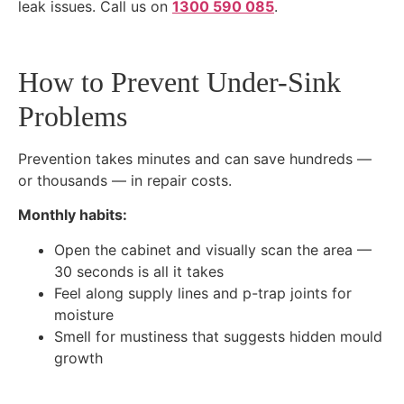
leak issues. Call us on
1300 590 085
.
How to Prevent Under-Sink
Problems
Prevention takes minutes and can save hundreds —
or thousands — in repair costs.
Monthly habits:
Open the cabinet and visually scan the area —
30 seconds is all it takes
Feel along supply lines and p-trap joints for
moisture
Smell for mustiness that suggests hidden mould
growth