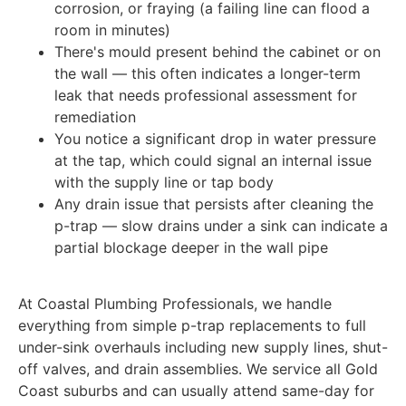
corrosion, or fraying (a failing line can flood a
room in minutes)
There's mould present behind the cabinet or on
the wall — this often indicates a longer-term
leak that needs professional assessment for
remediation
You notice a significant drop in water pressure
at the tap, which could signal an internal issue
with the supply line or tap body
Any drain issue that persists after cleaning the
p-trap — slow drains under a sink can indicate a
partial blockage deeper in the wall pipe
At Coastal Plumbing Professionals, we handle
everything from simple p-trap replacements to full
under-sink overhauls including new supply lines, shut-
off valves, and drain assemblies. We service all Gold
Coast suburbs and can usually attend same-day for