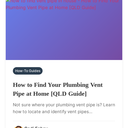
How-To Guides
How to Find Your Plumbing Vent
Pipe at Home [QLD Guide]
Not sure where your plumbing vent pipe is? Learn
how to locate and identify vent pipes…