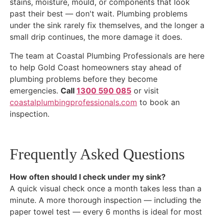
stains, moisture, mould, or components that look
past their best — don't wait. Plumbing problems
under the sink rarely fix themselves, and the longer a
small drip continues, the more damage it does.
The team at Coastal Plumbing Professionals are here
to help Gold Coast homeowners stay ahead of
plumbing problems before they become
emergencies.
Call
1300 590 085
or visit
coastalplumbingprofessionals.com
to book an
inspection.
Frequently Asked Questions
How often should I check under my sink?
A quick visual check once a month takes less than a
minute. A more thorough inspection — including the
paper towel test — every 6 months is ideal for most