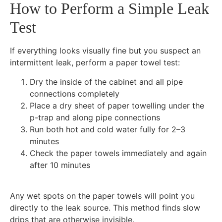
How to Perform a Simple Leak
Test
If everything looks visually fine but you suspect an
intermittent leak, perform a paper towel test:
Dry the inside of the cabinet and all pipe
connections completely
Place a dry sheet of paper towelling under the
p-trap and along pipe connections
Run both hot and cold water fully for 2–3
minutes
Check the paper towels immediately and again
after 10 minutes
Any wet spots on the paper towels will point you
directly to the leak source. This method finds slow
drips that are otherwise invisible.