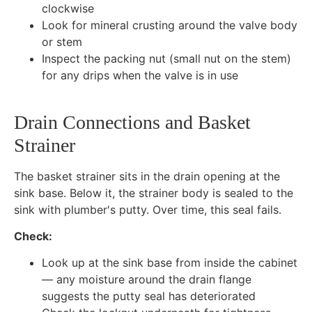
clockwise
Look for mineral crusting around the valve body
or stem
Inspect the packing nut (small nut on the stem)
for any drips when the valve is in use
Drain Connections and Basket
Strainer
The basket strainer sits in the drain opening at the
sink base. Below it, the strainer body is sealed to the
sink with plumber's putty. Over time, this seal fails.
Check:
Look up at the sink base from inside the cabinet
— any moisture around the drain flange
suggests the putty seal has deteriorated