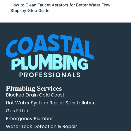
How to Clean Faucet Aerators for Better Water Flow:
Step-by-Step Guide
Plumbing Services
Blocked Drain Gold Coast
Hot Water System Repair & Installation
Gas Fitter
Emergency Plumber
Water Leak Detection & Repair