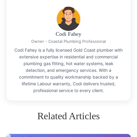
Codi Fahey
Owner - Coastal Plumbing Professional
Codi Fahey is a fully licensed Gold Coast plumber with
extensive expertise in residential and commercial
plumbing gas fitting, hot water systems, leak
detection, and emergency services. With a
commitment to quality workmanship backed by a
lifetime Labour warranty, Codi delivers trusted,
professional service to every client.
Related Articles