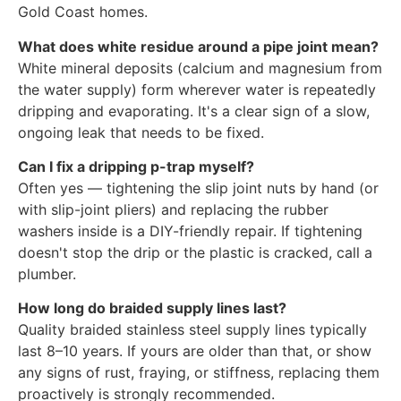
Gold Coast homes.
What does white residue around a pipe joint mean?
White mineral deposits (calcium and magnesium from
the water supply) form wherever water is repeatedly
dripping and evaporating. It's a clear sign of a slow,
ongoing leak that needs to be fixed.
Can I fix a dripping p-trap myself?
Often yes — tightening the slip joint nuts by hand (or
with slip-joint pliers) and replacing the rubber
washers inside is a DIY-friendly repair. If tightening
doesn't stop the drip or the plastic is cracked, call a
plumber.
How long do braided supply lines last?
Quality braided stainless steel supply lines typically
last 8–10 years. If yours are older than that, or show
any signs of rust, fraying, or stiffness, replacing them
proactively is strongly recommended.