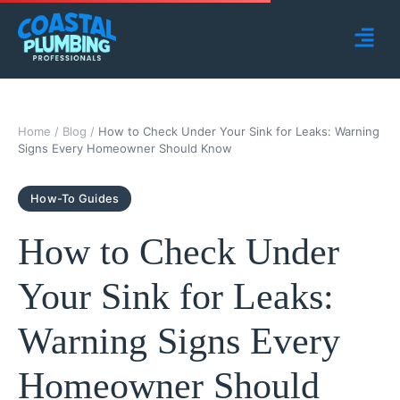
Home
/
Blog
/
How to Check Under Your Sink for Leaks: Warning
Signs Every Homeowner Should Know
How-To Guides
How to Check Under
Your Sink for Leaks:
Warning Signs Every
Homeowner Should