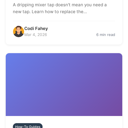
A dripping mixer tap doesn't mean you need a
new tap. Learn how to replace the…
Codi Fahey
Mar 4, 2026
6 min read
How-To Guides