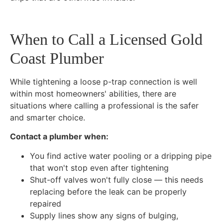
When to Call a Licensed Gold
Coast Plumber
While tightening a loose p-trap connection is well
within most homeowners' abilities, there are
situations where calling a professional is the safer
and smarter choice.
Contact a plumber when:
You find active water pooling or a dripping pipe
that won't stop even after tightening
Shut-off valves won't fully close — this needs
replacing before the leak can be properly
repaired
Supply lines show any signs of bulging,