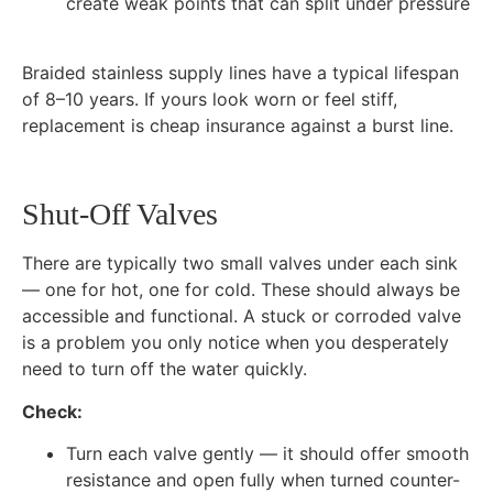
create weak points that can split under pressure
Braided stainless supply lines have a typical lifespan
of 8–10 years. If yours look worn or feel stiff,
replacement is cheap insurance against a burst line.
Shut-Off Valves
There are typically two small valves under each sink
— one for hot, one for cold. These should always be
accessible and functional. A stuck or corroded valve
is a problem you only notice when you desperately
need to turn off the water quickly.
Check:
Turn each valve gently — it should offer smooth
resistance and open fully when turned counter-