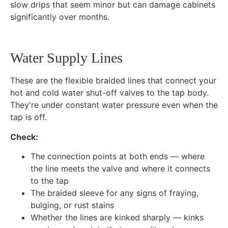
slow drips that seem minor but can damage cabinets
significantly over months.
Water Supply Lines
These are the flexible braided lines that connect your
hot and cold water shut-off valves to the tap body.
They're under constant water pressure even when the
tap is off.
Check:
The connection points at both ends — where
the line meets the valve and where it connects
to the tap
The braided sleeve for any signs of fraying,
bulging, or rust stains
Whether the lines are kinked sharply — kinks