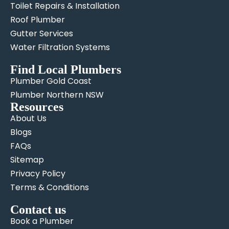
Toilet Repairs & Installation
Roof Plumber
Gutter Services
Water Filtration Systems
Find Local Plumbers
Plumber Gold Coast
Plumber Northern NSW
Resources
About Us
Blogs
FAQs
Sitemap
Privacy Policy
Terms & Conditions
Contact us
Book a Plumber