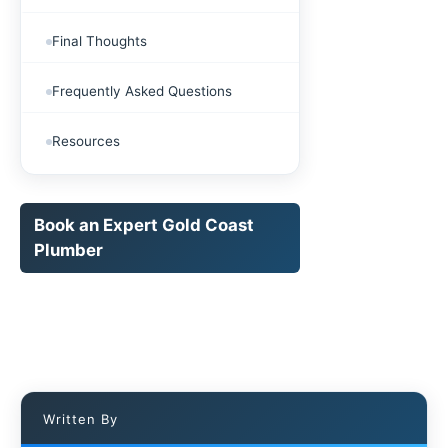
Final Thoughts
Frequently Asked Questions
Resources
Book an Expert Gold Coast
Plumber
Written By