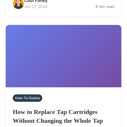
Codi Fahey
Jun 27, 2026
8 min read
How-To Guides
How to Replace Tap Cartridges
Without Changing the Whole Tap