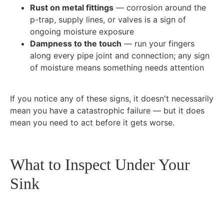
Rust on metal fittings
— corrosion around the
p-trap, supply lines, or valves is a sign of
ongoing moisture exposure
Dampness to the touch
— run your fingers
along every pipe joint and connection; any sign
of moisture means something needs attention
If you notice any of these signs, it doesn't necessarily
mean you have a catastrophic failure — but it does
mean you need to act before it gets worse.
What to Inspect Under Your
Sink