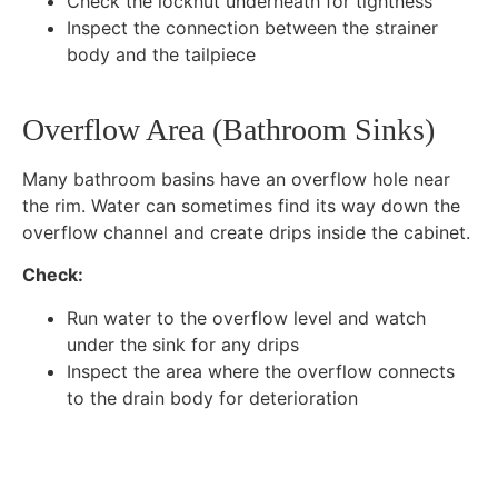
Check the locknut underneath for tightness
Inspect the connection between the strainer
body and the tailpiece
Overflow Area (Bathroom Sinks)
Many bathroom basins have an overflow hole near
the rim. Water can sometimes find its way down the
overflow channel and create drips inside the cabinet.
Check:
Run water to the overflow level and watch
under the sink for any drips
Inspect the area where the overflow connects
to the drain body for deterioration