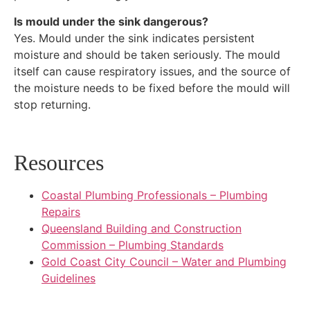
Is mould under the sink dangerous?
Yes. Mould under the sink indicates persistent
moisture and should be taken seriously. The mould
itself can cause respiratory issues, and the source of
the moisture needs to be fixed before the mould will
stop returning.
Resources
Coastal Plumbing Professionals – Plumbing
Repairs
Queensland Building and Construction
Commission – Plumbing Standards
Gold Coast City Council – Water and Plumbing
Guidelines