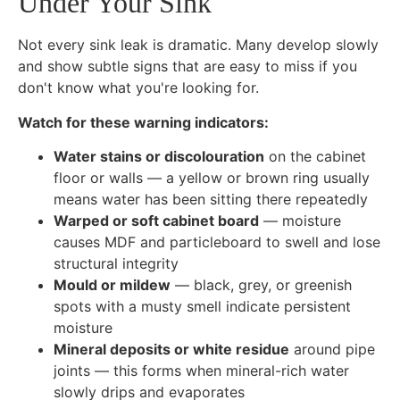
Under Your Sink
Not every sink leak is dramatic. Many develop slowly
and show subtle signs that are easy to miss if you
don't know what you're looking for.
Watch for these warning indicators:
Water stains or discolouration
on the cabinet
floor or walls — a yellow or brown ring usually
means water has been sitting there repeatedly
Warped or soft cabinet board
— moisture
causes MDF and particleboard to swell and lose
structural integrity
Mould or mildew
— black, grey, or greenish
spots with a musty smell indicate persistent
moisture
Mineral deposits or white residue
around pipe
joints — this forms when mineral-rich water
slowly drips and evaporates