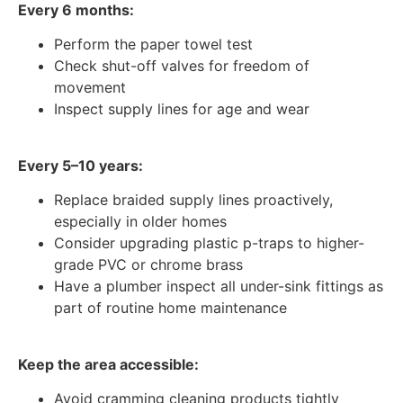
Every 6 months:
Perform the paper towel test
Check shut-off valves for freedom of
movement
Inspect supply lines for age and wear
Every 5–10 years:
Replace braided supply lines proactively,
especially in older homes
Consider upgrading plastic p-traps to higher-
grade PVC or chrome brass
Have a plumber inspect all under-sink fittings as
part of routine home maintenance
Keep the area accessible:
Avoid cramming cleaning products tightly