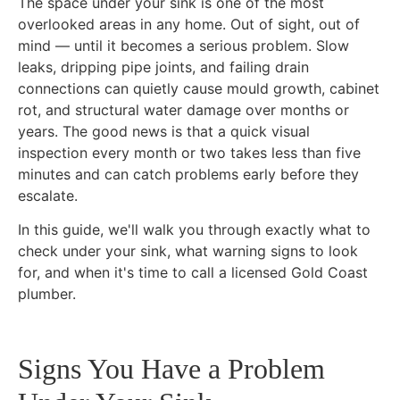
The space under your sink is one of the most
overlooked areas in any home. Out of sight, out of
mind — until it becomes a serious problem. Slow
leaks, dripping pipe joints, and failing drain
connections can quietly cause mould growth, cabinet
rot, and structural water damage over months or
years. The good news is that a quick visual
inspection every month or two takes less than five
minutes and can catch problems early before they
escalate.
In this guide, we'll walk you through exactly what to
check under your sink, what warning signs to look
for, and when it's time to call a licensed Gold Coast
plumber.
Signs You Have a Problem