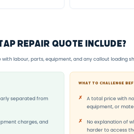
Tap Repair Quote Include?
e with labour, parts, equipment, and any callout loading 
WHAT TO CHALLENGE BE
early separated from
A total price with n
equipment, or mater
uipment charges, and
No explanation of wh
harder to access t