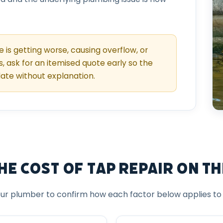
ue is getting worse, causing overflow, or
s, ask for an itemised quote early so the
late without explanation.
e Cost of Tap Repair on th
ur plumber to confirm how each factor below applies to y