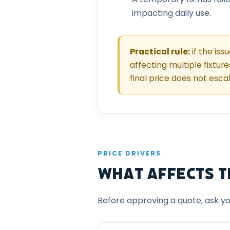
impacting daily use.
Practical rule:
if the iss
affecting multiple fixture
final price does not esca
PRICE DRIVERS
What Affects th
Before approving a quote, ask yo