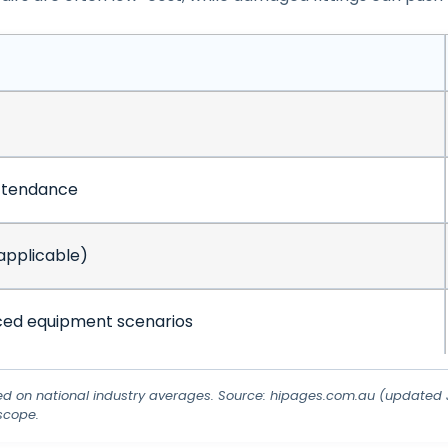
ttendance
applicable)
ed equipment scenarios
ed on national industry averages. Source: hipages.com.au (updated J
scope.