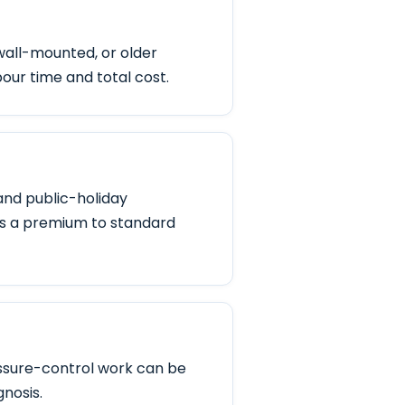
wall-mounted, or older
bour time and total cost.
and public-holiday
s a premium to standard
ressure-control work can be
gnosis.