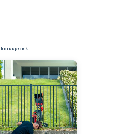
 damage risk.