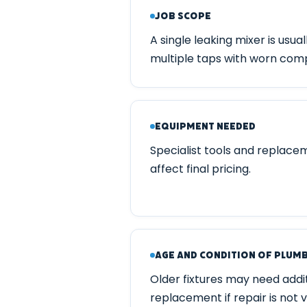
Job Scope
A single leaking mixer is usual
multiple taps with worn com
Equipment Needed
Specialist tools and replace
affect final pricing.
Age and Condition of Plum
Older fixtures may need additi
replacement if repair is not v