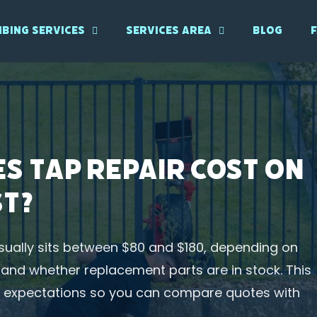
bing Services
Services Area
Blog
s Tap Repair Cost on
st?
sually sits between $80 and $180, depending on
n, and whether replacement parts are in stock. This
ce expectations so you can compare quotes with