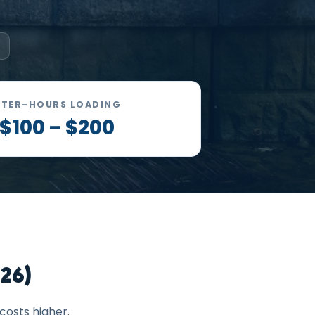
FTER-HOURS LOADING
$100 – $200
26)
costs higher.