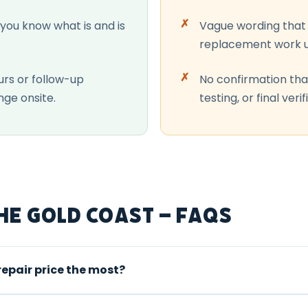
 you know what is and is
Vague wording that 
replacement work u
urs or follow-up
No confirmation tha
nge onsite.
testing, or final verif
he Gold Coast – FAQs
repair price the most?