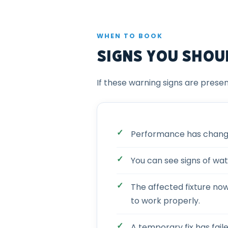
WHEN TO BOOK
Signs You Shou
If these warning signs are presen
Performance has changed
You can see signs of wat
The affected fixture no
to work properly.
A temporary fix has fail