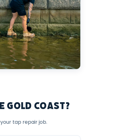
e Gold Coast?
our tap repair job.