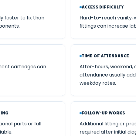
Access Difficulty
ly faster to fix than
Hard-to-reach vanity, 
ponents.
fittings can increase la
Time of Attendance
ment cartridges can
After-hours, weekend, 
attendance usually add
weekday rates.
bing
Follow-up Works
onal parts or full
Additional fitting or p
iable.
required after initial dia