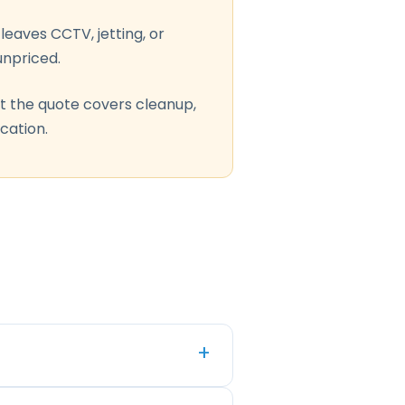
leaves CCTV, jetting, or
npriced.
t the quote covers cleanup,
ication.