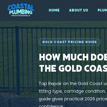
Home
About Us
Plum
GOLD COAST PRICING GUIDE
How Much Doe
the Gold Coa
Tap Repair on the Gold Coast u
fitting type, cartridge conditio
guide gives practical 2026 pri
confidence.