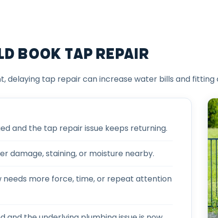
ld Book Tap Repair
t, delaying tap repair can increase water bills and fitting
 and the tap repair issue keeps returning.
er damage, staining, or moisture nearby.
w needs more force, time, or repeat attention
ed and the underlying plumbing issue is now