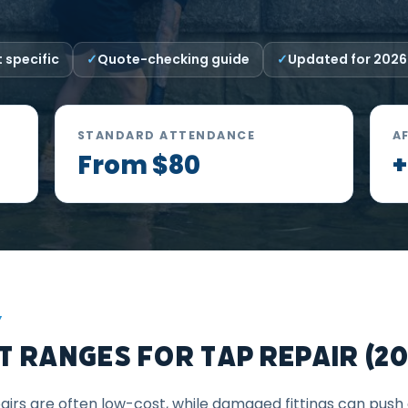
 specific
Quote-checking guide
Updated for 2026
STANDARD ATTENDANCE
A
From $80
+
Y
 Ranges for Tap Repair (20
irs are often low-cost, while damaged fittings can push 