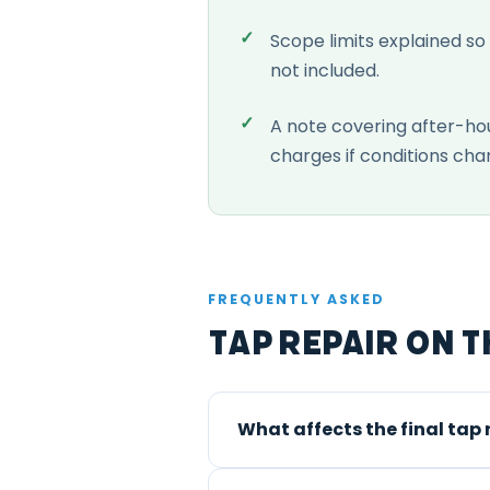
Scope limits explained so
not included.
A note covering after-ho
charges if conditions cha
FREQUENTLY ASKED
Tap Repair on t
What affects the final tap 