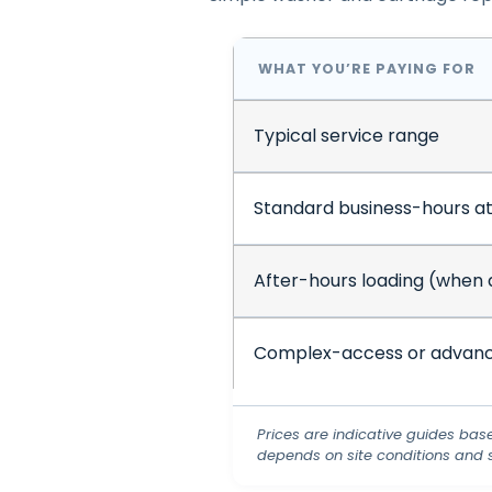
WHAT YOU’RE PAYING FOR
Typical service range
Standard business-hours a
After-hours loading (when 
Complex-access or advanc
Prices are indicative guides bas
depends on site conditions and 