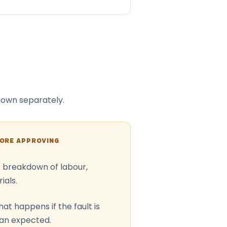
shown separately.
FORE APPROVING
o breakdown of labour,
ials.
at happens if the fault is
han expected.