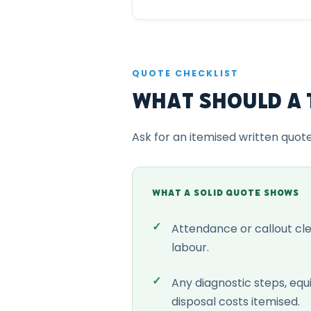
QUOTE CHECKLIST
What Should a 
Ask for an itemised written quot
WHAT A SOLID QUOTE SHOWS
Attendance or callout cl
labour.
Any diagnostic steps, eq
disposal costs itemised.