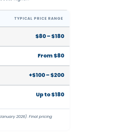
TYPICAL PRICE RANGE
$80 – $180
From $80
+$100 – $200
Up to $180
anuary 2026). Final pricing