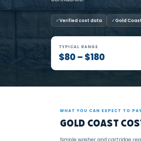
Verified cost data
Gold Coast
TYPICAL RANGE
$80 – $180
WHAT YOU CAN EXPECT TO PA
Gold Coast Cost
Simple washer and cartridge repa