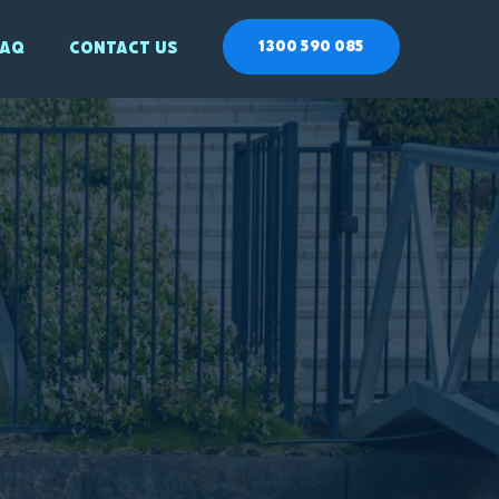
1300 590 085
Faq
Contact Us