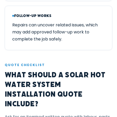
Follow-up Works
Repairs can uncover related issues, which
may add approved follow-up work to
complete the job safely.
QUOTE CHECKLIST
What Should a Solar Hot
Water System
Installation Quote
Include?
Ask for an itemised written quote with labour, parts,