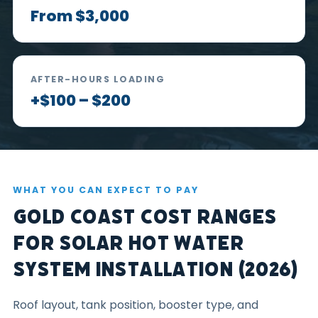
From $3,000
AFTER-HOURS LOADING
+$100 – $200
WHAT YOU CAN EXPECT TO PAY
Gold Coast Cost Ranges
for Solar Hot Water
System Installation (2026)
Roof layout, tank position, booster type, and