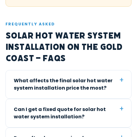
FREQUENTLY ASKED
Solar Hot Water System
Installation on the Gold
Coast – FAQs
What affects the final solar hot water
system installation price the most?
Can I get a fixed quote for solar hot
water system installation?