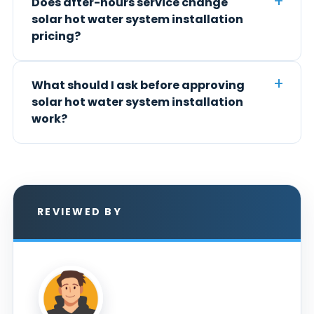
Does after-hours service change
solar hot water system installation
pricing?
What should I ask before approving
solar hot water system installation
work?
REVIEWED BY