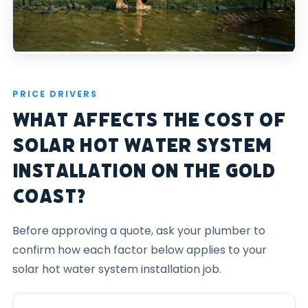
PRICE DRIVERS
What Affects the Cost of
Solar Hot Water System
Installation on the Gold
Coast?
Before approving a quote, ask your plumber to
confirm how each factor below applies to your
solar hot water system installation job.