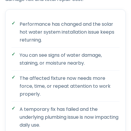
Performance has changed and the solar
hot water system installation issue keeps
returning.
You can see signs of water damage,
staining, or moisture nearby.
The affected fixture now needs more
force, time, or repeat attention to work
properly.
A temporary fix has failed and the
underlying plumbing issue is now impacting
daily use.