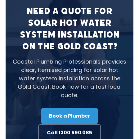
Need a Quote for
Solar Hot Water
System Installation
on the Gold Coast?
Coastal Plumbing Professionals provides
clear, itemised pricing for solar hot
water system installation across the
Gold Coast. Book now for a fast local
quote.
Book a Plumber
Call 1300 590 085