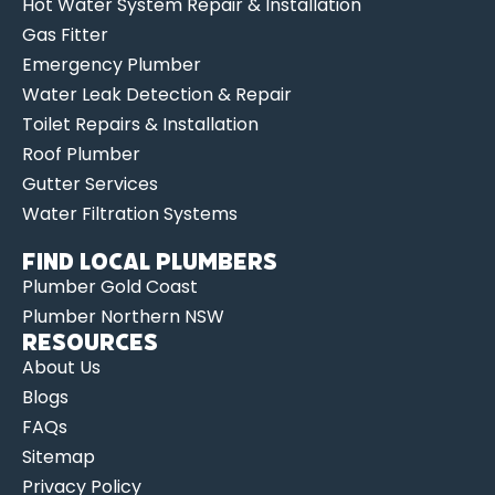
Hot Water System Repair & Installation
Gas Fitter
Emergency Plumber
Water Leak Detection & Repair
Toilet Repairs & Installation
Roof Plumber
Gutter Services
Water Filtration Systems
Find Local Plumbers
Plumber Gold Coast
Plumber Northern NSW
Resources
About Us
Blogs
FAQs
Sitemap
Privacy Policy