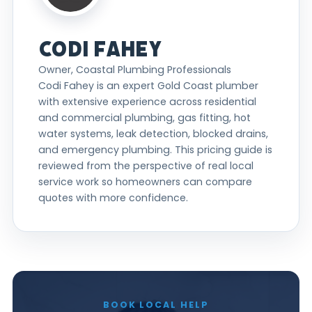
CODI FAHEY
Owner, Coastal Plumbing Professionals
Codi Fahey is an expert Gold Coast plumber
with extensive experience across residential
and commercial plumbing, gas fitting, hot
water systems, leak detection, blocked drains,
and emergency plumbing. This pricing guide is
reviewed from the perspective of real local
service work so homeowners can compare
quotes with more confidence.
BOOK LOCAL HELP