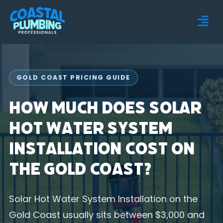
GOLD COAST PRICING GUIDE
How Much Does Solar
Hot Water System
Installation Cost on
the Gold Coast?
Solar Hot Water System Installation on the
Gold Coast usually sits between $3,000 and