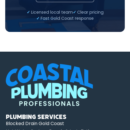
Licensed local team
Clear pricing
Fast Gold Coast response
Plumbing Services
Blocked Drain Gold Coast