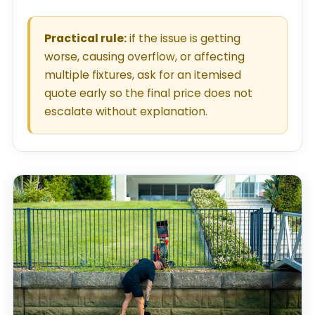
Practical rule:
if the issue is getting
worse, causing overflow, or affecting
multiple fixtures, ask for an itemised
quote early so the final price does not
escalate without explanation.