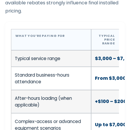
available rebates strongly influence final installed
pricing.
WHAT YOU’RE PAYING FOR
TYPICAL
PRICE
RANGE
$3,000 – $7,0
Typical service range
Standard business-hours
From $3,000
attendance
After-hours loading (when
+$100 – $200
applicable)
Complex-access or advanced
Up to $7,000+
equipment scenarios