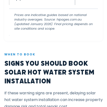
Prices are indicative guides based on national
industry averages. Source: hipages.com.au
(updated January 2026). Final pricing depends on
site conditions and scope.
WHEN TO BOOK
Signs You Should Book
Solar Hot Water System
Installation
If these warning signs are present, delaying solar
hot water system installation can increase property
damage risk and total repair cost.