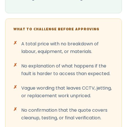
WHAT TO CHALLENGE BEFORE APPROVING
A total price with no breakdown of
labour, equipment, or materials.
No explanation of what happens if the
fault is harder to access than expected.
Vague wording that leaves CCTV, jetting,
or replacement work unpriced.
No confirmation that the quote covers
cleanup, testing, or final verification.