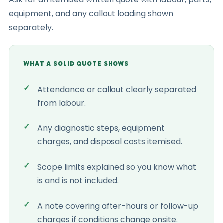
equipment, and any callout loading shown
separately.
WHAT A SOLID QUOTE SHOWS
Attendance or callout clearly separated
from labour.
Any diagnostic steps, equipment
charges, and disposal costs itemised.
Scope limits explained so you know what
is and is not included.
A note covering after-hours or follow-up
charges if conditions change onsite.