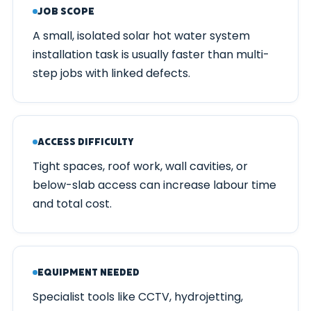
Job Scope
A small, isolated solar hot water system
installation task is usually faster than multi-
step jobs with linked defects.
Access Difficulty
Tight spaces, roof work, wall cavities, or
below-slab access can increase labour time
and total cost.
Equipment Needed
Specialist tools like CCTV, hydrojetting,