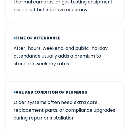
thermal cameras, or gas testing equipment
raise cost but improve accuracy.
Time of Attendance
After-hours, weekend, and public-holiday
attendance usually adds a premium to
standard weekday rates.
Age and Condition of Plumbing
Older systems often need extra care,
replacement parts, or compliance upgrades
during repair or installation.