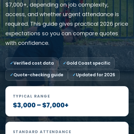
$7,000+, depending on job complexity,
access, and whether urgent attendance is
required. This guide gives practical 2026 price
expectations so you can compare quotes
with confidence.
Verified cost data
Gold Coast specific
Quote-checking guide
Updated for 2026
TYPICAL RANGE
$3,000 – $7,000+
STANDARD ATTENDANCE